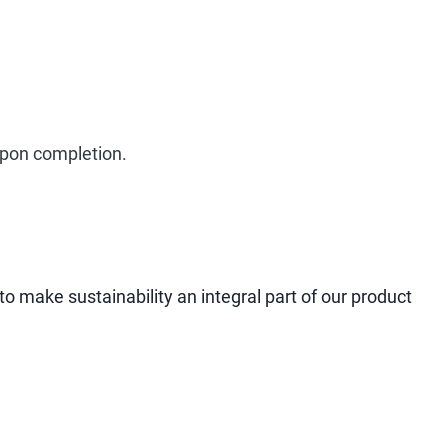
 upon completion.
to make sustainability an integral part of our product