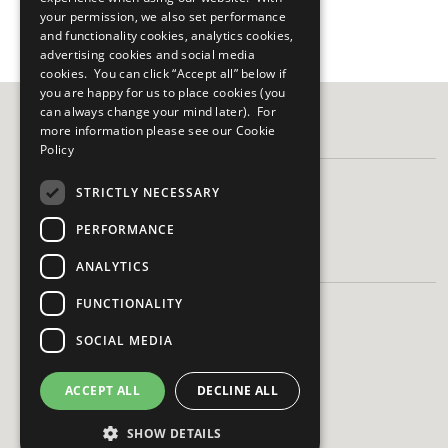
your permission, we also set performance
and functionality cookies, analytics cookies,
advertising cookies and social media
cookies. You can click “Accept all” below if
you are happy for us to place cookies (you
can always change your mind later). For
more information please see our
Cookie
FOLLOW US
Policy
STRICTLY NECESSARY
PERFORMANCE
HAVE A QUESTION?
ANALYTICS
FUNCTIONALITY
Frequently Asked Questions
Contact Us
SOCIAL MEDIA
ACCEPT ALL
DECLINE ALL
SHOW DETAILS