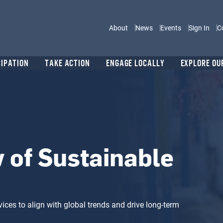
Main navigation
About
News
Events
Sign In
C
CIPATION
TAKE ACTION
ENGAGE LOCALLY
EXPLORE OU
 of Sustainable
ices to align with global trends and drive long-term