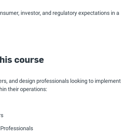
nsumer, investor, and regulatory expectations in a
his course
rs, and design professionals looking to implement
in their operations:
rs
 Professionals