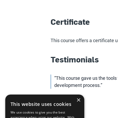
Certificate
This course offers a certificate
Testimonials
“This course gave us the tools 
development process.”
×
This website uses cookies
We use cookies to give you the best
experience when using our website. With