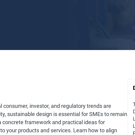
l consumer, investor, and regulatory trends are
ity, sustainable design is essential for SMEs to remain
a concrete framework and practical ideas for
nto your products and services. Learn how to align