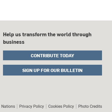
Help us transform the world through
business
CONTRIBUTE TODAY
SIGN UP FOR OUR BULLETIN
er
d Nations
Privacy Policy
Cookies Policy
Photo Credits