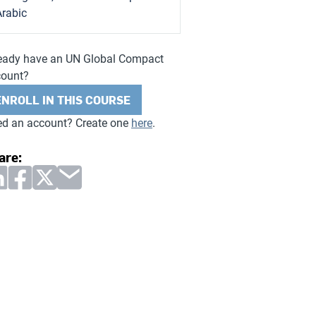
Arabic
eady have an UN Global Compact
count?
ENROLL IN THIS COURSE
d an account? Create one
here
.
are: