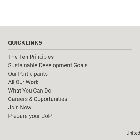
QUICKLINKS
The Ten Principles
Sustainable Development Goals
Our Participants
All Our Work
What You Can Do
Careers & Opportunities
Join Now
Prepare your CoP
Foot
Unite