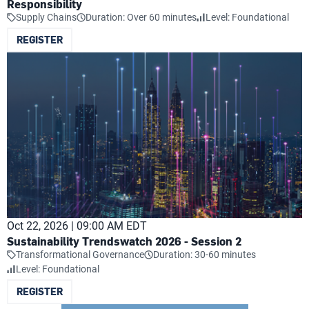
Responsibility
Supply Chains
Duration: Over 60 minutes
Level: Foundational
REGISTER
Oct 22, 2026 | 09:00 AM EDT
Sustainability Trendswatch 2026 - Session 2
Transformational Governance
Duration: 30-60 minutes
Level: Foundational
REGISTER