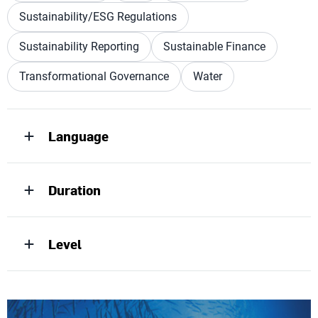
Sustainability/ESG Regulations
Sustainability Reporting
Sustainable Finance
Transformational Governance
Water
Language
Duration
Level