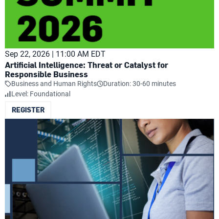
Sep 22, 2026 | 11:00 AM EDT
Artificial Intelligence: Threat or Catalyst for
Responsible Business
Business and Human Rights
Duration: 30-60 minutes
Level: Foundational
REGISTER