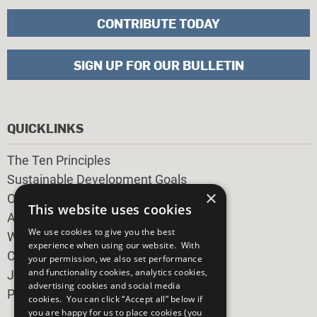
CONTRIBUTE TODAY
SIGN UP FOR OUR BULLETIN
QUICKLINKS
The Ten Principles
Sustainable Development Goals
×
Our Participants
This website uses cookies
All Our Work
We use cookies to give you the best
What You Can Do
experience when using our website. With
Careers & Opportunities
your permission, we also set performance
and functionality cookies, analytics cookies,
Join Now
advertising cookies and social media
Prepare your CoP
cookies. You can click “Accept all” below if
you are happy for us to place cookies (you