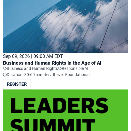
Sep 09, 2026 | 09:00 AM EDT
Business and Human Rights in the Age of AI
Business and Human Rights
Responsible AI
Duration: 30-60 minutes
Level: Foundational
REGISTER