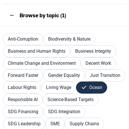
Browse by topic (1)
Anti-Corruption
Biodiversity & Nature
Business and Human Rights
Business Integrity
Climate Change and Environment
Decent Work
Forward Faster
Gender Equality
Just Transition
Labour Rights
Living Wage
Ocean
Responsible AI
Science-Based Targets
SDG Financing
SDG Integration
SDG Leadership
SME
Supply Chains