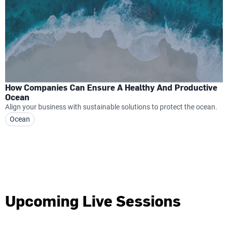
How Companies Can Ensure A Healthy And Productive
Ocean
Align your business with sustainable solutions to protect the ocean.
Ocean
Upcoming Live Sessions