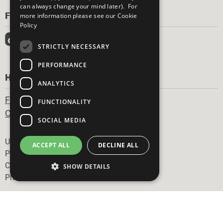
can always change your mind later). For
FOLLOW US
more information please see our
Cookie
Policy
STRICTLY NECESSARY
PERFORMANCE
HAVE A QUESTION?
ANALYTICS
Frequently Asked Questions
FUNCTIONALITY
Contact Us
SOCIAL MEDIA
Footer
United Nations
ACCEPT ALL
DECLINE ALL
Privacy Policy
Cookies Policy
SHOW DETAILS
Photo Credits
Strictly necessary
Performance
Analytics
Functionality