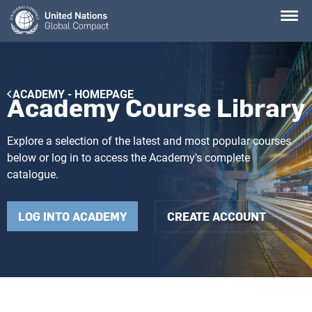
Skip
to
main
content
Breadcrumb
ACADEMY - HOMEPAGE
Academy Course Library
Explore a selection of the latest and most popular courses
below or log in to access the Academy's complete
catalogue.
LOG INTO ACADEMY
CREATE ACCOUNT