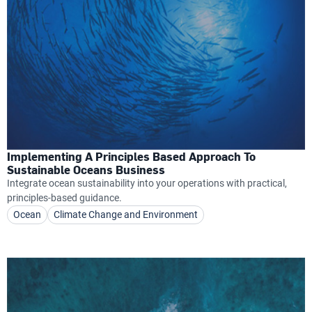
Implementing A Principles Based Approach To
Sustainable Oceans Business
Integrate ocean sustainability into your operations with practical,
principles-based guidance.
Ocean
Climate Change and Environment