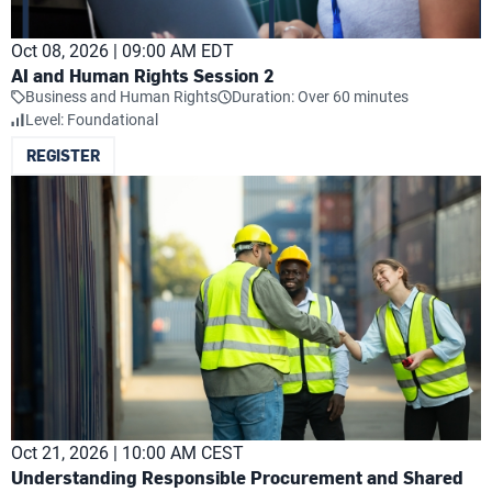
Oct 08, 2026 | 09:00 AM EDT
AI and Human Rights Session 2
Business and Human Rights
Duration: Over 60 minutes
Level: Foundational
REGISTER
Oct 21, 2026 | 10:00 AM CEST
Understanding Responsible Procurement and Shared