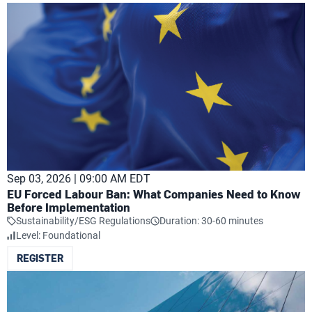
Sep 03, 2026 | 09:00 AM EDT
EU Forced Labour Ban: What Companies Need to Know
Before Implementation
Sustainability/ESG Regulations
Duration: 30-60 minutes
Level: Foundational
REGISTER