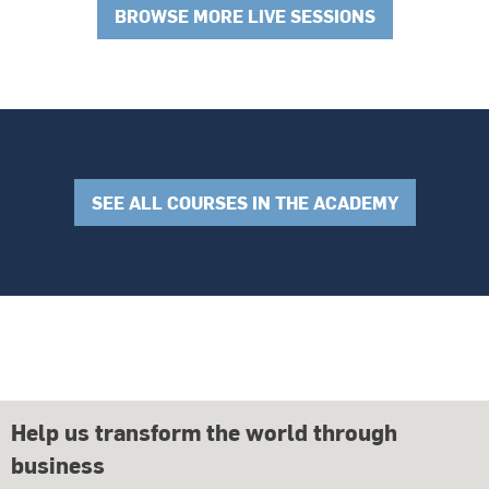
BROWSE MORE LIVE SESSIONS
SEE ALL COURSES IN THE ACADEMY
Help us transform the world through
business