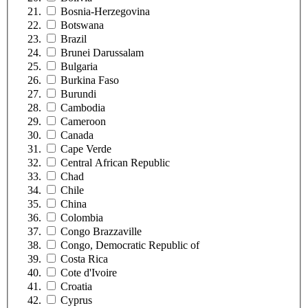
Bosnia-Herzegovina
Botswana
Brazil
Brunei Darussalam
Bulgaria
Burkina Faso
Burundi
Cambodia
Cameroon
Canada
Cape Verde
Central African Republic
Chad
Chile
China
Colombia
Congo Brazzaville
Congo, Democratic Republic of
Costa Rica
Cote d'Ivoire
Croatia
Cyprus