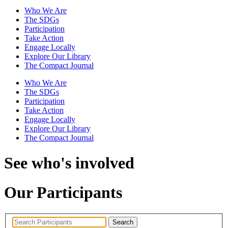
Who We Are
The SDGs
Participation
Take Action
Engage Locally
Explore Our Library
The Compact Journal
Who We Are
The SDGs
Participation
Take Action
Engage Locally
Explore Our Library
The Compact Journal
See who's involved
Our Participants
Search