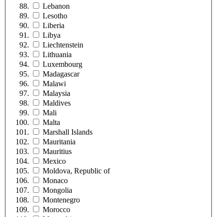
Lebanon
Lesotho
Liberia
Libya
Liechtenstein
Lithuania
Luxembourg
Madagascar
Malawi
Malaysia
Maldives
Mali
Malta
Marshall Islands
Mauritania
Mauritius
Mexico
Moldova, Republic of
Monaco
Mongolia
Montenegro
Morocco