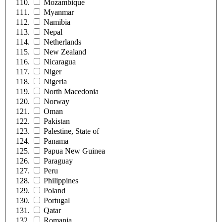
Mozambique
Myanmar
Namibia
Nepal
Netherlands
New Zealand
Nicaragua
Niger
Nigeria
North Macedonia
Norway
Oman
Pakistan
Palestine, State of
Panama
Papua New Guinea
Paraguay
Peru
Philippines
Poland
Portugal
Qatar
Romania