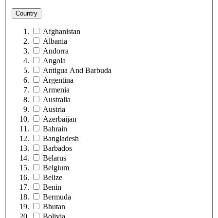
Country
Afghanistan
Albania
Andorra
Angola
Antigua And Barbuda
Argentina
Armenia
Australia
Austria
Azerbaijan
Bahrain
Bangladesh
Barbados
Belarus
Belgium
Belize
Benin
Bermuda
Bhutan
Bolivia