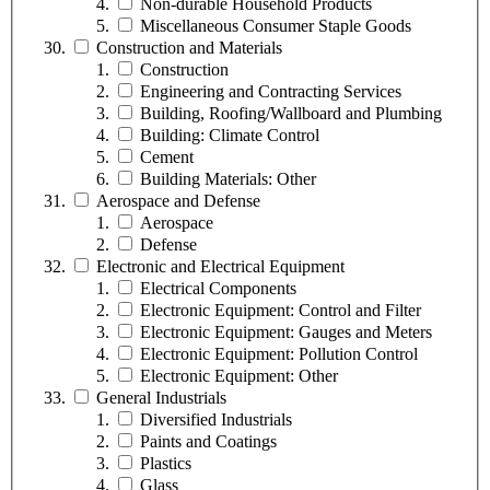
Non-durable Household Products
Miscellaneous Consumer Staple Goods
Construction and Materials
Construction
Engineering and Contracting Services
Building, Roofing/Wallboard and Plumbing
Building: Climate Control
Cement
Building Materials: Other
Aerospace and Defense
Aerospace
Defense
Electronic and Electrical Equipment
Electrical Components
Electronic Equipment: Control and Filter
Electronic Equipment: Gauges and Meters
Electronic Equipment: Pollution Control
Electronic Equipment: Other
General Industrials
Diversified Industrials
Paints and Coatings
Plastics
Glass