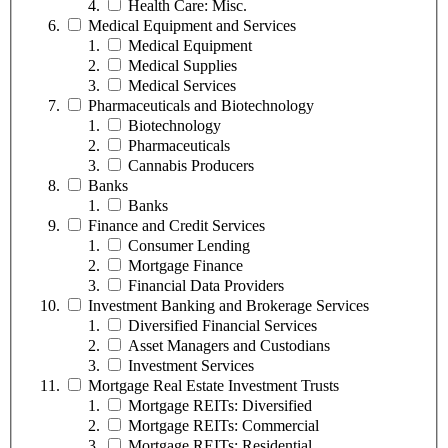
Health Care: Misc.
Medical Equipment and Services
Medical Equipment
Medical Supplies
Medical Services
Pharmaceuticals and Biotechnology
Biotechnology
Pharmaceuticals
Cannabis Producers
Banks
Banks
Finance and Credit Services
Consumer Lending
Mortgage Finance
Financial Data Providers
Investment Banking and Brokerage Services
Diversified Financial Services
Asset Managers and Custodians
Investment Services
Mortgage Real Estate Investment Trusts
Mortgage REITs: Diversified
Mortgage REITs: Commercial
Mortgage REITs: Residential