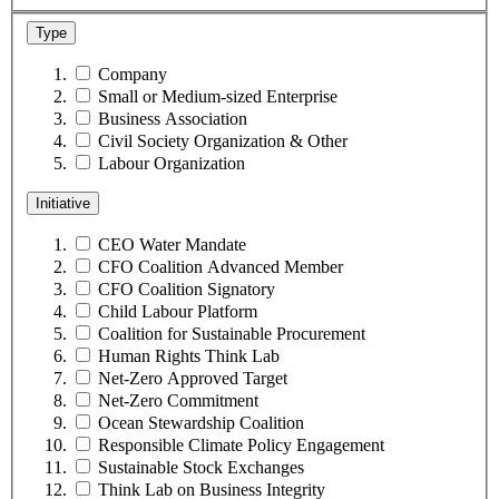
Type
Company
Small or Medium-sized Enterprise
Business Association
Civil Society Organization & Other
Labour Organization
Initiative
CEO Water Mandate
CFO Coalition Advanced Member
CFO Coalition Signatory
Child Labour Platform
Coalition for Sustainable Procurement
Human Rights Think Lab
Net-Zero Approved Target
Net-Zero Commitment
Ocean Stewardship Coalition
Responsible Climate Policy Engagement
Sustainable Stock Exchanges
Think Lab on Business Integrity