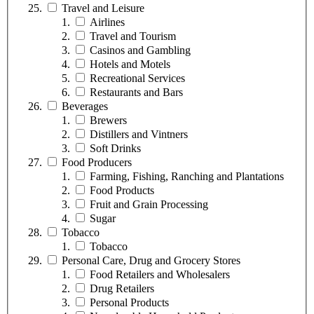
Travel and Leisure
Airlines
Travel and Tourism
Casinos and Gambling
Hotels and Motels
Recreational Services
Restaurants and Bars
Beverages
Brewers
Distillers and Vintners
Soft Drinks
Food Producers
Farming, Fishing, Ranching and Plantations
Food Products
Fruit and Grain Processing
Sugar
Tobacco
Tobacco
Personal Care, Drug and Grocery Stores
Food Retailers and Wholesalers
Drug Retailers
Personal Products