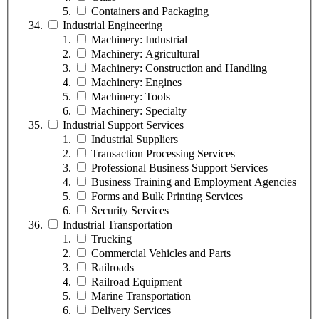
Containers and Packaging
Industrial Engineering
Machinery: Industrial
Machinery: Agricultural
Machinery: Construction and Handling
Machinery: Engines
Machinery: Tools
Machinery: Specialty
Industrial Support Services
Industrial Suppliers
Transaction Processing Services
Professional Business Support Services
Business Training and Employment Agencies
Forms and Bulk Printing Services
Security Services
Industrial Transportation
Trucking
Commercial Vehicles and Parts
Railroads
Railroad Equipment
Marine Transportation
Delivery Services