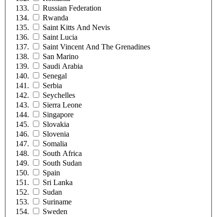
Russian Federation
Rwanda
Saint Kitts And Nevis
Saint Lucia
Saint Vincent And The Grenadines
San Marino
Saudi Arabia
Senegal
Serbia
Seychelles
Sierra Leone
Singapore
Slovakia
Slovenia
Somalia
South Africa
South Sudan
Spain
Sri Lanka
Sudan
Suriname
Sweden