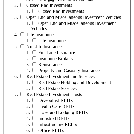
Closed End Investments
Closed End Investments
Open End and Miscellaneous Investment Vehicles
Open End and Miscellaneous Investment
Vehicles
Life Insurance
Life Insurance
Non-life Insurance
Full Line Insurance
Insurance Brokers
Reinsurance
Property and Casualty Insurance
Real Estate Investment and Services
Real Estate Holding and Development
Real Estate Services
Real Estate Investment Trusts
Diversified REITs
Health Care REITs
Hotel and Lodging REITs
Industrial REITs
Infrastructure REITs
Office REITs