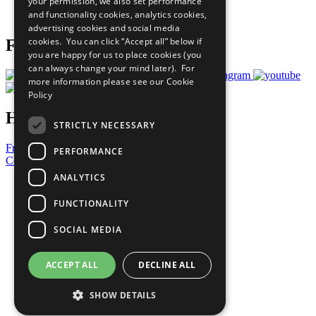
your permission, we also set performance
Join Now
and functionality cookies, analytics cookies,
Prepare your CoP
advertising cookies and social media
cookies. You can click “Accept all” below if
Follow Us
you are happy for us to place cookies (you
can always change your mind later). For
more information please see our
Cookie
Policy
Have a Question?
STRICTLY NECESSARY
Frequently Asked Questions
PERFORMANCE
Contact Us
ANALYTICS
United Nations
Privacy Policy
FUNCTIONALITY
Cookies Policy
Copyright
SOCIAL MEDIA
Photo Credits
ACCEPT ALL
DECLINE ALL
SHOW DETAILS