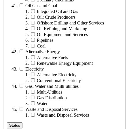
Oil Gas and Coal
Integrated Oil and Gas
Oil: Crude Producers
Offshore Drilling and Other Services
Oil Refining and Marketing
Oil Equipment and Services
Pipelines
Coal
Alternative Energy
Alternative Fuels
Renewable Energy Equipment
Electricity
Alternative Electricity
Conventional Electricity
Gas, Water and Multi-utilities
Multi-Utilities
Gas Distribution
Water
Waste and Disposal Services
Waste and Disposal Services
Status