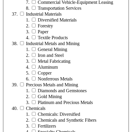
Commercial Vehicle-Equipment Leasing
Transportation Services
Industrial Materials
Diversified Materials
Forestry
Paper
Textile Products
Industrial Metals and Mining
General Mining
Iron and Steel
Metal Fabricating
Aluminum
Copper
Nonferrous Metals
Precious Metals and Mining
Diamonds and Gemstones
Gold Mining
Platinum and Precious Metals
Chemicals
Chemicals: Diversified
Chemicals and Synthetic Fibers
Fertilizers
Specialty Chemicals