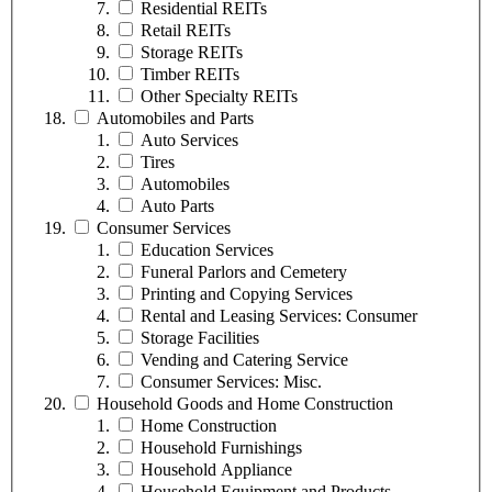
Residential REITs
Retail REITs
Storage REITs
Timber REITs
Other Specialty REITs
Automobiles and Parts
Auto Services
Tires
Automobiles
Auto Parts
Consumer Services
Education Services
Funeral Parlors and Cemetery
Printing and Copying Services
Rental and Leasing Services: Consumer
Storage Facilities
Vending and Catering Service
Consumer Services: Misc.
Household Goods and Home Construction
Home Construction
Household Furnishings
Household Appliance
Household Equipment and Products