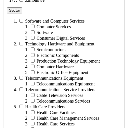
Zimbabwe
Sector
Software and Computer Services
Computer Services
Software
Consumer Digital Services
Technology Hardware and Equipment
Semiconductors
Electronic Components
Production Technology Equipment
Computer Hardware
Electronic Office Equipment
Telecommunications Equipment
Telecommunications Equipment
Telecommunications Service Providers
Cable Television Services
Telecommunications Services
Health Care Providers
Health Care Facilities
Health Care Management Services
Health Care Services