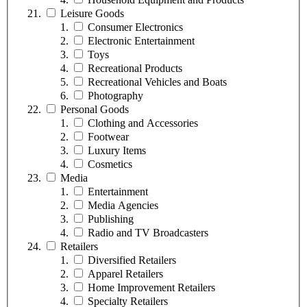
Leisure Goods
Consumer Electronics
Electronic Entertainment
Toys
Recreational Products
Recreational Vehicles and Boats
Photography
Personal Goods
Clothing and Accessories
Footwear
Luxury Items
Cosmetics
Media
Entertainment
Media Agencies
Publishing
Radio and TV Broadcasters
Retailers
Diversified Retailers
Apparel Retailers
Home Improvement Retailers
Specialty Retailers