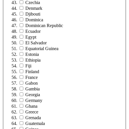
Czechia
Denmark
Djibouti
Dominica
Dominican Republic
Ecuador
Egypt
El Salvador
Equatorial Guinea
Estonia
Ethiopia
Fiji
Finland
France
Gabon
Gambia
Georgia
Germany
Ghana
Greece
Grenada
Guatemala