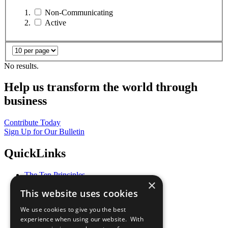
Non-Communicating
Active
No results.
Help us transform the world through
business
Contribute Today
Sign Up for Our Bulletin
QuickLinks
The Ten Principles
×
Sustainable Development Goals
This website uses cookies
Our Participants
All Our Work
We use cookies to give you the best
What You Can Do
experience when using our website. With
Careers & Opportunities