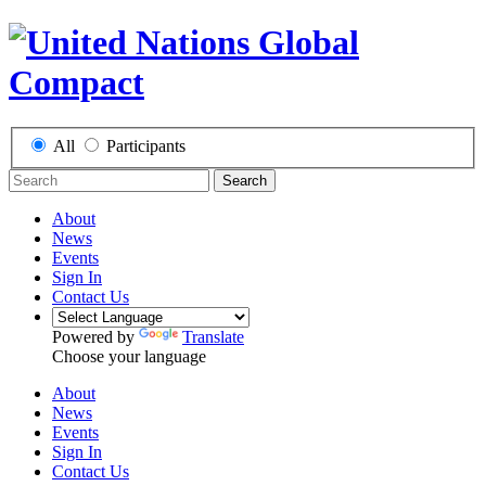
All
Participants
Search
About
News
Events
Sign In
Contact Us
Powered by
Translate
Choose your language
About
News
Events
Sign In
Contact Us