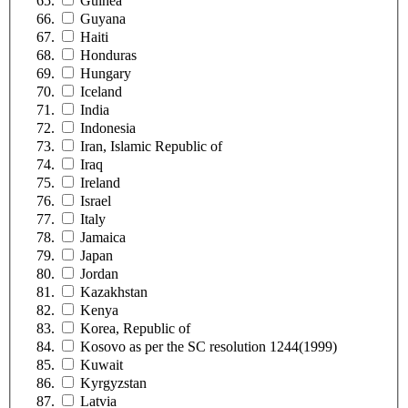
Guinea
Guyana
Haiti
Honduras
Hungary
Iceland
India
Indonesia
Iran, Islamic Republic of
Iraq
Ireland
Israel
Italy
Jamaica
Japan
Jordan
Kazakhstan
Kenya
Korea, Republic of
Kosovo as per the SC resolution 1244(1999)
Kuwait
Kyrgyzstan
Latvia