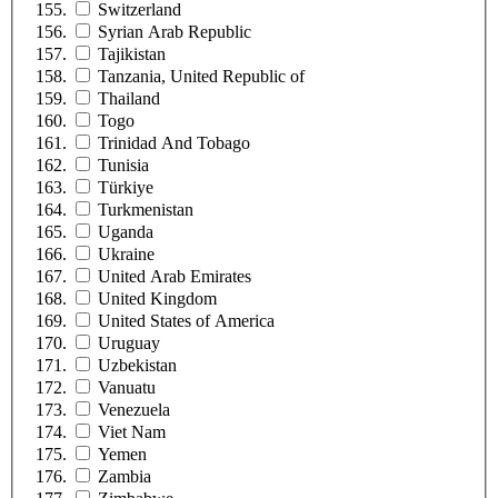
Switzerland
Syrian Arab Republic
Tajikistan
Tanzania, United Republic of
Thailand
Togo
Trinidad And Tobago
Tunisia
Türkiye
Turkmenistan
Uganda
Ukraine
United Arab Emirates
United Kingdom
United States of America
Uruguay
Uzbekistan
Vanuatu
Venezuela
Viet Nam
Yemen
Zambia