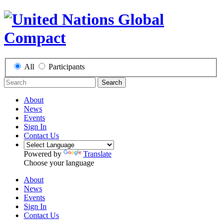
All
Participants
Search
About
News
Events
Sign In
Contact Us
Powered by
Translate
Choose your language
About
News
Events
Sign In
Contact Us