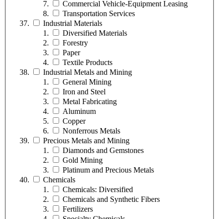
Commercial Vehicle-Equipment Leasing
Transportation Services
Industrial Materials
Diversified Materials
Forestry
Paper
Textile Products
Industrial Metals and Mining
General Mining
Iron and Steel
Metal Fabricating
Aluminum
Copper
Nonferrous Metals
Precious Metals and Mining
Diamonds and Gemstones
Gold Mining
Platinum and Precious Metals
Chemicals
Chemicals: Diversified
Chemicals and Synthetic Fibers
Fertilizers
Specialty Chemicals