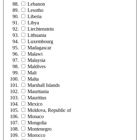
Lebanon
Lesotho
Liberia
Libya
Liechtenstein
Lithuania
Luxembourg
Madagascar
Malawi
Malaysia
Maldives
Mali
Malta
Marshall Islands
Mauritania
Mauritius
Mexico
Moldova, Republic of
Monaco
Mongolia
Montenegro
Morocco