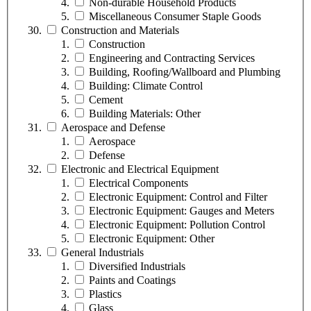
Non-durable Household Products
Miscellaneous Consumer Staple Goods
Construction and Materials
Construction
Engineering and Contracting Services
Building, Roofing/Wallboard and Plumbing
Building: Climate Control
Cement
Building Materials: Other
Aerospace and Defense
Aerospace
Defense
Electronic and Electrical Equipment
Electrical Components
Electronic Equipment: Control and Filter
Electronic Equipment: Gauges and Meters
Electronic Equipment: Pollution Control
Electronic Equipment: Other
General Industrials
Diversified Industrials
Paints and Coatings
Plastics
Glass