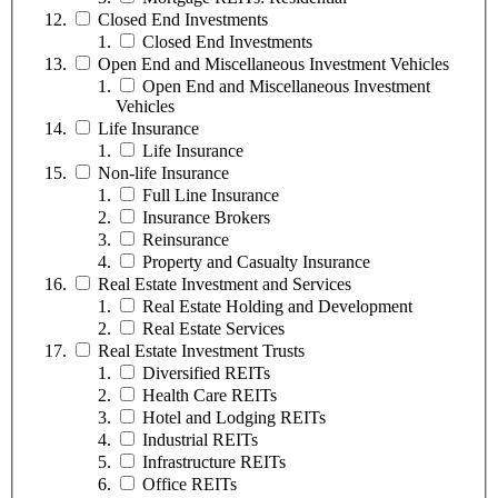
Closed End Investments
Closed End Investments
Open End and Miscellaneous Investment Vehicles
Open End and Miscellaneous Investment
Vehicles
Life Insurance
Life Insurance
Non-life Insurance
Full Line Insurance
Insurance Brokers
Reinsurance
Property and Casualty Insurance
Real Estate Investment and Services
Real Estate Holding and Development
Real Estate Services
Real Estate Investment Trusts
Diversified REITs
Health Care REITs
Hotel and Lodging REITs
Industrial REITs
Infrastructure REITs
Office REITs