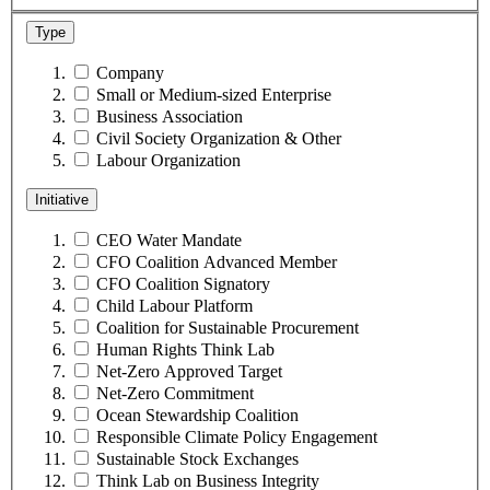
Type
Company
Small or Medium-sized Enterprise
Business Association
Civil Society Organization & Other
Labour Organization
Initiative
CEO Water Mandate
CFO Coalition Advanced Member
CFO Coalition Signatory
Child Labour Platform
Coalition for Sustainable Procurement
Human Rights Think Lab
Net-Zero Approved Target
Net-Zero Commitment
Ocean Stewardship Coalition
Responsible Climate Policy Engagement
Sustainable Stock Exchanges
Think Lab on Business Integrity