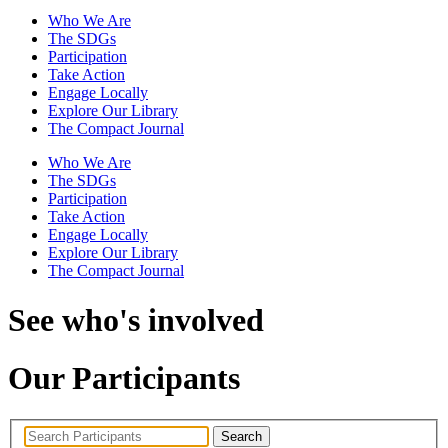
Who We Are
The SDGs
Participation
Take Action
Engage Locally
Explore Our Library
The Compact Journal
Who We Are
The SDGs
Participation
Take Action
Engage Locally
Explore Our Library
The Compact Journal
See who's involved
Our Participants
Search