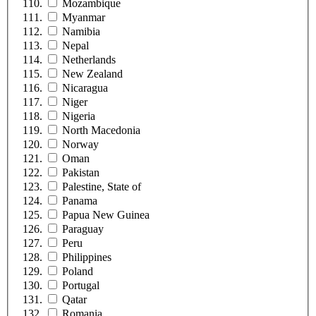
Mozambique
Myanmar
Namibia
Nepal
Netherlands
New Zealand
Nicaragua
Niger
Nigeria
North Macedonia
Norway
Oman
Pakistan
Palestine, State of
Panama
Papua New Guinea
Paraguay
Peru
Philippines
Poland
Portugal
Qatar
Romania