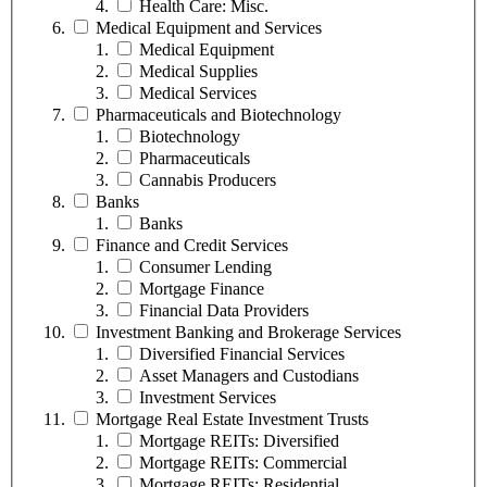
Health Care: Misc.
Medical Equipment and Services
Medical Equipment
Medical Supplies
Medical Services
Pharmaceuticals and Biotechnology
Biotechnology
Pharmaceuticals
Cannabis Producers
Banks
Banks
Finance and Credit Services
Consumer Lending
Mortgage Finance
Financial Data Providers
Investment Banking and Brokerage Services
Diversified Financial Services
Asset Managers and Custodians
Investment Services
Mortgage Real Estate Investment Trusts
Mortgage REITs: Diversified
Mortgage REITs: Commercial
Mortgage REITs: Residential