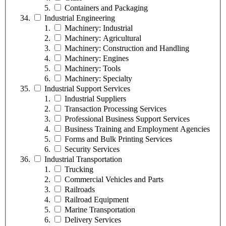
Containers and Packaging
Industrial Engineering
Machinery: Industrial
Machinery: Agricultural
Machinery: Construction and Handling
Machinery: Engines
Machinery: Tools
Machinery: Specialty
Industrial Support Services
Industrial Suppliers
Transaction Processing Services
Professional Business Support Services
Business Training and Employment Agencies
Forms and Bulk Printing Services
Security Services
Industrial Transportation
Trucking
Commercial Vehicles and Parts
Railroads
Railroad Equipment
Marine Transportation
Delivery Services