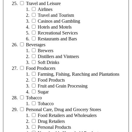
Travel and Leisure
Airlines
Travel and Tourism
Casinos and Gambling
Hotels and Motels
Recreational Services
Restaurants and Bars
Beverages
Brewers
Distillers and Vintners
Soft Drinks
Food Producers
Farming, Fishing, Ranching and Plantations
Food Products
Fruit and Grain Processing
Sugar
Tobacco
Tobacco
Personal Care, Drug and Grocery Stores
Food Retailers and Wholesalers
Drug Retailers
Personal Products