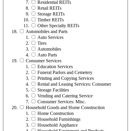
Residential REITs
Retail REITs
Storage REITs
Timber REITs
Other Specialty REITs
Automobiles and Parts
Auto Services
Tires
Automobiles
Auto Parts
Consumer Services
Education Services
Funeral Parlors and Cemetery
Printing and Copying Services
Rental and Leasing Services: Consumer
Storage Facilities
Vending and Catering Service
Consumer Services: Misc.
Household Goods and Home Construction
Home Construction
Household Furnishings
Household Appliance
Household Equipment and Products