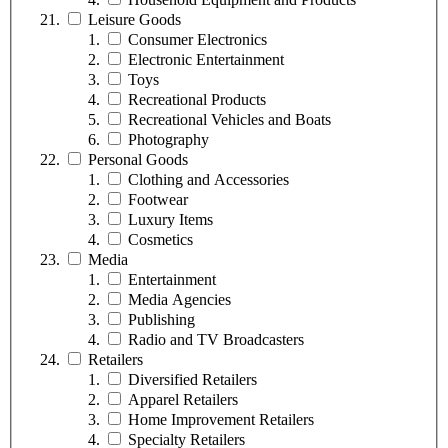
Leisure Goods
Consumer Electronics
Electronic Entertainment
Toys
Recreational Products
Recreational Vehicles and Boats
Photography
Personal Goods
Clothing and Accessories
Footwear
Luxury Items
Cosmetics
Media
Entertainment
Media Agencies
Publishing
Radio and TV Broadcasters
Retailers
Diversified Retailers
Apparel Retailers
Home Improvement Retailers
Specialty Retailers