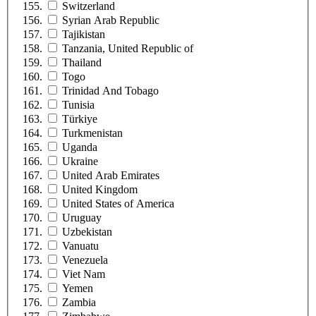
Switzerland
Syrian Arab Republic
Tajikistan
Tanzania, United Republic of
Thailand
Togo
Trinidad And Tobago
Tunisia
Türkiye
Turkmenistan
Uganda
Ukraine
United Arab Emirates
United Kingdom
United States of America
Uruguay
Uzbekistan
Vanuatu
Venezuela
Viet Nam
Yemen
Zambia