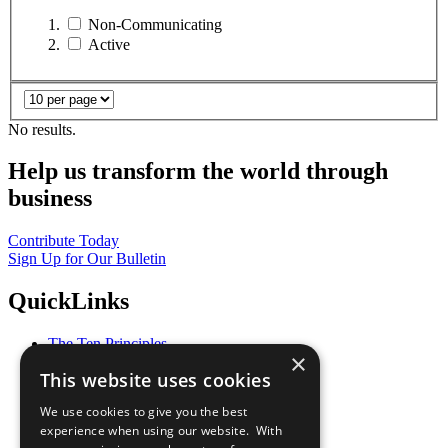
Non-Communicating
Active
No results.
Help us transform the world through
business
Contribute Today
Sign Up for Our Bulletin
QuickLinks
The Ten Principles
×
Sustainable Development Goals
This website uses cookies
Our Participants
All Our Work
We use cookies to give you the best
What You Can Do
experience when using our website. With
Careers & Opportunities