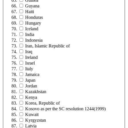
Guinea
Guyana
Haiti
Honduras
Hungary
Iceland
India
Indonesia
Iran, Islamic Republic of
Iraq
Ireland
Israel
Italy
Jamaica
Japan
Jordan
Kazakhstan
Kenya
Korea, Republic of
Kosovo as per the SC resolution 1244(1999)
Kuwait
Kyrgyzstan
Latvia