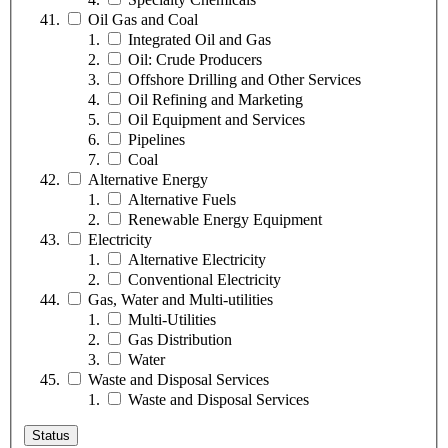
Oil Gas and Coal
Integrated Oil and Gas
Oil: Crude Producers
Offshore Drilling and Other Services
Oil Refining and Marketing
Oil Equipment and Services
Pipelines
Coal
Alternative Energy
Alternative Fuels
Renewable Energy Equipment
Electricity
Alternative Electricity
Conventional Electricity
Gas, Water and Multi-utilities
Multi-Utilities
Gas Distribution
Water
Waste and Disposal Services
Waste and Disposal Services
Status