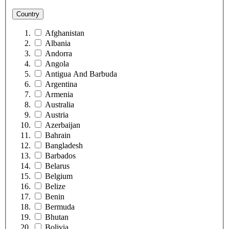
Country
Afghanistan
Albania
Andorra
Angola
Antigua And Barbuda
Argentina
Armenia
Australia
Austria
Azerbaijan
Bahrain
Bangladesh
Barbados
Belarus
Belgium
Belize
Benin
Bermuda
Bhutan
Bolivia