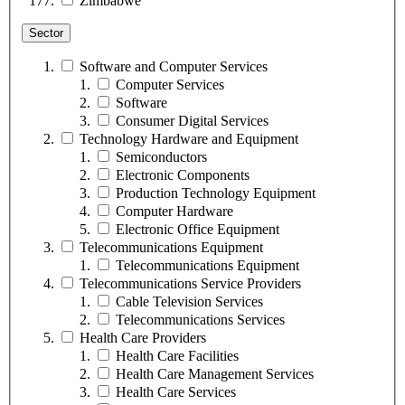
Zimbabwe
Sector
Software and Computer Services
Computer Services
Software
Consumer Digital Services
Technology Hardware and Equipment
Semiconductors
Electronic Components
Production Technology Equipment
Computer Hardware
Electronic Office Equipment
Telecommunications Equipment
Telecommunications Equipment
Telecommunications Service Providers
Cable Television Services
Telecommunications Services
Health Care Providers
Health Care Facilities
Health Care Management Services
Health Care Services