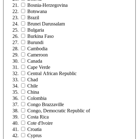
Bosnia-Herzegovina
Botswana
Brazil
Brunei Darussalam
Bulgaria
Burkina Faso
Burundi
Cambodia
Cameroon
Canada
Cape Verde
Central African Republic
Chad
Chile
China
Colombia
Congo Brazzaville
Congo, Democratic Republic of
Costa Rica
Cote d'Ivoire
Croatia
Cyprus