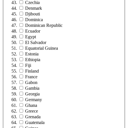
Czechia
Denmark
Djibouti
Dominica
Dominican Republic
Ecuador
Egypt
El Salvador
Equatorial Guinea
Estonia
Ethiopia
Fiji
Finland
France
Gabon
Gambia
Georgia
Germany
Ghana
Greece
Grenada
Guatemala