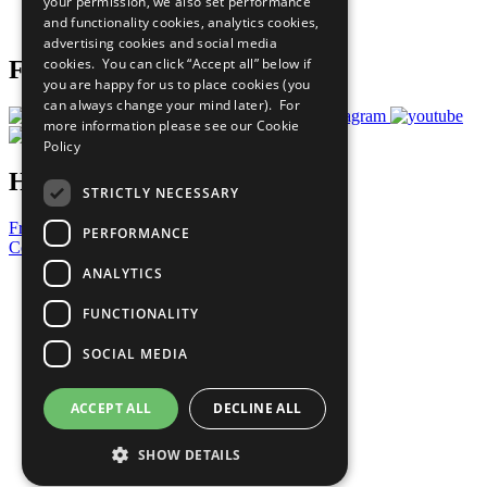
your permission, we also set performance
Join Now
and functionality cookies, analytics cookies,
Prepare your CoP
advertising cookies and social media
cookies. You can click “Accept all” below if
Follow Us
you are happy for us to place cookies (you
can always change your mind later). For
more information please see our
Cookie
Policy
Have a Question?
STRICTLY NECESSARY
Frequently Asked Questions
PERFORMANCE
Contact Us
ANALYTICS
United Nations
Privacy Policy
FUNCTIONALITY
Cookies Policy
Copyright
SOCIAL MEDIA
Photo Credits
ACCEPT ALL
DECLINE ALL
SHOW DETAILS