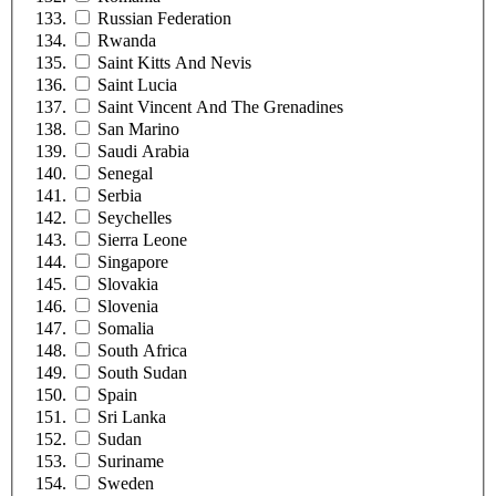
Russian Federation
Rwanda
Saint Kitts And Nevis
Saint Lucia
Saint Vincent And The Grenadines
San Marino
Saudi Arabia
Senegal
Serbia
Seychelles
Sierra Leone
Singapore
Slovakia
Slovenia
Somalia
South Africa
South Sudan
Spain
Sri Lanka
Sudan
Suriname
Sweden