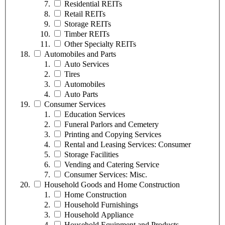
Residential REITs
Retail REITs
Storage REITs
Timber REITs
Other Specialty REITs
Automobiles and Parts
Auto Services
Tires
Automobiles
Auto Parts
Consumer Services
Education Services
Funeral Parlors and Cemetery
Printing and Copying Services
Rental and Leasing Services: Consumer
Storage Facilities
Vending and Catering Service
Consumer Services: Misc.
Household Goods and Home Construction
Home Construction
Household Furnishings
Household Appliance
Household Equipment and Products