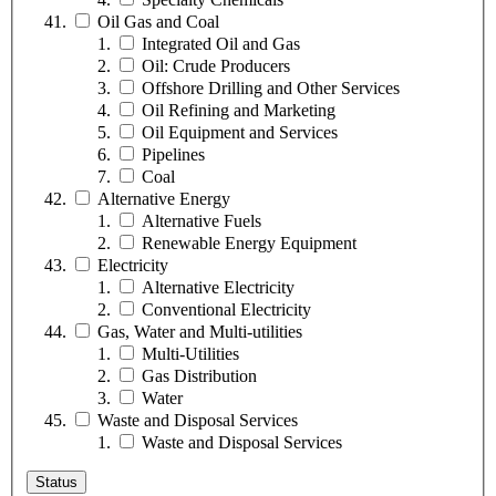
Oil Gas and Coal
Integrated Oil and Gas
Oil: Crude Producers
Offshore Drilling and Other Services
Oil Refining and Marketing
Oil Equipment and Services
Pipelines
Coal
Alternative Energy
Alternative Fuels
Renewable Energy Equipment
Electricity
Alternative Electricity
Conventional Electricity
Gas, Water and Multi-utilities
Multi-Utilities
Gas Distribution
Water
Waste and Disposal Services
Waste and Disposal Services
Status