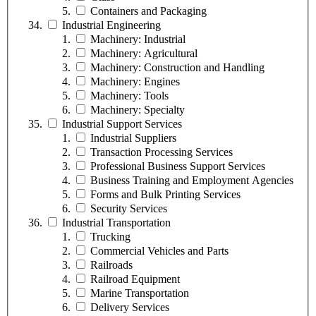
Containers and Packaging
Industrial Engineering
Machinery: Industrial
Machinery: Agricultural
Machinery: Construction and Handling
Machinery: Engines
Machinery: Tools
Machinery: Specialty
Industrial Support Services
Industrial Suppliers
Transaction Processing Services
Professional Business Support Services
Business Training and Employment Agencies
Forms and Bulk Printing Services
Security Services
Industrial Transportation
Trucking
Commercial Vehicles and Parts
Railroads
Railroad Equipment
Marine Transportation
Delivery Services