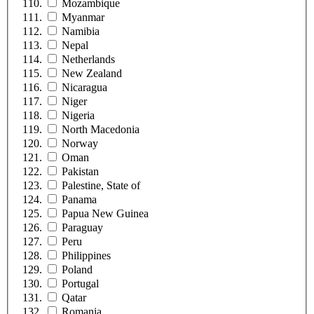
Mozambique
Myanmar
Namibia
Nepal
Netherlands
New Zealand
Nicaragua
Niger
Nigeria
North Macedonia
Norway
Oman
Pakistan
Palestine, State of
Panama
Papua New Guinea
Paraguay
Peru
Philippines
Poland
Portugal
Qatar
Romania