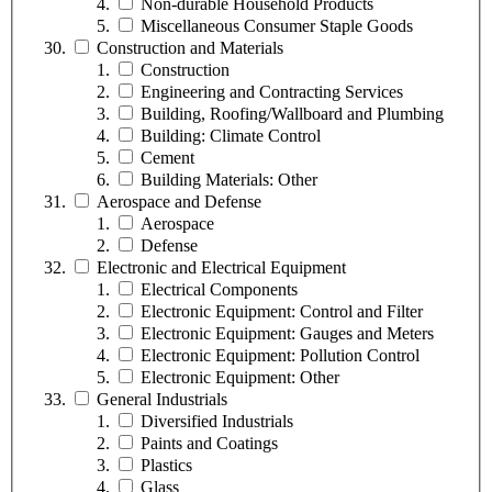
Non-durable Household Products
Miscellaneous Consumer Staple Goods
Construction and Materials
Construction
Engineering and Contracting Services
Building, Roofing/Wallboard and Plumbing
Building: Climate Control
Cement
Building Materials: Other
Aerospace and Defense
Aerospace
Defense
Electronic and Electrical Equipment
Electrical Components
Electronic Equipment: Control and Filter
Electronic Equipment: Gauges and Meters
Electronic Equipment: Pollution Control
Electronic Equipment: Other
General Industrials
Diversified Industrials
Paints and Coatings
Plastics
Glass