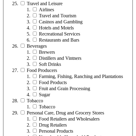
Travel and Leisure
Airlines
Travel and Tourism
Casinos and Gambling
Hotels and Motels
Recreational Services
Restaurants and Bars
Beverages
Brewers
Distillers and Vintners
Soft Drinks
Food Producers
Farming, Fishing, Ranching and Plantations
Food Products
Fruit and Grain Processing
Sugar
Tobacco
Tobacco
Personal Care, Drug and Grocery Stores
Food Retailers and Wholesalers
Drug Retailers
Personal Products