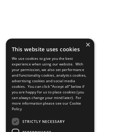
×
This website uses cookies
We use cookies to give you the best
experience when using our website. With
your permission, we also set performance
and functionality cookies, analytics cookies,
advertising cookies and social media
cookies. You can click “Accept all” below if
you are happy for us to place cookies (you
can always change your mind later). For
more information please see our
Cookie
Policy
STRICTLY NECESSARY