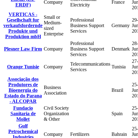
Company
France
Ju
ERDF)
Electricity
20
VERTICAS -
Small or
Gesellschaft fur
Professional
29
Medium-
verkaufsfordernde
Business Support
Germany
Ju
sized
Produkte und
Services
20
Enterprise
Produktion mbH
Professional
28
Plesner Law Firm
Company
Business Support
Denmark
Ju
Services
20
27
Telecommunications
Orange Tunisie
Company
Tunisia
Ju
Services
20
Associação dos
Produtores de
25
Business
Bioenergia do
Brazil
Ju
Association
Estado do Parana
20
- ALCOPAR
Fundacio
Civil Society
25
Sanitaria de
Organization
Spain
Ju
Mollet
& Other
20
Gulf
25
Petrochemical
Company
Fertilizers
Bahrain
Ju
Industries