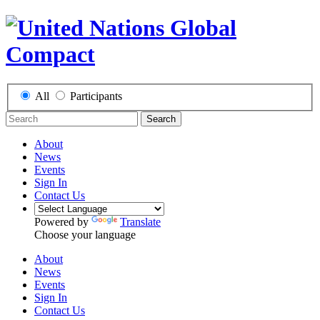
All
Participants
Search
About
News
Events
Sign In
Contact Us
Powered by
Translate
Choose your language
About
News
Events
Sign In
Contact Us