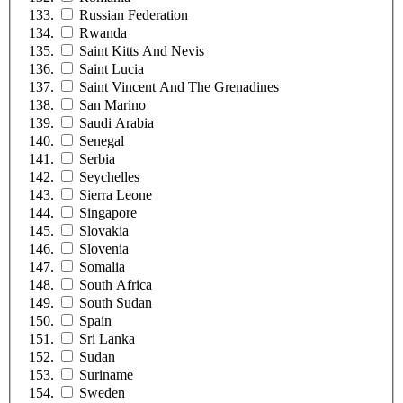
Russian Federation
Rwanda
Saint Kitts And Nevis
Saint Lucia
Saint Vincent And The Grenadines
San Marino
Saudi Arabia
Senegal
Serbia
Seychelles
Sierra Leone
Singapore
Slovakia
Slovenia
Somalia
South Africa
South Sudan
Spain
Sri Lanka
Sudan
Suriname
Sweden