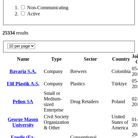
Non-Communicating
Active
25334
results
Jo
Name
Type
Sector
Country
05-
Bavaria S.A.
Company
Brewers
Colombia
20
05-
Elif Plastik A.S.
Company
Plastics
Türkiye
20
Small or
Medium-
02-
Pelion SA
Drug Retailers
Poland
sized
20
Enterprise
Civil Society
United
George Mason
01-
Organization
States of
University
20
& Other
America
29
Enedis (Ex-
Conventional