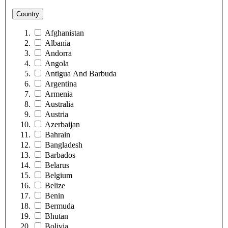
Country
Afghanistan
Albania
Andorra
Angola
Antigua And Barbuda
Argentina
Armenia
Australia
Austria
Azerbaijan
Bahrain
Bangladesh
Barbados
Belarus
Belgium
Belize
Benin
Bermuda
Bhutan
Bolivia