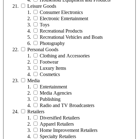
Leisure Goods
Consumer Electronics
Electronic Entertainment
Toys
Recreational Products
Recreational Vehicles and Boats
Photography
Personal Goods
Clothing and Accessories
Footwear
Luxury Items
Cosmetics
Media
Entertainment
Media Agencies
Publishing
Radio and TV Broadcasters
Retailers
Diversified Retailers
Apparel Retailers
Home Improvement Retailers
Specialty Retailers