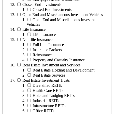
Closed End Investments
Closed End Investments
Open End and Miscellaneous Investment Vehicles
Open End and Miscellaneous Investment
Vehicles
Life Insurance
Life Insurance
Non-life Insurance
Full Line Insurance
Insurance Brokers
Reinsurance
Property and Casualty Insurance
Real Estate Investment and Services
Real Estate Holding and Development
Real Estate Services
Real Estate Investment Trusts
Diversified REITs
Health Care REITs
Hotel and Lodging REITs
Industrial REITs
Infrastructure REITs
Office REITs