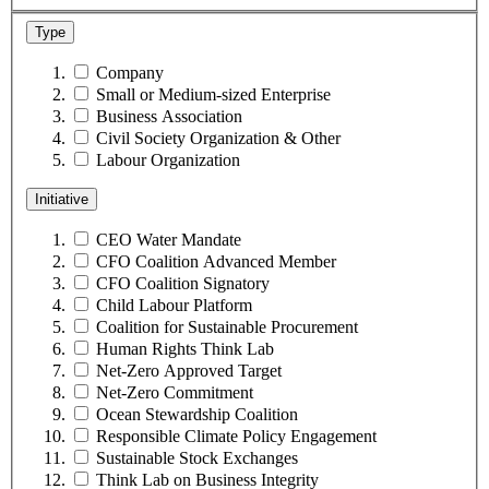
Type
Company
Small or Medium-sized Enterprise
Business Association
Civil Society Organization & Other
Labour Organization
Initiative
CEO Water Mandate
CFO Coalition Advanced Member
CFO Coalition Signatory
Child Labour Platform
Coalition for Sustainable Procurement
Human Rights Think Lab
Net-Zero Approved Target
Net-Zero Commitment
Ocean Stewardship Coalition
Responsible Climate Policy Engagement
Sustainable Stock Exchanges
Think Lab on Business Integrity