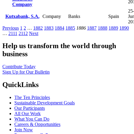
20
Company
25
Kutxabank, S.A.
Company
Banks
Spain
Ju
20
Previous
1
2
…
1882
1883
1884
1885
1886
1887
1888
1889
1890
…
2111
2112
Next
Help us transform the world through
business
Contribute Today
Sign Up for Our Bulletin
QuickLinks
The Ten Principles
Sustainable Development Goals
Our Participants
All Our Work
What You Can Do
Careers & Opportunities
Join Now