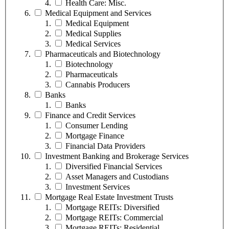
Health Care: Misc.
Medical Equipment and Services
Medical Equipment
Medical Supplies
Medical Services
Pharmaceuticals and Biotechnology
Biotechnology
Pharmaceuticals
Cannabis Producers
Banks
Banks
Finance and Credit Services
Consumer Lending
Mortgage Finance
Financial Data Providers
Investment Banking and Brokerage Services
Diversified Financial Services
Asset Managers and Custodians
Investment Services
Mortgage Real Estate Investment Trusts
Mortgage REITs: Diversified
Mortgage REITs: Commercial
Mortgage REITs: Residential