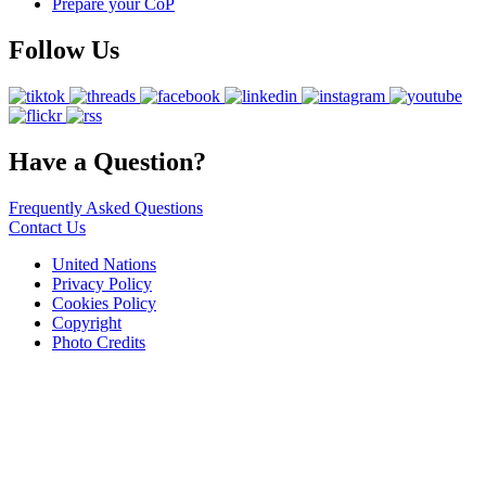
Prepare your CoP
Follow Us
Have a Question?
Frequently Asked Questions
Contact Us
United Nations
Privacy Policy
Cookies Policy
Copyright
Photo Credits