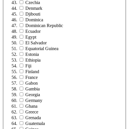
Czechia
Denmark
Djibouti
Dominica
Dominican Republic
Ecuador
Egypt
El Salvador
Equatorial Guinea
Estonia
Ethiopia
Fiji
Finland
France
Gabon
Gambia
Georgia
Germany
Ghana
Greece
Grenada
Guatemala