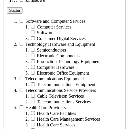
Zimbabwe
Sector
Software and Computer Services
Computer Services
Software
Consumer Digital Services
Technology Hardware and Equipment
Semiconductors
Electronic Components
Production Technology Equipment
Computer Hardware
Electronic Office Equipment
Telecommunications Equipment
Telecommunications Equipment
Telecommunications Service Providers
Cable Television Services
Telecommunications Services
Health Care Providers
Health Care Facilities
Health Care Management Services
Health Care Services