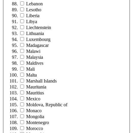
Lebanon
Lesotho
Liberia
Libya
Liechtenstein
Lithuania
Luxembourg
Madagascar
Malawi
Malaysia
Maldives
Mali
Malta
Marshall Islands
Mauritania
Mauritius
Mexico
Moldova, Republic of
Monaco
Mongolia
Montenegro
Morocco