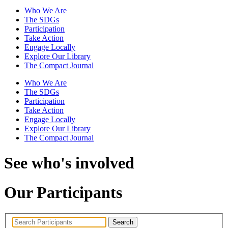
Who We Are
The SDGs
Participation
Take Action
Engage Locally
Explore Our Library
The Compact Journal
Who We Are
The SDGs
Participation
Take Action
Engage Locally
Explore Our Library
The Compact Journal
See who's involved
Our Participants
Search