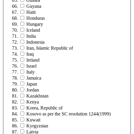
Guinea
Guyana
Haiti
Honduras
Hungary
Iceland
India
Indonesia
Iran, Islamic Republic of
Iraq
Ireland
Israel
Italy
Jamaica
Japan
Jordan
Kazakhstan
Kenya
Korea, Republic of
Kosovo as per the SC resolution 1244(1999)
Kuwait
Kyrgyzstan
Latvia