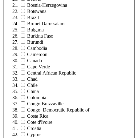
Bosnia-Herzegovina
Botswana
Brazil
Brunei Darussalam
Bulgaria
Burkina Faso
Burundi
Cambodia
Cameroon
Canada
Cape Verde
Central African Republic
Chad
Chile
China
Colombia
Congo Brazzaville
Congo, Democratic Republic of
Costa Rica
Cote d'Ivoire
Croatia
Cyprus