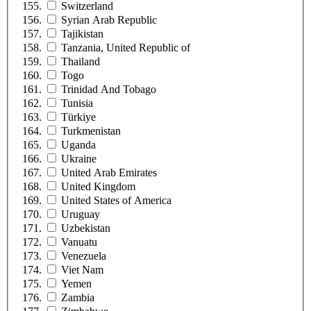
Switzerland
Syrian Arab Republic
Tajikistan
Tanzania, United Republic of
Thailand
Togo
Trinidad And Tobago
Tunisia
Türkiye
Turkmenistan
Uganda
Ukraine
United Arab Emirates
United Kingdom
United States of America
Uruguay
Uzbekistan
Vanuatu
Venezuela
Viet Nam
Yemen
Zambia