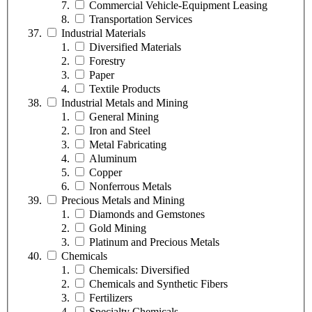
Commercial Vehicle-Equipment Leasing
Transportation Services
Industrial Materials
Diversified Materials
Forestry
Paper
Textile Products
Industrial Metals and Mining
General Mining
Iron and Steel
Metal Fabricating
Aluminum
Copper
Nonferrous Metals
Precious Metals and Mining
Diamonds and Gemstones
Gold Mining
Platinum and Precious Metals
Chemicals
Chemicals: Diversified
Chemicals and Synthetic Fibers
Fertilizers
Specialty Chemicals