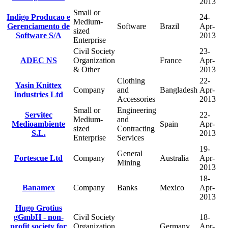
2013
Small or
Indigo Producao e
24-
Medium-
Gerenciamento de
Software
Brazil
Apr-
sized
Software S/A
2013
Enterprise
Civil Society
23-
ADEC NS
Organization
France
Apr-
& Other
2013
Clothing
22-
Yasin Knittex
Company
and
Bangladesh
Apr-
Industries Ltd
Accessories
2013
Small or
Engineering
Servitec
22-
Medium-
and
Medioambiente
Spain
Apr-
sized
Contracting
S.L.
2013
Enterprise
Services
19-
General
Fortescue Ltd
Company
Australia
Apr-
Mining
2013
18-
Banamex
Company
Banks
Mexico
Apr-
2013
Hugo Grotius
gGmbH - non-
Civil Society
18-
profit society for
Organization
Germany
Apr-