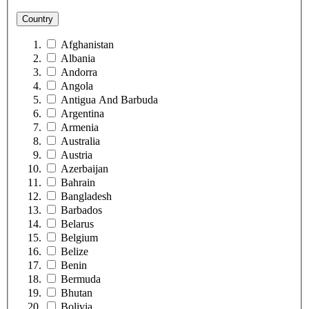
Country
Afghanistan
Albania
Andorra
Angola
Antigua And Barbuda
Argentina
Armenia
Australia
Austria
Azerbaijan
Bahrain
Bangladesh
Barbados
Belarus
Belgium
Belize
Benin
Bermuda
Bhutan
Bolivia