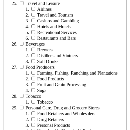
Travel and Leisure
Airlines
Travel and Tourism
Casinos and Gambling
Hotels and Motels
Recreational Services
Restaurants and Bars
Beverages
Brewers
Distillers and Vintners
Soft Drinks
Food Producers
Farming, Fishing, Ranching and Plantations
Food Products
Fruit and Grain Processing
Sugar
Tobacco
Tobacco
Personal Care, Drug and Grocery Stores
Food Retailers and Wholesalers
Drug Retailers
Personal Products