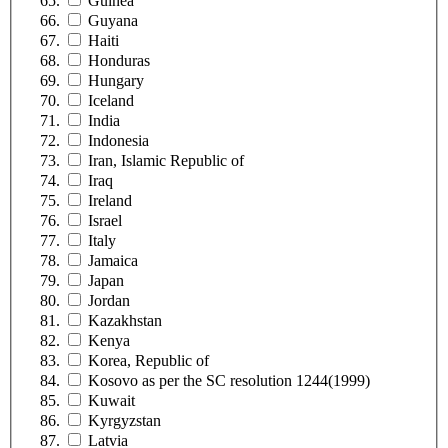
Guinea
Guyana
Haiti
Honduras
Hungary
Iceland
India
Indonesia
Iran, Islamic Republic of
Iraq
Ireland
Israel
Italy
Jamaica
Japan
Jordan
Kazakhstan
Kenya
Korea, Republic of
Kosovo as per the SC resolution 1244(1999)
Kuwait
Kyrgyzstan
Latvia