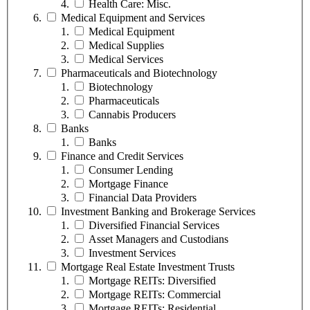
Health Care: Misc.
Medical Equipment and Services
Medical Equipment
Medical Supplies
Medical Services
Pharmaceuticals and Biotechnology
Biotechnology
Pharmaceuticals
Cannabis Producers
Banks
Banks
Finance and Credit Services
Consumer Lending
Mortgage Finance
Financial Data Providers
Investment Banking and Brokerage Services
Diversified Financial Services
Asset Managers and Custodians
Investment Services
Mortgage Real Estate Investment Trusts
Mortgage REITs: Diversified
Mortgage REITs: Commercial
Mortgage REITs: Residential