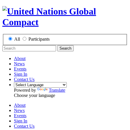
All
Participants
Search
About
News
Events
Sign In
Contact Us
Powered by
Translate
Choose your language
About
News
Events
Sign In
Contact Us