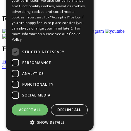
your permission, we also set performance
Join Now
and functionality cookies, analytics cookies,
Prepare your CoP
advertising cookies and social media
cookies. You can click “Accept all” below if
Follow Us
you are happy for us to place cookies (you
can always change your mind later). For
more information please see our
Cookie
Policy
Have a Question?
STRICTLY NECESSARY
Frequently Asked Questions
PERFORMANCE
Contact Us
ANALYTICS
United Nations
Privacy Policy
FUNCTIONALITY
Cookies Policy
Copyright
SOCIAL MEDIA
Photo Credits
ACCEPT ALL
DECLINE ALL
SHOW DETAILS