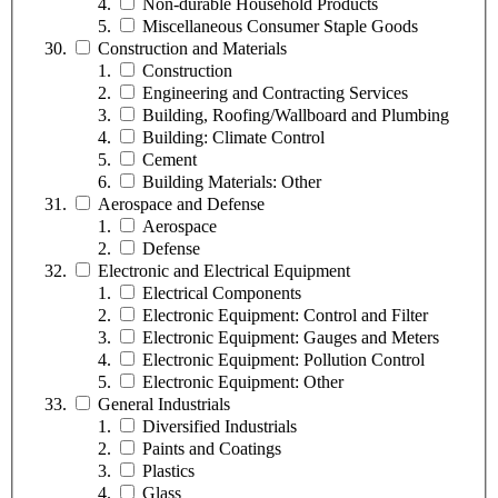
Non-durable Household Products
Miscellaneous Consumer Staple Goods
Construction and Materials
Construction
Engineering and Contracting Services
Building, Roofing/Wallboard and Plumbing
Building: Climate Control
Cement
Building Materials: Other
Aerospace and Defense
Aerospace
Defense
Electronic and Electrical Equipment
Electrical Components
Electronic Equipment: Control and Filter
Electronic Equipment: Gauges and Meters
Electronic Equipment: Pollution Control
Electronic Equipment: Other
General Industrials
Diversified Industrials
Paints and Coatings
Plastics
Glass