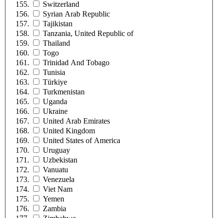
Switzerland
Syrian Arab Republic
Tajikistan
Tanzania, United Republic of
Thailand
Togo
Trinidad And Tobago
Tunisia
Türkiye
Turkmenistan
Uganda
Ukraine
United Arab Emirates
United Kingdom
United States of America
Uruguay
Uzbekistan
Vanuatu
Venezuela
Viet Nam
Yemen
Zambia