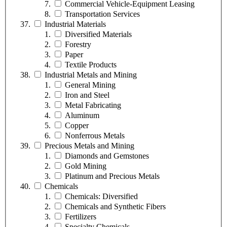
Commercial Vehicle-Equipment Leasing
Transportation Services
Industrial Materials
Diversified Materials
Forestry
Paper
Textile Products
Industrial Metals and Mining
General Mining
Iron and Steel
Metal Fabricating
Aluminum
Copper
Nonferrous Metals
Precious Metals and Mining
Diamonds and Gemstones
Gold Mining
Platinum and Precious Metals
Chemicals
Chemicals: Diversified
Chemicals and Synthetic Fibers
Fertilizers
Specialty Chemicals