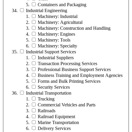
Containers and Packaging
Industrial Engineering
Machinery: Industrial
Machinery: Agricultural
Machinery: Construction and Handling
Machinery: Engines
Machinery: Tools
Machinery: Specialty
Industrial Support Services
Industrial Suppliers
Transaction Processing Services
Professional Business Support Services
Business Training and Employment Agencies
Forms and Bulk Printing Services
Security Services
Industrial Transportation
Trucking
Commercial Vehicles and Parts
Railroads
Railroad Equipment
Marine Transportation
Delivery Services