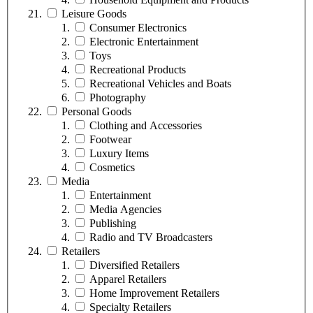
Leisure Goods
Consumer Electronics
Electronic Entertainment
Toys
Recreational Products
Recreational Vehicles and Boats
Photography
Personal Goods
Clothing and Accessories
Footwear
Luxury Items
Cosmetics
Media
Entertainment
Media Agencies
Publishing
Radio and TV Broadcasters
Retailers
Diversified Retailers
Apparel Retailers
Home Improvement Retailers
Specialty Retailers