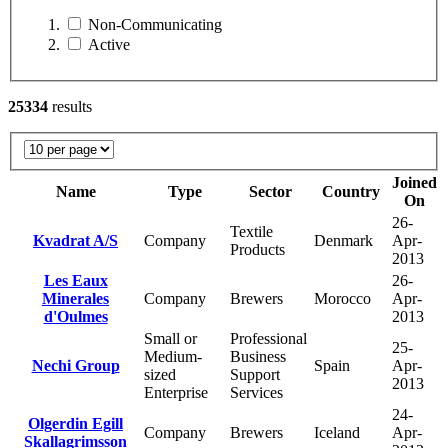
Non-Communicating
Active
25334
results
Joined
Name
Type
Sector
Country
On
26-
Textile
Kvadrat A/S
Company
Denmark
Apr-
Products
2013
Les Eaux
26-
Minerales
Company
Brewers
Morocco
Apr-
d'Oulmes
2013
Small or
Professional
25-
Medium-
Business
Nechi Group
Spain
Apr-
sized
Support
2013
Enterprise
Services
24-
Olgerdin Egill
Company
Brewers
Iceland
Apr-
Skallagrimsson