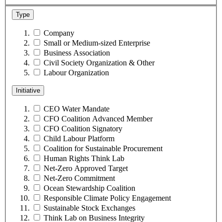
Type
Company
Small or Medium-sized Enterprise
Business Association
Civil Society Organization & Other
Labour Organization
Initiative
CEO Water Mandate
CFO Coalition Advanced Member
CFO Coalition Signatory
Child Labour Platform
Coalition for Sustainable Procurement
Human Rights Think Lab
Net-Zero Approved Target
Net-Zero Commitment
Ocean Stewardship Coalition
Responsible Climate Policy Engagement
Sustainable Stock Exchanges
Think Lab on Business Integrity