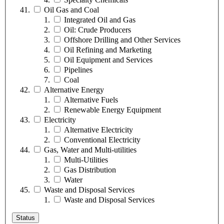
Oil Gas and Coal
Integrated Oil and Gas
Oil: Crude Producers
Offshore Drilling and Other Services
Oil Refining and Marketing
Oil Equipment and Services
Pipelines
Coal
Alternative Energy
Alternative Fuels
Renewable Energy Equipment
Electricity
Alternative Electricity
Conventional Electricity
Gas, Water and Multi-utilities
Multi-Utilities
Gas Distribution
Water
Waste and Disposal Services
Waste and Disposal Services
Status