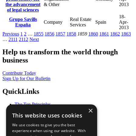
the advancement
& Other
2013
of legal sciences
18-
Grupo Savills
Real Estate
Company
Spain
Apr-
España
Services
2013
Previous
1
2
…
1855
1856
1857
1858
1859
1860
1861
1862
1863
…
2111
2112
Next
Help us transform the world through
business
Contribute Today
Sign Up for Our Bulletin
QuickLinks
The Ten Principles
×
Sustainable Development Goals
This website uses cookies
Our Participants
All Our Work
We use cookies to give you the best
What You Can Do
experience when using our website. With
Careers & Opportunities