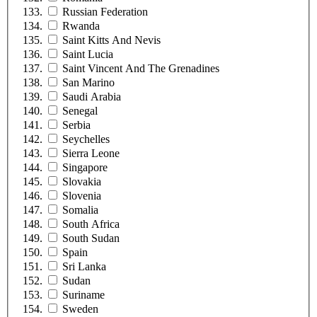
Russian Federation
Rwanda
Saint Kitts And Nevis
Saint Lucia
Saint Vincent And The Grenadines
San Marino
Saudi Arabia
Senegal
Serbia
Seychelles
Sierra Leone
Singapore
Slovakia
Slovenia
Somalia
South Africa
South Sudan
Spain
Sri Lanka
Sudan
Suriname
Sweden