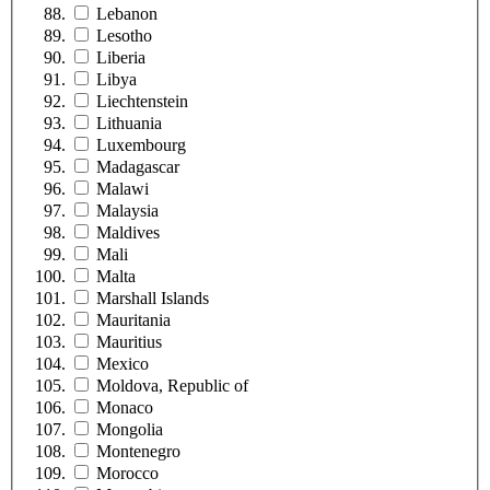
Lebanon
Lesotho
Liberia
Libya
Liechtenstein
Lithuania
Luxembourg
Madagascar
Malawi
Malaysia
Maldives
Mali
Malta
Marshall Islands
Mauritania
Mauritius
Mexico
Moldova, Republic of
Monaco
Mongolia
Montenegro
Morocco