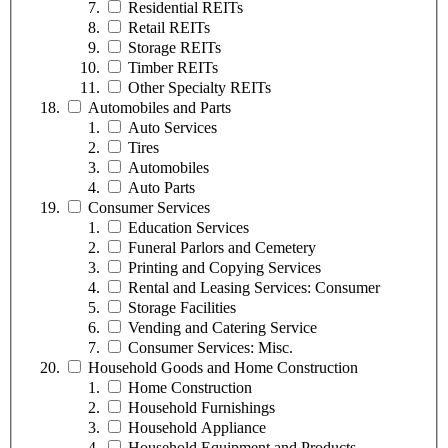
Residential REITs
Retail REITs
Storage REITs
Timber REITs
Other Specialty REITs
Automobiles and Parts
Auto Services
Tires
Automobiles
Auto Parts
Consumer Services
Education Services
Funeral Parlors and Cemetery
Printing and Copying Services
Rental and Leasing Services: Consumer
Storage Facilities
Vending and Catering Service
Consumer Services: Misc.
Household Goods and Home Construction
Home Construction
Household Furnishings
Household Appliance
Household Equipment and Products