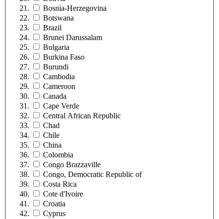
Bosnia-Herzegovina
Botswana
Brazil
Brunei Darussalam
Bulgaria
Burkina Faso
Burundi
Cambodia
Cameroon
Canada
Cape Verde
Central African Republic
Chad
Chile
China
Colombia
Congo Brazzaville
Congo, Democratic Republic of
Costa Rica
Cote d'Ivoire
Croatia
Cyprus