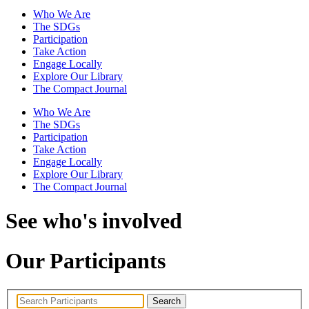
Who We Are
The SDGs
Participation
Take Action
Engage Locally
Explore Our Library
The Compact Journal
Who We Are
The SDGs
Participation
Take Action
Engage Locally
Explore Our Library
The Compact Journal
See who's involved
Our Participants
Search