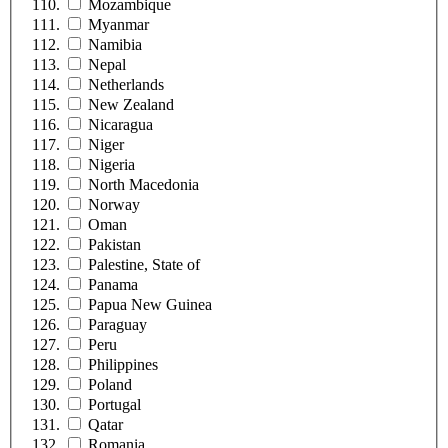
Mozambique
Myanmar
Namibia
Nepal
Netherlands
New Zealand
Nicaragua
Niger
Nigeria
North Macedonia
Norway
Oman
Pakistan
Palestine, State of
Panama
Papua New Guinea
Paraguay
Peru
Philippines
Poland
Portugal
Qatar
Romania