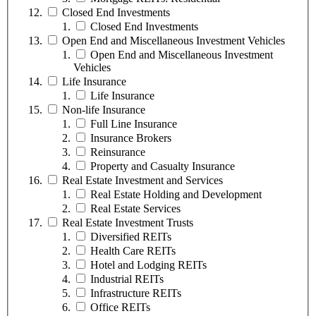
Closed End Investments
Closed End Investments
Open End and Miscellaneous Investment Vehicles
Open End and Miscellaneous Investment
Vehicles
Life Insurance
Life Insurance
Non-life Insurance
Full Line Insurance
Insurance Brokers
Reinsurance
Property and Casualty Insurance
Real Estate Investment and Services
Real Estate Holding and Development
Real Estate Services
Real Estate Investment Trusts
Diversified REITs
Health Care REITs
Hotel and Lodging REITs
Industrial REITs
Infrastructure REITs
Office REITs