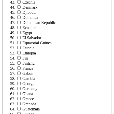
Czechia
Denmark
Djibouti
Dominica
Dominican Republic
Ecuador
Egypt
El Salvador
Equatorial Guinea
Estonia
Ethiopia
Fiji
Finland
France
Gabon
Gambia
Georgia
Germany
Ghana
Greece
Grenada
Guatemala