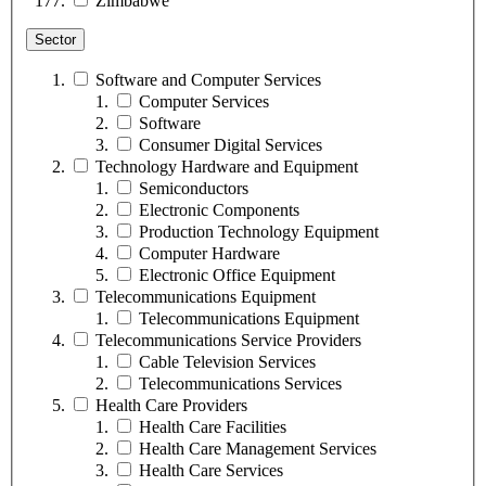
Zimbabwe
Sector
Software and Computer Services
Computer Services
Software
Consumer Digital Services
Technology Hardware and Equipment
Semiconductors
Electronic Components
Production Technology Equipment
Computer Hardware
Electronic Office Equipment
Telecommunications Equipment
Telecommunications Equipment
Telecommunications Service Providers
Cable Television Services
Telecommunications Services
Health Care Providers
Health Care Facilities
Health Care Management Services
Health Care Services