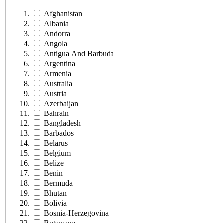
Afghanistan
Albania
Andorra
Angola
Antigua And Barbuda
Argentina
Armenia
Australia
Austria
Azerbaijan
Bahrain
Bangladesh
Barbados
Belarus
Belgium
Belize
Benin
Bermuda
Bhutan
Bolivia
Bosnia-Herzegovina
Botswana