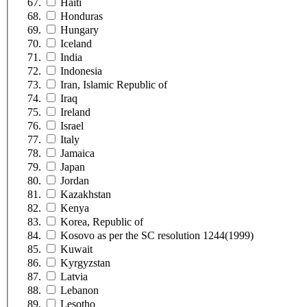
Haiti
Honduras
Hungary
Iceland
India
Indonesia
Iran, Islamic Republic of
Iraq
Ireland
Israel
Italy
Jamaica
Japan
Jordan
Kazakhstan
Kenya
Korea, Republic of
Kosovo as per the SC resolution 1244(1999)
Kuwait
Kyrgyzstan
Latvia
Lebanon
Lesotho