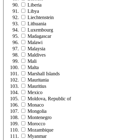
Liberia
Libya
Liechtenstein
Lithuania
Luxembourg
Madagascar
Malawi
Malaysia
Maldives
Mali
Malta
Marshall Islands
Mauritania
Mauritius
Mexico
Moldova, Republic of
Monaco
Mongolia
Montenegro
Morocco
Mozambique
Myanmar