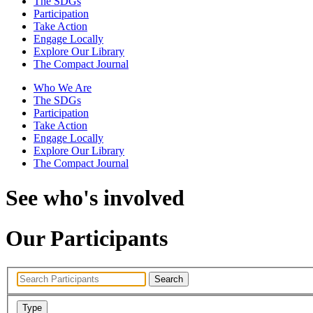
The SDGs
Participation
Take Action
Engage Locally
Explore Our Library
The Compact Journal
Who We Are
The SDGs
Participation
Take Action
Engage Locally
Explore Our Library
The Compact Journal
See who's involved
Our Participants
Search
Type