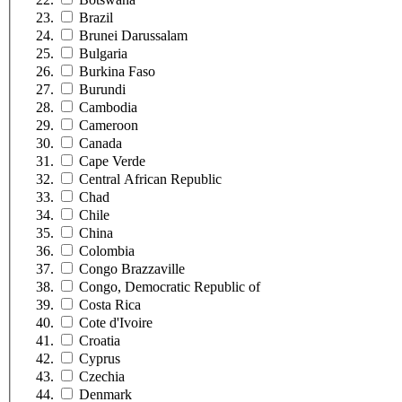
Brazil
Brunei Darussalam
Bulgaria
Burkina Faso
Burundi
Cambodia
Cameroon
Canada
Cape Verde
Central African Republic
Chad
Chile
China
Colombia
Congo Brazzaville
Congo, Democratic Republic of
Costa Rica
Cote d'Ivoire
Croatia
Cyprus
Czechia
Denmark