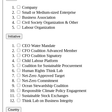
Company
Small or Medium-sized Enterprise
Business Association
Civil Society Organization & Other
Labour Organization
Initiative
CEO Water Mandate
CFO Coalition Advanced Member
CFO Coalition Signatory
Child Labour Platform
Coalition for Sustainable Procurement
Human Rights Think Lab
Net-Zero Approved Target
Net-Zero Commitment
Ocean Stewardship Coalition
Responsible Climate Policy Engagement
Sustainable Stock Exchanges
Think Lab on Business Integrity
Country