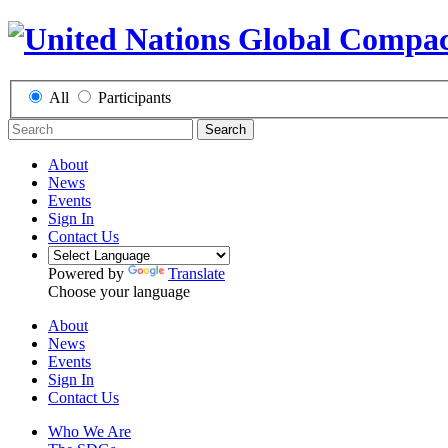
All
Participants
Search
About
News
Events
Sign In
Contact Us
Powered by
Translate
Choose your language
About
News
Events
Sign In
Contact Us
Who We Are