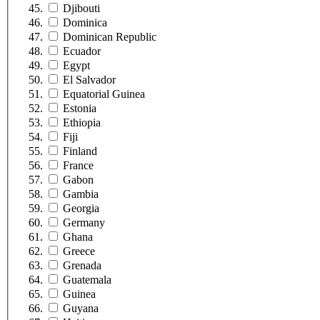
Djibouti
Dominica
Dominican Republic
Ecuador
Egypt
El Salvador
Equatorial Guinea
Estonia
Ethiopia
Fiji
Finland
France
Gabon
Gambia
Georgia
Germany
Ghana
Greece
Grenada
Guatemala
Guinea
Guyana