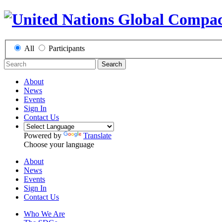
All
Participants
Search
About
News
Events
Sign In
Contact Us
Powered by
Translate
Choose your language
About
News
Events
Sign In
Contact Us
Who We Are