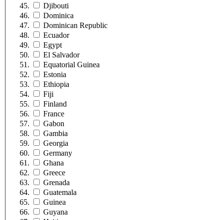
Djibouti
Dominica
Dominican Republic
Ecuador
Egypt
El Salvador
Equatorial Guinea
Estonia
Ethiopia
Fiji
Finland
France
Gabon
Gambia
Georgia
Germany
Ghana
Greece
Grenada
Guatemala
Guinea
Guyana