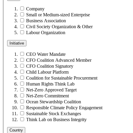
Company
Small or Medium-sized Enterprise
Business Association
Civil Society Organization & Other
Labour Organization
Initiative
CEO Water Mandate
CFO Coalition Advanced Member
CFO Coalition Signatory
Child Labour Platform
Coalition for Sustainable Procurement
Human Rights Think Lab
Net-Zero Approved Target
Net-Zero Commitment
Ocean Stewardship Coalition
Responsible Climate Policy Engagement
Sustainable Stock Exchanges
Think Lab on Business Integrity
Country