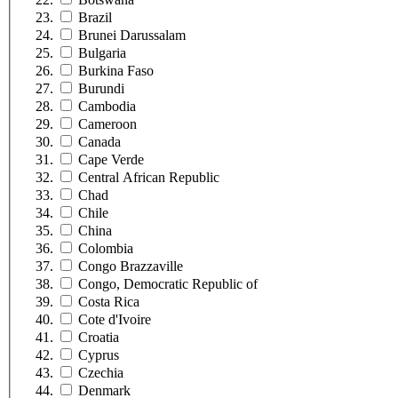
Brazil
Brunei Darussalam
Bulgaria
Burkina Faso
Burundi
Cambodia
Cameroon
Canada
Cape Verde
Central African Republic
Chad
Chile
China
Colombia
Congo Brazzaville
Congo, Democratic Republic of
Costa Rica
Cote d'Ivoire
Croatia
Cyprus
Czechia
Denmark