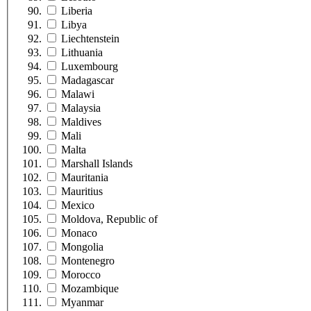
Liberia
Libya
Liechtenstein
Lithuania
Luxembourg
Madagascar
Malawi
Malaysia
Maldives
Mali
Malta
Marshall Islands
Mauritania
Mauritius
Mexico
Moldova, Republic of
Monaco
Mongolia
Montenegro
Morocco
Mozambique
Myanmar