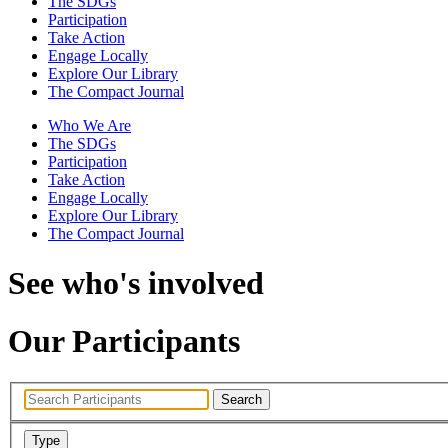
The SDGs
Participation
Take Action
Engage Locally
Explore Our Library
The Compact Journal
Who We Are
The SDGs
Participation
Take Action
Engage Locally
Explore Our Library
The Compact Journal
See who's involved
Our Participants
Search
Type