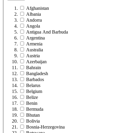
Afghanistan
Albania
Andorra
Angola
Antigua And Barbuda
Argentina
Armenia
Australia
Austria
Azerbaijan
Bahrain
Bangladesh
Barbados
Belarus
Belgium
Belize
Benin
Bermuda
Bhutan
Bolivia
Bosnia-Herzegovina
Botswana