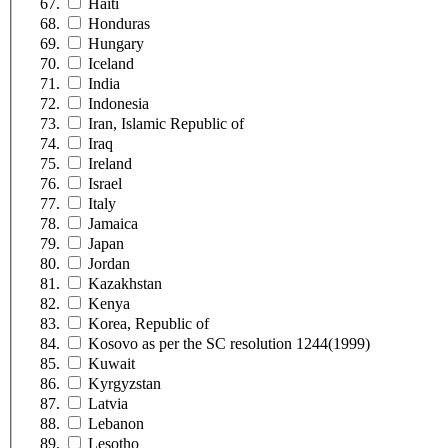
Haiti
Honduras
Hungary
Iceland
India
Indonesia
Iran, Islamic Republic of
Iraq
Ireland
Israel
Italy
Jamaica
Japan
Jordan
Kazakhstan
Kenya
Korea, Republic of
Kosovo as per the SC resolution 1244(1999)
Kuwait
Kyrgyzstan
Latvia
Lebanon
Lesotho