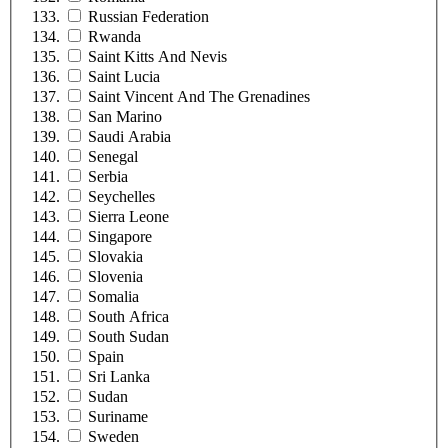
Russian Federation
Rwanda
Saint Kitts And Nevis
Saint Lucia
Saint Vincent And The Grenadines
San Marino
Saudi Arabia
Senegal
Serbia
Seychelles
Sierra Leone
Singapore
Slovakia
Slovenia
Somalia
South Africa
South Sudan
Spain
Sri Lanka
Sudan
Suriname
Sweden