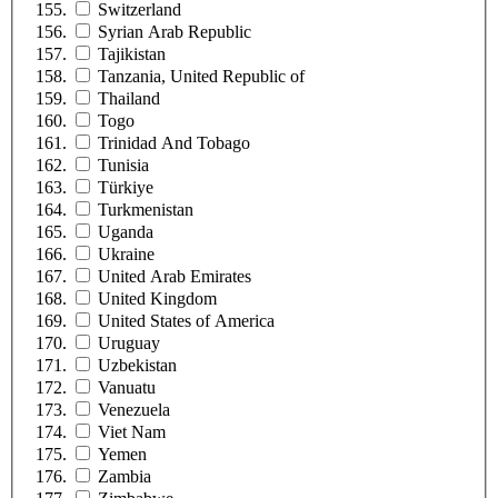
Switzerland
Syrian Arab Republic
Tajikistan
Tanzania, United Republic of
Thailand
Togo
Trinidad And Tobago
Tunisia
Türkiye
Turkmenistan
Uganda
Ukraine
United Arab Emirates
United Kingdom
United States of America
Uruguay
Uzbekistan
Vanuatu
Venezuela
Viet Nam
Yemen
Zambia