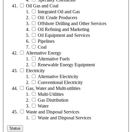
Oil Gas and Coal
Integrated Oil and Gas
Oil: Crude Producers
Offshore Drilling and Other Services
Oil Refining and Marketing
Oil Equipment and Services
Pipelines
Coal
Alternative Energy
Alternative Fuels
Renewable Energy Equipment
Electricity
Alternative Electricity
Conventional Electricity
Gas, Water and Multi-utilities
Multi-Utilities
Gas Distribution
Water
Waste and Disposal Services
Waste and Disposal Services
Status