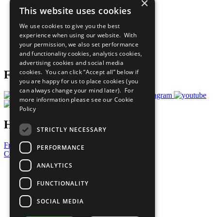
×
Sustainable Development Goals
This website uses cookies
Our Participants
All Our Work
We use cookies to give you the best
What You Can Do
experience when using our website. With
Careers & Opportunities
your permission, we also set performance
Join Now
and functionality cookies, analytics cookies,
Prepare your CoP
advertising cookies and social media
cookies. You can click “Accept all” below if
Follow Us
you are happy for us to place cookies (you
can always change your mind later). For
more information please see our
Cookie
Policy
Have a Question?
STRICTLY NECESSARY
Frequently Asked Questions
PERFORMANCE
Contact Us
ANALYTICS
United Nations
Privacy Policy
FUNCTIONALITY
Cookies Policy
Copyright
SOCIAL MEDIA
Photo Credits