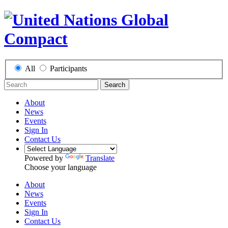
All
Participants
Search
About
News
Events
Sign In
Contact Us
Powered by
Translate
Choose your language
About
News
Events
Sign In
Contact Us