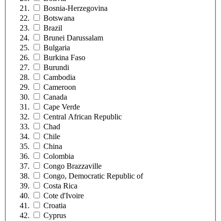
Bosnia-Herzegovina
Botswana
Brazil
Brunei Darussalam
Bulgaria
Burkina Faso
Burundi
Cambodia
Cameroon
Canada
Cape Verde
Central African Republic
Chad
Chile
China
Colombia
Congo Brazzaville
Congo, Democratic Republic of
Costa Rica
Cote d'Ivoire
Croatia
Cyprus