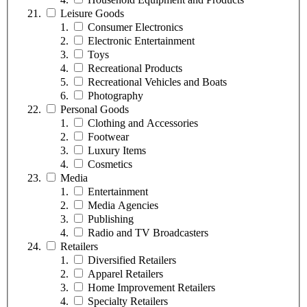
Leisure Goods
Consumer Electronics
Electronic Entertainment
Toys
Recreational Products
Recreational Vehicles and Boats
Photography
Personal Goods
Clothing and Accessories
Footwear
Luxury Items
Cosmetics
Media
Entertainment
Media Agencies
Publishing
Radio and TV Broadcasters
Retailers
Diversified Retailers
Apparel Retailers
Home Improvement Retailers
Specialty Retailers