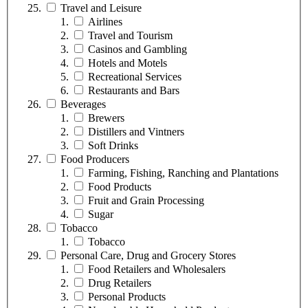
Travel and Leisure
Airlines
Travel and Tourism
Casinos and Gambling
Hotels and Motels
Recreational Services
Restaurants and Bars
Beverages
Brewers
Distillers and Vintners
Soft Drinks
Food Producers
Farming, Fishing, Ranching and Plantations
Food Products
Fruit and Grain Processing
Sugar
Tobacco
Tobacco
Personal Care, Drug and Grocery Stores
Food Retailers and Wholesalers
Drug Retailers
Personal Products