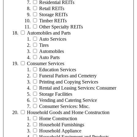
Residential REITs
Retail REITs
Storage REITs
Timber REITs
Other Specialty REITs
Automobiles and Parts
Auto Services
Tires
Automobiles
Auto Parts
Consumer Services
Education Services
Funeral Parlors and Cemetery
Printing and Copying Services
Rental and Leasing Services: Consumer
Storage Facilities
Vending and Catering Service
Consumer Services: Misc.
Household Goods and Home Construction
Home Construction
Household Furnishings
Household Appliance
Household Equipment and Products