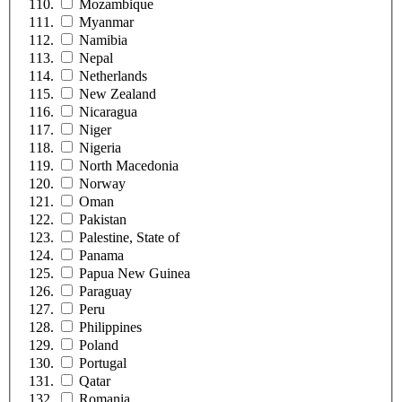
Mozambique
Myanmar
Namibia
Nepal
Netherlands
New Zealand
Nicaragua
Niger
Nigeria
North Macedonia
Norway
Oman
Pakistan
Palestine, State of
Panama
Papua New Guinea
Paraguay
Peru
Philippines
Poland
Portugal
Qatar
Romania