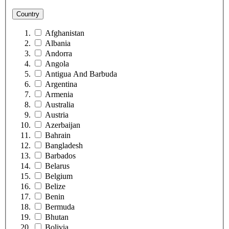
Country
Afghanistan
Albania
Andorra
Angola
Antigua And Barbuda
Argentina
Armenia
Australia
Austria
Azerbaijan
Bahrain
Bangladesh
Barbados
Belarus
Belgium
Belize
Benin
Bermuda
Bhutan
Bolivia