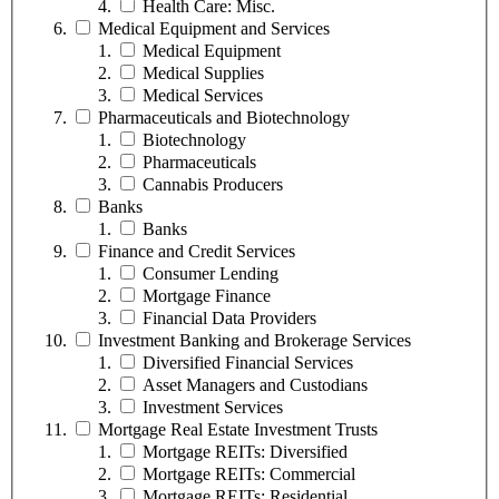
Health Care: Misc.
Medical Equipment and Services
Medical Equipment
Medical Supplies
Medical Services
Pharmaceuticals and Biotechnology
Biotechnology
Pharmaceuticals
Cannabis Producers
Banks
Banks
Finance and Credit Services
Consumer Lending
Mortgage Finance
Financial Data Providers
Investment Banking and Brokerage Services
Diversified Financial Services
Asset Managers and Custodians
Investment Services
Mortgage Real Estate Investment Trusts
Mortgage REITs: Diversified
Mortgage REITs: Commercial
Mortgage REITs: Residential