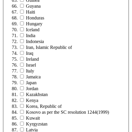
Guinea
Guyana
Haiti
Honduras
Hungary
Iceland
India
Indonesia
Iran, Islamic Republic of
Iraq
Ireland
Israel
Italy
Jamaica
Japan
Jordan
Kazakhstan
Kenya
Korea, Republic of
Kosovo as per the SC resolution 1244(1999)
Kuwait
Kyrgyzstan
Latvia