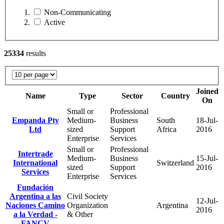
Non-Communicating
Active
25334
results
Joined
Name
Type
Sector
Country
On
Small or
Professional
Empanda Pty
Medium-
Business
South
18-Jul-
Ltd
sized
Support
Africa
2016
Enterprise
Services
Small or
Professional
Intertrade
Medium-
Business
15-Jul-
International
Switzerland
sized
Support
2016
Services
Enterprise
Services
Fundación
Argentina a las
Civil Society
12-Jul-
Naciones Camino
Organization
Argentina
2016
a la Verdad -
& Other
FANCV