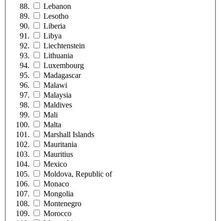
Lebanon
Lesotho
Liberia
Libya
Liechtenstein
Lithuania
Luxembourg
Madagascar
Malawi
Malaysia
Maldives
Mali
Malta
Marshall Islands
Mauritania
Mauritius
Mexico
Moldova, Republic of
Monaco
Mongolia
Montenegro
Morocco