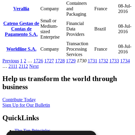
Containers
08-Jul-
Verallia
Company
and
France
2016
Packaging
Small or
Cateno Gestao de
Financial
Medium-
08-Jul-
Contas de
Data
Brazil
sized
2016
Pagamento S.A.
Providers
Enterprise
Transaction
08-Jul-
Worldline S.A.
Company
Processing
France
2016
Services
Previous
1
2
…
1726
1727
1728
1729
1730
1731
1732
1733
1734
…
2111
2112
Next
Help us transform the world through
business
Contribute Today
Sign Up for Our Bulletin
QuickLinks
The Ten Principles