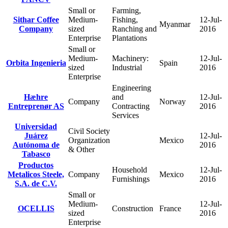
Small or
Farming,
Sithar Coffee
Medium-
Fishing,
12-Jul-
Myanmar
Company
sized
Ranching and
2016
Enterprise
Plantations
Small or
Medium-
Machinery:
12-Jul-
Orbita Ingenieria
Spain
sized
Industrial
2016
Enterprise
Engineering
Hæhre
and
12-Jul-
Company
Norway
Entreprenør AS
Contracting
2016
Services
Universidad
Civil Society
Juárez
12-Jul-
Organization
Mexico
Autónoma de
2016
& Other
Tabasco
Productos
Household
12-Jul-
Metalicos Steele,
Company
Mexico
Furnishings
2016
S.A. de C.V.
Small or
Medium-
12-Jul-
OCELLIS
Construction
France
sized
2016
Enterprise