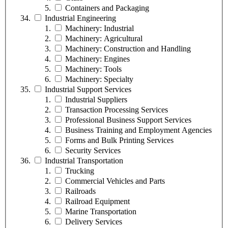
Containers and Packaging
Industrial Engineering
Machinery: Industrial
Machinery: Agricultural
Machinery: Construction and Handling
Machinery: Engines
Machinery: Tools
Machinery: Specialty
Industrial Support Services
Industrial Suppliers
Transaction Processing Services
Professional Business Support Services
Business Training and Employment Agencies
Forms and Bulk Printing Services
Security Services
Industrial Transportation
Trucking
Commercial Vehicles and Parts
Railroads
Railroad Equipment
Marine Transportation
Delivery Services