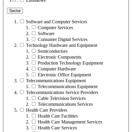
Zimbabwe
Sector
Software and Computer Services
Computer Services
Software
Consumer Digital Services
Technology Hardware and Equipment
Semiconductors
Electronic Components
Production Technology Equipment
Computer Hardware
Electronic Office Equipment
Telecommunications Equipment
Telecommunications Equipment
Telecommunications Service Providers
Cable Television Services
Telecommunications Services
Health Care Providers
Health Care Facilities
Health Care Management Services
Health Care Services