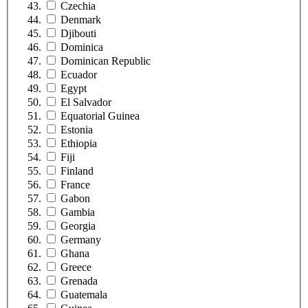
Czechia
Denmark
Djibouti
Dominica
Dominican Republic
Ecuador
Egypt
El Salvador
Equatorial Guinea
Estonia
Ethiopia
Fiji
Finland
France
Gabon
Gambia
Georgia
Germany
Ghana
Greece
Grenada
Guatemala