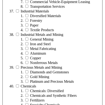
Commercial Vehicle-Equipment Leasing
Transportation Services
Industrial Materials
Diversified Materials
Forestry
Paper
Textile Products
Industrial Metals and Mining
General Mining
Iron and Steel
Metal Fabricating
Aluminum
Copper
Nonferrous Metals
Precious Metals and Mining
Diamonds and Gemstones
Gold Mining
Platinum and Precious Metals
Chemicals
Chemicals: Diversified
Chemicals and Synthetic Fibers
Fertilizers
Specialty Chemicals