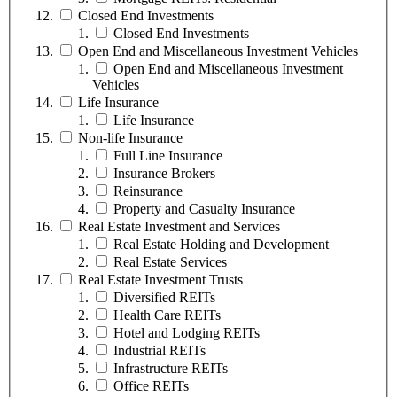
Closed End Investments
Closed End Investments
Open End and Miscellaneous Investment Vehicles
Open End and Miscellaneous Investment
Vehicles
Life Insurance
Life Insurance
Non-life Insurance
Full Line Insurance
Insurance Brokers
Reinsurance
Property and Casualty Insurance
Real Estate Investment and Services
Real Estate Holding and Development
Real Estate Services
Real Estate Investment Trusts
Diversified REITs
Health Care REITs
Hotel and Lodging REITs
Industrial REITs
Infrastructure REITs
Office REITs