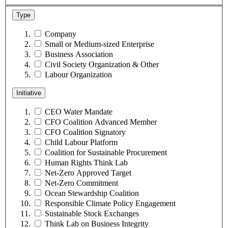
Type
Company
Small or Medium-sized Enterprise
Business Association
Civil Society Organization & Other
Labour Organization
Initiative
CEO Water Mandate
CFO Coalition Advanced Member
CFO Coalition Signatory
Child Labour Platform
Coalition for Sustainable Procurement
Human Rights Think Lab
Net-Zero Approved Target
Net-Zero Commitment
Ocean Stewardship Coalition
Responsible Climate Policy Engagement
Sustainable Stock Exchanges
Think Lab on Business Integrity