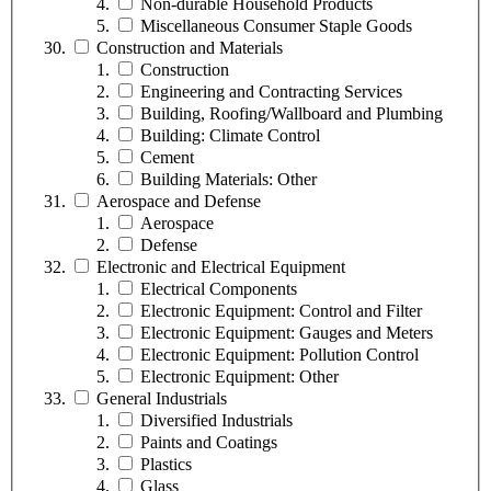
Non-durable Household Products
Miscellaneous Consumer Staple Goods
Construction and Materials
Construction
Engineering and Contracting Services
Building, Roofing/Wallboard and Plumbing
Building: Climate Control
Cement
Building Materials: Other
Aerospace and Defense
Aerospace
Defense
Electronic and Electrical Equipment
Electrical Components
Electronic Equipment: Control and Filter
Electronic Equipment: Gauges and Meters
Electronic Equipment: Pollution Control
Electronic Equipment: Other
General Industrials
Diversified Industrials
Paints and Coatings
Plastics
Glass