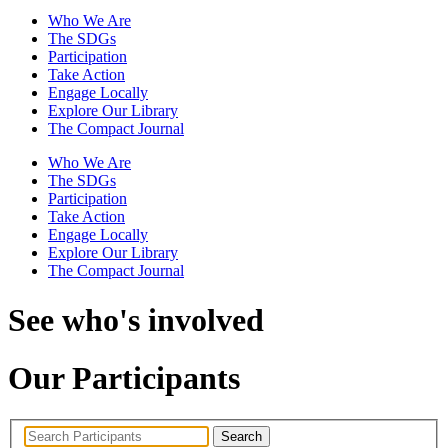
Who We Are
The SDGs
Participation
Take Action
Engage Locally
Explore Our Library
The Compact Journal
Who We Are
The SDGs
Participation
Take Action
Engage Locally
Explore Our Library
The Compact Journal
See who's involved
Our Participants
Search