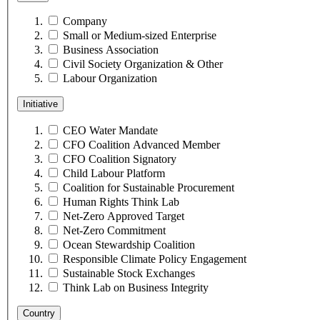
Company
Small or Medium-sized Enterprise
Business Association
Civil Society Organization & Other
Labour Organization
Initiative
CEO Water Mandate
CFO Coalition Advanced Member
CFO Coalition Signatory
Child Labour Platform
Coalition for Sustainable Procurement
Human Rights Think Lab
Net-Zero Approved Target
Net-Zero Commitment
Ocean Stewardship Coalition
Responsible Climate Policy Engagement
Sustainable Stock Exchanges
Think Lab on Business Integrity
Country