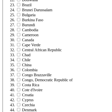
Brazil
Brunei Darussalam
Bulgaria
Burkina Faso
Burundi
Cambodia
Cameroon
Canada
Cape Verde
Central African Republic
Chad
Chile
China
Colombia
Congo Brazzaville
Congo, Democratic Republic of
Costa Rica
Cote d'Ivoire
Croatia
Cyprus
Czechia
Denmark