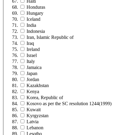
Haiti
Honduras
Hungary
Iceland
India
Indonesia
Iran, Islamic Republic of
Iraq
Ireland
Israel
Italy
Jamaica
Japan
Jordan
Kazakhstan
Kenya
Korea, Republic of
Kosovo as per the SC resolution 1244(1999)
Kuwait
Kyrgyzstan
Latvia
Lebanon
Lesotho