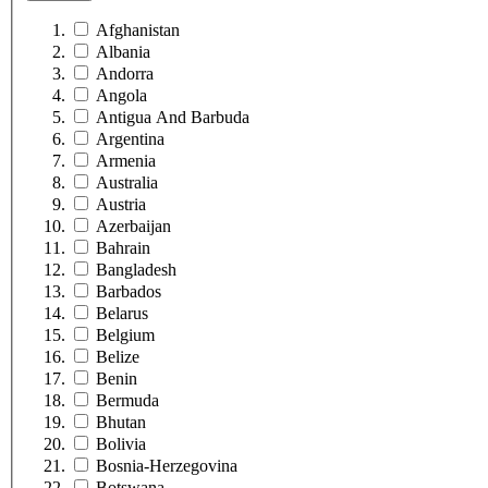
Afghanistan
Albania
Andorra
Angola
Antigua And Barbuda
Argentina
Armenia
Australia
Austria
Azerbaijan
Bahrain
Bangladesh
Barbados
Belarus
Belgium
Belize
Benin
Bermuda
Bhutan
Bolivia
Bosnia-Herzegovina
Botswana