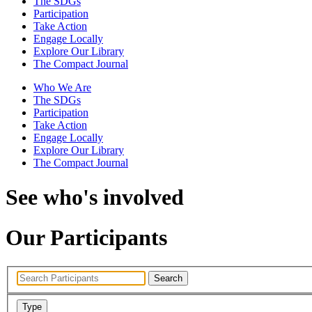
The SDGs
Participation
Take Action
Engage Locally
Explore Our Library
The Compact Journal
Who We Are
The SDGs
Participation
Take Action
Engage Locally
Explore Our Library
The Compact Journal
See who's involved
Our Participants
Search
Type