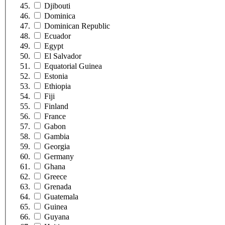
Djibouti
Dominica
Dominican Republic
Ecuador
Egypt
El Salvador
Equatorial Guinea
Estonia
Ethiopia
Fiji
Finland
France
Gabon
Gambia
Georgia
Germany
Ghana
Greece
Grenada
Guatemala
Guinea
Guyana