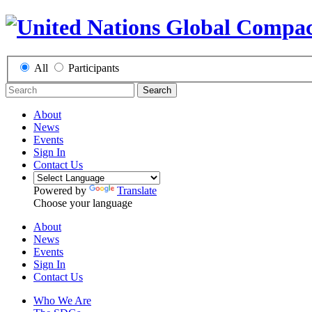
All
Participants
Search
About
News
Events
Sign In
Contact Us
Powered by
Translate
Choose your language
About
News
Events
Sign In
Contact Us
Who We Are