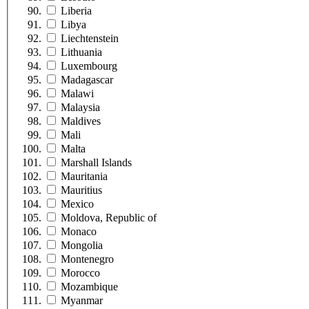
Liberia
Libya
Liechtenstein
Lithuania
Luxembourg
Madagascar
Malawi
Malaysia
Maldives
Mali
Malta
Marshall Islands
Mauritania
Mauritius
Mexico
Moldova, Republic of
Monaco
Mongolia
Montenegro
Morocco
Mozambique
Myanmar