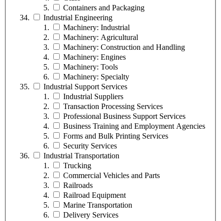
Containers and Packaging
Industrial Engineering
Machinery: Industrial
Machinery: Agricultural
Machinery: Construction and Handling
Machinery: Engines
Machinery: Tools
Machinery: Specialty
Industrial Support Services
Industrial Suppliers
Transaction Processing Services
Professional Business Support Services
Business Training and Employment Agencies
Forms and Bulk Printing Services
Security Services
Industrial Transportation
Trucking
Commercial Vehicles and Parts
Railroads
Railroad Equipment
Marine Transportation
Delivery Services