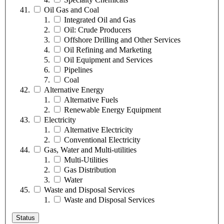
Oil Gas and Coal
Integrated Oil and Gas
Oil: Crude Producers
Offshore Drilling and Other Services
Oil Refining and Marketing
Oil Equipment and Services
Pipelines
Coal
Alternative Energy
Alternative Fuels
Renewable Energy Equipment
Electricity
Alternative Electricity
Conventional Electricity
Gas, Water and Multi-utilities
Multi-Utilities
Gas Distribution
Water
Waste and Disposal Services
Waste and Disposal Services
Status