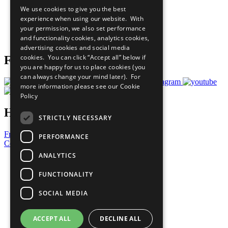
All Our Work
We use cookies to give you the best
What You Can Do
experience when using our website. With
Careers & Opportunities
your permission, we also set performance
Join Now
and functionality cookies, analytics cookies,
Prepare your CoP
advertising cookies and social media
cookies. You can click “Accept all” below if
Follow Us
you are happy for us to place cookies (you
can always change your mind later). For
more information please see our
Cookie
Policy
Have a Question?
STRICTLY NECESSARY
Frequently Asked Questions
PERFORMANCE
Contact Us
ANALYTICS
United Nations
Privacy Policy
FUNCTIONALITY
Cookies Policy
Copyright
SOCIAL MEDIA
Photo Credits
ACCEPT ALL
DECLINE ALL