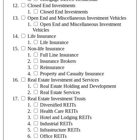
Closed End Investments
Closed End Investments
Open End and Miscellaneous Investment Vehicles
Open End and Miscellaneous Investment
Vehicles
Life Insurance
Life Insurance
Non-life Insurance
Full Line Insurance
Insurance Brokers
Reinsurance
Property and Casualty Insurance
Real Estate Investment and Services
Real Estate Holding and Development
Real Estate Services
Real Estate Investment Trusts
Diversified REITs
Health Care REITs
Hotel and Lodging REITs
Industrial REITs
Infrastructure REITs
Office REITs