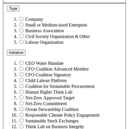
Type
Company
Small or Medium-sized Enterprise
Business Association
Civil Society Organization & Other
Labour Organization
Initiative
CEO Water Mandate
CFO Coalition Advanced Member
CFO Coalition Signatory
Child Labour Platform
Coalition for Sustainable Procurement
Human Rights Think Lab
Net-Zero Approved Target
Net-Zero Commitment
Ocean Stewardship Coalition
Responsible Climate Policy Engagement
Sustainable Stock Exchanges
Think Lab on Business Integrity