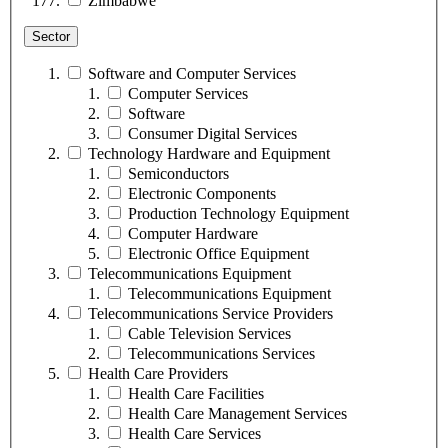
Zimbabwe
Sector
Software and Computer Services
Computer Services
Software
Consumer Digital Services
Technology Hardware and Equipment
Semiconductors
Electronic Components
Production Technology Equipment
Computer Hardware
Electronic Office Equipment
Telecommunications Equipment
Telecommunications Equipment
Telecommunications Service Providers
Cable Television Services
Telecommunications Services
Health Care Providers
Health Care Facilities
Health Care Management Services
Health Care Services