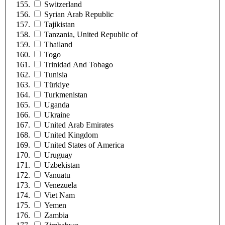
Switzerland
Syrian Arab Republic
Tajikistan
Tanzania, United Republic of
Thailand
Togo
Trinidad And Tobago
Tunisia
Türkiye
Turkmenistan
Uganda
Ukraine
United Arab Emirates
United Kingdom
United States of America
Uruguay
Uzbekistan
Vanuatu
Venezuela
Viet Nam
Yemen
Zambia