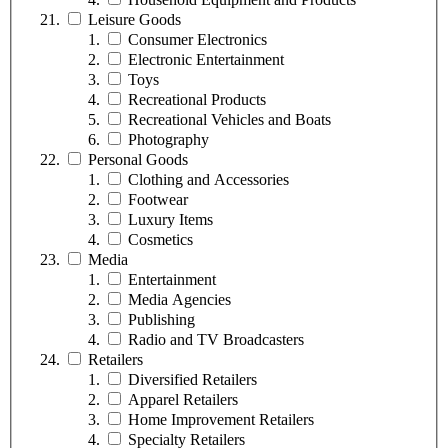
Leisure Goods
Consumer Electronics
Electronic Entertainment
Toys
Recreational Products
Recreational Vehicles and Boats
Photography
Personal Goods
Clothing and Accessories
Footwear
Luxury Items
Cosmetics
Media
Entertainment
Media Agencies
Publishing
Radio and TV Broadcasters
Retailers
Diversified Retailers
Apparel Retailers
Home Improvement Retailers
Specialty Retailers