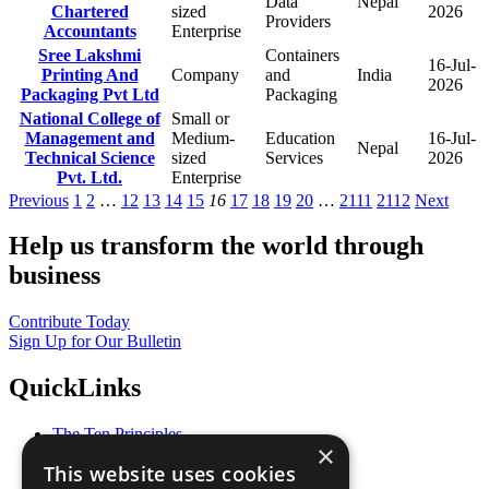
Data
Nepal
Chartered
sized
2026
Providers
Accountants
Enterprise
Sree Lakshmi
Containers
16-Jul-
Printing And
Company
and
India
2026
Packaging Pvt Ltd
Packaging
National College of
Small or
Management and
Medium-
Education
16-Jul-
Nepal
Technical Science
sized
Services
2026
Pvt. Ltd.
Enterprise
Previous
1
2
…
12
13
14
15
16
17
18
19
20
…
2111
2112
Next
Help us transform the world through
business
Contribute Today
Sign Up for Our Bulletin
QuickLinks
The Ten Principles
×
Sustainable Development Goals
This website uses cookies
Our Participants