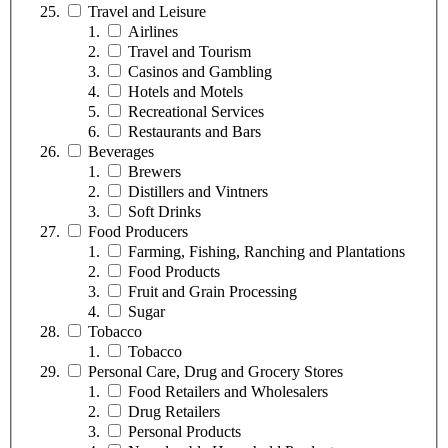
Travel and Leisure
Airlines
Travel and Tourism
Casinos and Gambling
Hotels and Motels
Recreational Services
Restaurants and Bars
Beverages
Brewers
Distillers and Vintners
Soft Drinks
Food Producers
Farming, Fishing, Ranching and Plantations
Food Products
Fruit and Grain Processing
Sugar
Tobacco
Tobacco
Personal Care, Drug and Grocery Stores
Food Retailers and Wholesalers
Drug Retailers
Personal Products