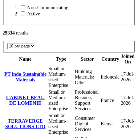
Non-Communicating
Active
25334
results
Joined
Name
Type
Sector
Country
On
Small or
Building
PT indo Sustainable
Medium-
17-Jul-
Materials:
Indonesia
Materials
sized
2026
Other
Enterprise
Small or
Professional
CABINET BEAU
Medium-
Business
17-Jul-
France
DE LOMENIE
sized
Support
2026
Enterprise
Services
Small or
Consumer
TERRAVERGE
Medium-
17-Jul-
Digital
Kenya
SOLUTIONS LTD
sized
2026
Services
Enterprise