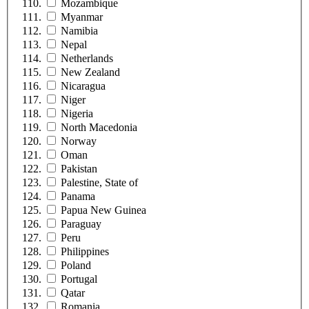
Mozambique
Myanmar
Namibia
Nepal
Netherlands
New Zealand
Nicaragua
Niger
Nigeria
North Macedonia
Norway
Oman
Pakistan
Palestine, State of
Panama
Papua New Guinea
Paraguay
Peru
Philippines
Poland
Portugal
Qatar
Romania