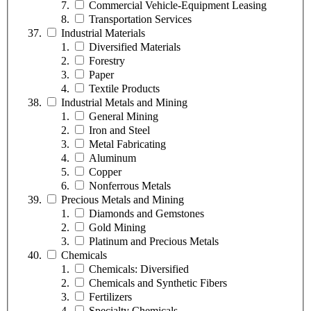
Commercial Vehicle-Equipment Leasing
Transportation Services
Industrial Materials
Diversified Materials
Forestry
Paper
Textile Products
Industrial Metals and Mining
General Mining
Iron and Steel
Metal Fabricating
Aluminum
Copper
Nonferrous Metals
Precious Metals and Mining
Diamonds and Gemstones
Gold Mining
Platinum and Precious Metals
Chemicals
Chemicals: Diversified
Chemicals and Synthetic Fibers
Fertilizers
Specialty Chemicals