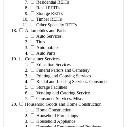
Residential REITs
Retail REITs
Storage REITs
Timber REITs
Other Specialty REITs
Automobiles and Parts
Auto Services
Tires
Automobiles
Auto Parts
Consumer Services
Education Services
Funeral Parlors and Cemetery
Printing and Copying Services
Rental and Leasing Services: Consumer
Storage Facilities
Vending and Catering Service
Consumer Services: Misc.
Household Goods and Home Construction
Home Construction
Household Furnishings
Household Appliance
Household Equipment and Products