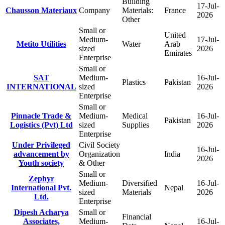
Building
17-Jul-
Chausson Materiaux
Company
Materials:
France
2026
Other
Small or
United
Medium-
17-Jul-
Metito Utilities
Water
Arab
sized
2026
Emirates
Enterprise
Small or
SAT
Medium-
16-Jul-
Plastics
Pakistan
INTERNATIONAL
sized
2026
Enterprise
Small or
Pinnacle Trade &
Medium-
Medical
16-Jul-
Pakistan
Logistics (Pvt) Ltd
sized
Supplies
2026
Enterprise
Under Privileged
Civil Society
16-Jul-
advancement by
Organization
India
2026
Youth society
& Other
Small or
Zephyr
Medium-
Diversified
16-Jul-
International Pvt.
Nepal
sized
Materials
2026
Ltd.
Enterprise
Dipesh Acharya
Small or
Financial
Associates,
Medium-
16-Jul-