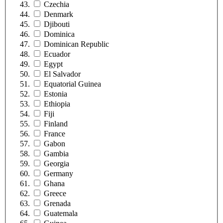
Czechia
Denmark
Djibouti
Dominica
Dominican Republic
Ecuador
Egypt
El Salvador
Equatorial Guinea
Estonia
Ethiopia
Fiji
Finland
France
Gabon
Gambia
Georgia
Germany
Ghana
Greece
Grenada
Guatemala