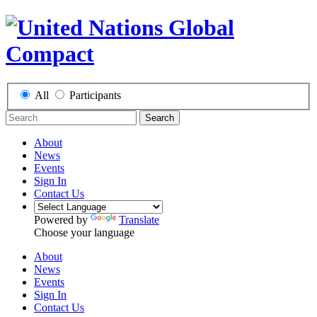
All
Participants
Search
About
News
Events
Sign In
Contact Us
Powered by
Translate
Choose your language
About
News
Events
Sign In
Contact Us