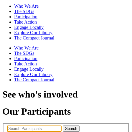
Who We Are
The SDGs
Participation
Take Action
Engage Locally
Explore Our Library
The Compact Journal
Who We Are
The SDGs
Participation
Take Action
Engage Locally
Explore Our Library
The Compact Journal
See who's involved
Our Participants
Search