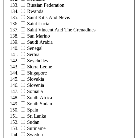
Russian Federation
Rwanda
Saint Kitts And Nevis
Saint Lucia
Saint Vincent And The Grenadines
San Marino
Saudi Arabia
Senegal
Serbia
Seychelles
Sierra Leone
Singapore
Slovakia
Slovenia
Somalia
South Africa
South Sudan
Spain
Sri Lanka
Sudan
Suriname
Sweden