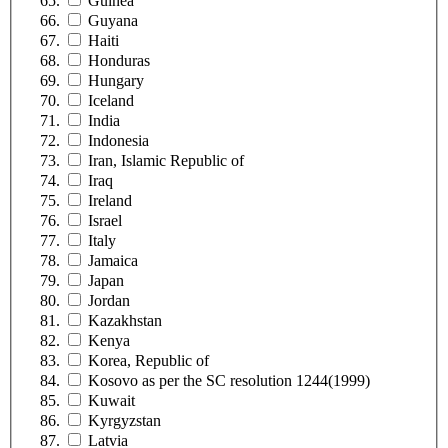
Guinea
Guyana
Haiti
Honduras
Hungary
Iceland
India
Indonesia
Iran, Islamic Republic of
Iraq
Ireland
Israel
Italy
Jamaica
Japan
Jordan
Kazakhstan
Kenya
Korea, Republic of
Kosovo as per the SC resolution 1244(1999)
Kuwait
Kyrgyzstan
Latvia