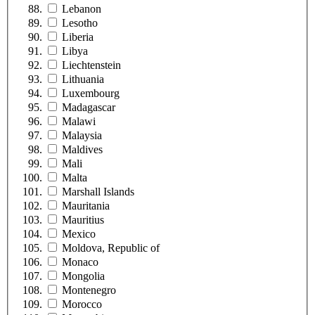
Lebanon
Lesotho
Liberia
Libya
Liechtenstein
Lithuania
Luxembourg
Madagascar
Malawi
Malaysia
Maldives
Mali
Malta
Marshall Islands
Mauritania
Mauritius
Mexico
Moldova, Republic of
Monaco
Mongolia
Montenegro
Morocco