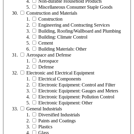
Non-durable Household Products
Miscellaneous Consumer Staple Goods
Construction and Materials
Construction
Engineering and Contracting Services
Building, Roofing/Wallboard and Plumbing
Building: Climate Control
Cement
Building Materials: Other
Aerospace and Defense
Aerospace
Defense
Electronic and Electrical Equipment
Electrical Components
Electronic Equipment: Control and Filter
Electronic Equipment: Gauges and Meters
Electronic Equipment: Pollution Control
Electronic Equipment: Other
General Industrials
Diversified Industrials
Paints and Coatings
Plastics
Glass