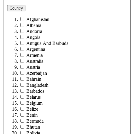
Country
Afghanistan
Albania
Andorra
Angola
Antigua And Barbuda
Argentina
Armenia
Australia
Austria
Azerbaijan
Bahrain
Bangladesh
Barbados
Belarus
Belgium
Belize
Benin
Bermuda
Bhutan
Bolivia