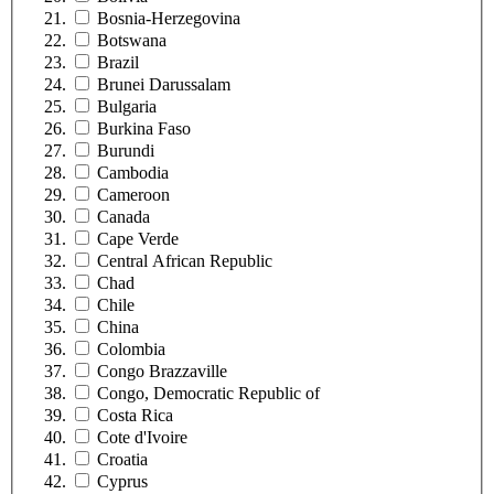
Bosnia-Herzegovina
Botswana
Brazil
Brunei Darussalam
Bulgaria
Burkina Faso
Burundi
Cambodia
Cameroon
Canada
Cape Verde
Central African Republic
Chad
Chile
China
Colombia
Congo Brazzaville
Congo, Democratic Republic of
Costa Rica
Cote d'Ivoire
Croatia
Cyprus