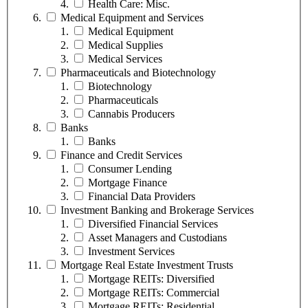
Health Care: Misc.
Medical Equipment and Services
Medical Equipment
Medical Supplies
Medical Services
Pharmaceuticals and Biotechnology
Biotechnology
Pharmaceuticals
Cannabis Producers
Banks
Banks
Finance and Credit Services
Consumer Lending
Mortgage Finance
Financial Data Providers
Investment Banking and Brokerage Services
Diversified Financial Services
Asset Managers and Custodians
Investment Services
Mortgage Real Estate Investment Trusts
Mortgage REITs: Diversified
Mortgage REITs: Commercial
Mortgage REITs: Residential