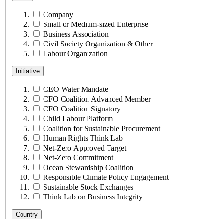
Company
Small or Medium-sized Enterprise
Business Association
Civil Society Organization & Other
Labour Organization
Initiative
CEO Water Mandate
CFO Coalition Advanced Member
CFO Coalition Signatory
Child Labour Platform
Coalition for Sustainable Procurement
Human Rights Think Lab
Net-Zero Approved Target
Net-Zero Commitment
Ocean Stewardship Coalition
Responsible Climate Policy Engagement
Sustainable Stock Exchanges
Think Lab on Business Integrity
Country