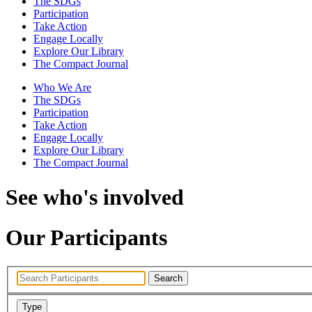
The SDGs
Participation
Take Action
Engage Locally
Explore Our Library
The Compact Journal
Who We Are
The SDGs
Participation
Take Action
Engage Locally
Explore Our Library
The Compact Journal
See who's involved
Our Participants
Search
Type