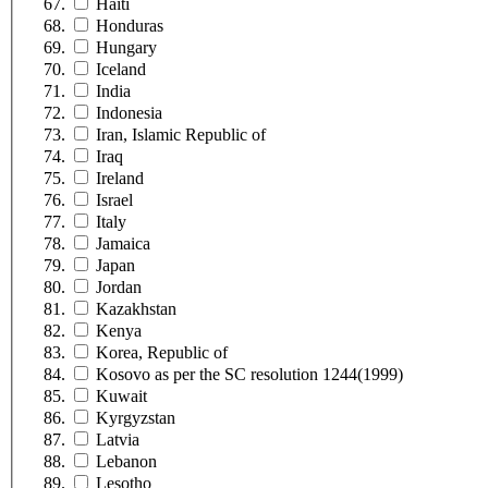
Haiti
Honduras
Hungary
Iceland
India
Indonesia
Iran, Islamic Republic of
Iraq
Ireland
Israel
Italy
Jamaica
Japan
Jordan
Kazakhstan
Kenya
Korea, Republic of
Kosovo as per the SC resolution 1244(1999)
Kuwait
Kyrgyzstan
Latvia
Lebanon
Lesotho