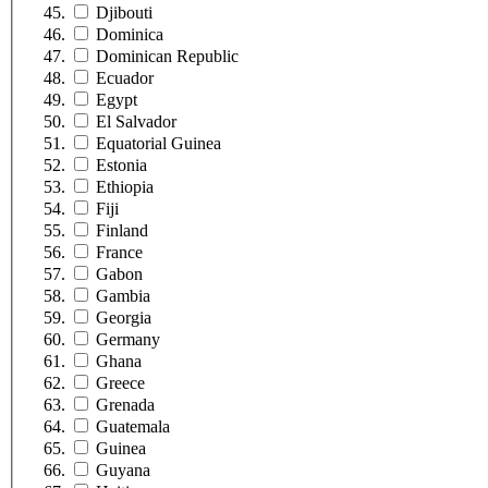
Djibouti
Dominica
Dominican Republic
Ecuador
Egypt
El Salvador
Equatorial Guinea
Estonia
Ethiopia
Fiji
Finland
France
Gabon
Gambia
Georgia
Germany
Ghana
Greece
Grenada
Guatemala
Guinea
Guyana