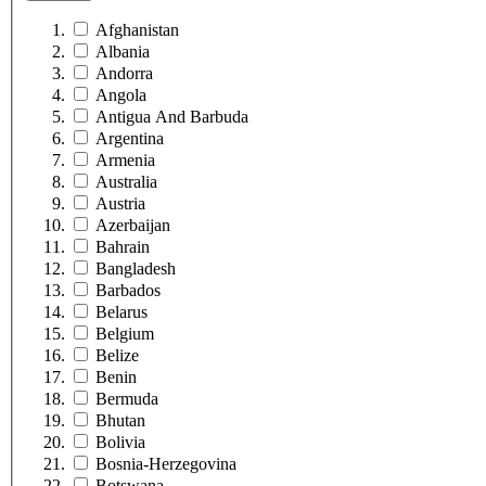
Afghanistan
Albania
Andorra
Angola
Antigua And Barbuda
Argentina
Armenia
Australia
Austria
Azerbaijan
Bahrain
Bangladesh
Barbados
Belarus
Belgium
Belize
Benin
Bermuda
Bhutan
Bolivia
Bosnia-Herzegovina
Botswana