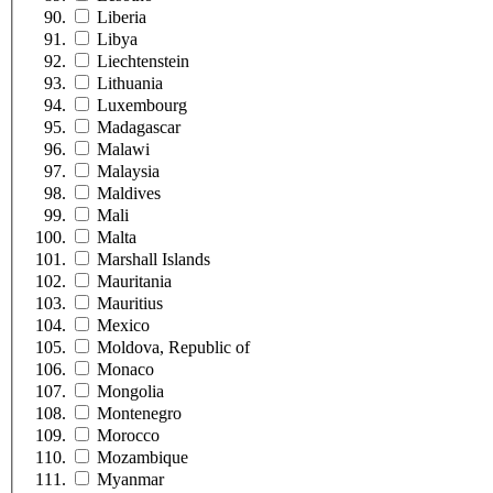
Liberia
Libya
Liechtenstein
Lithuania
Luxembourg
Madagascar
Malawi
Malaysia
Maldives
Mali
Malta
Marshall Islands
Mauritania
Mauritius
Mexico
Moldova, Republic of
Monaco
Mongolia
Montenegro
Morocco
Mozambique
Myanmar