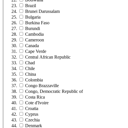
Brazil
Brunei Darussalam
Bulgaria
Burkina Faso
Burundi
Cambodia
Cameroon
Canada
Cape Verde
Central African Republic
Chad
Chile
China
Colombia
Congo Brazzaville
Congo, Democratic Republic of
Costa Rica
Cote d'Ivoire
Croatia
Cyprus
Czechia
Denmark