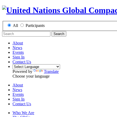
All
Participants
Search
About
News
Events
Sign In
Contact Us
Powered by
Translate
Choose your language
About
News
Events
Sign In
Contact Us
Who We Are