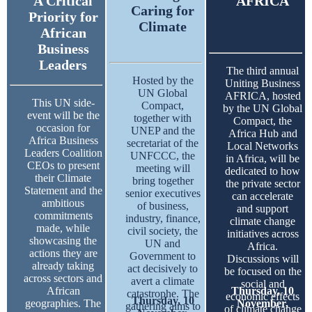
A Critical
AFRICA
Caring for
Priority for
Climate
African
Business
Leaders
The third annual
Hosted by the
Uniting Business
UN Global
AFRICA, hosted
This UN side-
Compact,
by the UN Global
event will be the
together with
Compact, the
occasion for
UNEP and the
Africa Hub and
Africa Business
secretariat of the
Local Networks
Leaders Coalition
UNFCCC, the
in Africa, will be
CEOs to present
meeting will
dedicated to how
their Climate
bring together
the private sector
Statement and the
senior executives
can accelerate
ambitious
of business,
and support
commitments
industry, finance,
climate change
made, while
civil society, the
initiatives across
showcasing the
UN and
Africa.
actions they are
Government to
Discussions will
already taking
act decisively to
be focused on the
across sectors and
avert a climate
social and
African
Thursday, 10
catastrophe. The
economic effects
Thursday, 10
geographies. The
November,
gathering aims to
of climate change