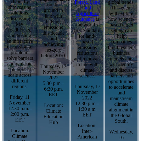
chain, by
Forest, Land
global trends.
on the
showcasing
and
This event
ground in
solutions,
Agriculture
will explore
line with
discussing
Guidance
is
how science-
halving
key
the world’s
based target
emissions
roadblocks,
first Standard
setting can
this decade
and hosting
for land-
help
and
an interactive
based
companies
achieving
discussion to
emissions
build resilient
net-zero
problem-
reductions
business
before 2050.
solve barriers
and removals
models and
and replicate
in line with
will identify
Thursday, 17
solutions at
climate
and discuss
November
scale across
science.
barriers and
2022
different
opportunities
5:30 p.m.–
regions.
Thursday, 17
to accelerate
6:30 p.m.
November
and
EET
Friday, 11
2022
mainstream
November
12:30 p.m.–
climate
Location:
12:30 p.m.–
1:30 a.m.
alignment in
Climate
2:00 p.m.
EET
the Global
Education
EET
South.
Hub
Location:
Location:
Inter-
Wednesday,
Climate
American
16