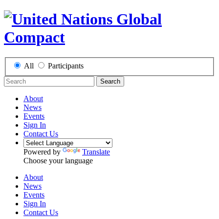
All
Participants
Search
About
News
Events
Sign In
Contact Us
Powered by
Translate
Choose your language
About
News
Events
Sign In
Contact Us