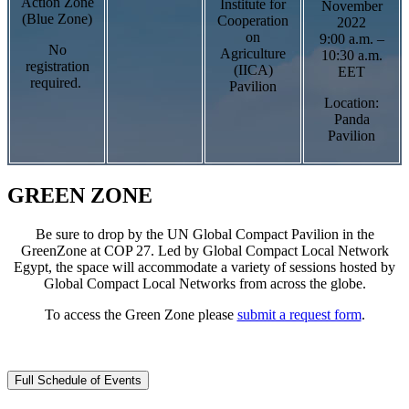
Action Zone
Institute for
November
(Blue Zone)
Cooperation
2022
on
9:00 a.m. –
No
Agriculture
10:30 a.m.
registration
(IICA)
EET
required.
Pavilion
Location:
Panda
Pavilion
GREEN ZONE
Be sure to drop by the UN Global Compact Pavilion in the
GreenZone at COP 27. Led by Global Compact Local Network
Egypt, the space will accommodate a variety of sessions hosted by
Global Compact Local Networks from across the globe.
To access the Green Zone please
submit a request form
.
Full Schedule of Events