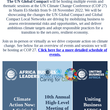
The UN Global Compact
will be hosting multiple events and
thematic sessions at the UN Climate Change Conference (COP 27)
in Sharm El-Sheikh from 9–18 November 2022. We will be
showcasing the changes the UN Global Compact and Global
Compact Local Networks are driving by mobilizing business to
assess environmental risks and opportunities, set and deliver
ambitious climate targets and adopt responsible practices for a
transition to the net-zero, resilient economy.
Join us in-person or virtually as we drive corporate action on climate
change. See below for an overview of events and sessions we will
be hosting at COP 27.
Click here for a more detailed schedule of
events.
10th Annual
Climate
Uniting
High-Level
Action Now:
Business
Meeting of