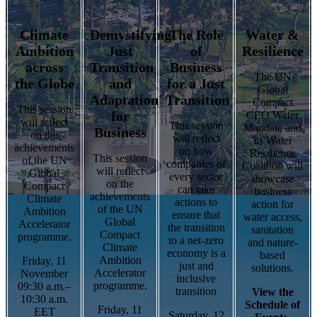
Climate
Demystifying
The Role
Water &
Ambition
Just
of
Resilience
across
Transition
Business
The UN
the Globe
and
for a Just
Global
Adaptation
Transition
Compact
This session
for
CEO Water
will reflect
This session
Mandate and
Business
on the
will reflect
its Water
achievements
on how
Resilience
This session
of the UN
companies of
Coalition will
will reflect
Global
every sector
showcase
on the
Compact
can take
business
achievements
Climate
actions to
action for
of the UN
Ambition
ensure that
water access,
Global
Accelerator
the transition
sanitation
Compact
programme.
to a net-zero
and nature-
Climate
economy is a
based
Ambition
Friday, 11
just and
solutions.
Accelerator
November
inclusive
programme.
09:30 a.m.–
transition
View the
10:30 a.m.
Schedule of
Friday, 11
EET
Saturday, 12