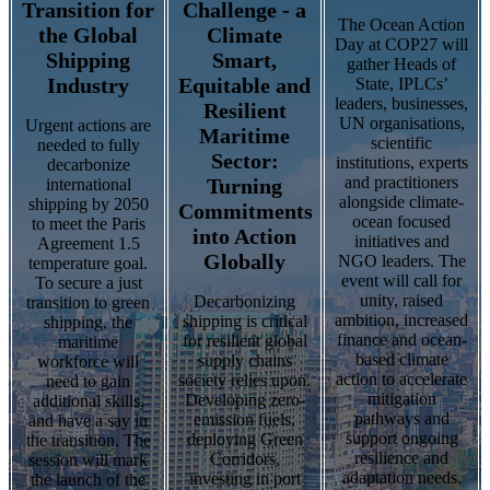
Transition for
Challenge - a
The Ocean Action
the Global
Climate
Day at COP27 will
Shipping
Smart,
gather Heads of
Industry
Equitable and
State, IPLCs’
leaders, businesses,
Resilient
UN organisations,
Urgent actions are
Maritime
scientific
needed to fully
Sector:
institutions, experts
decarbonize
and practitioners
Turning
international
alongside climate-
shipping by 2050
Commitments
ocean focused
to meet the Paris
into Action
initiatives and
Agreement 1.5
Globally
NGO leaders. The
temperature goal.
event will call for
To secure a just
unity, raised
Decarbonizing
transition to green
ambition, increased
shipping is critical
shipping, the
finance and ocean-
for resilient global
maritime
based climate
supply chains
workforce will
action to accelerate
society relies upon.
need to gain
mitigation
Developing zero-
additional skills,
pathways and
emission fuels,
and have a say in
support ongoing
deploying Green
the transition. The
resilience and
Corridors,
session will mark
adaptation needs.
investing in port
the launch of the