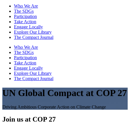
Who We Are
The SDGs
Participation
Take Action
Engage Locally
Explore Our Library
The Compact Journal
Who We Are
The SDGs
Participation
Take Action
Engage Locally
Explore Our Library
The Compact Journal
UN Global Compact at COP 27
Driving Ambitious Corporate Action on Climate Change
Join us at COP 27