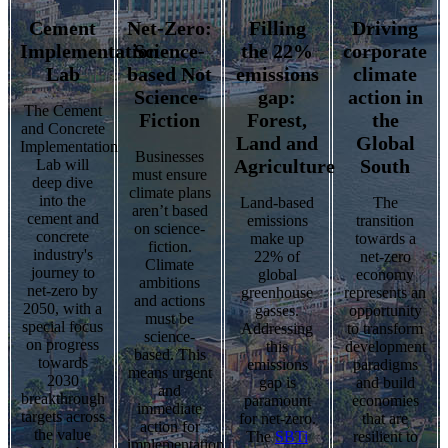
Cement
Net-Zero:
Filling
Driving
Implementation
Science-
the 22%
corporate
Lab
based Not
emissions
climate
Science-
gap:
action in
The Cement
Fiction
Forest,
the
and Concrete
Land and
Global
Implementation
Businesses
Agriculture
South
Lab will
must ensure
deep dive
climate plans
into the
Land-based
The
aren’t based
cement and
emissions
transition
on science-
concrete
make up
towards a
fiction.
industry's
22% of
net-zero
Climate
journey to
global
economy
ambitions
net-zero by
greenhouse
represents an
and actions
2050, with a
gasses.
opportunity
must be
special focus
Addressing
to transform
science-
on progress
this
development
based. This
towards
emissions
paradigms
means urgent
2030
gap is
and build
and
breakthrough
paramount
economies
immediate
targets across
for net-zero.
that are
action for
the value
The
SBTi
resilient to
implementation