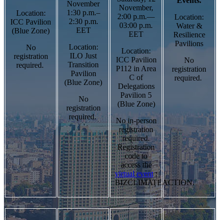
Events.
November
November,
1:30 p.m.–
Location:
2:00 p.m.—
Location:
2:30 p.m.
ICC Pavilion
03:00 p.m.
Water &
EET
(Blue Zone)
EET
Resilience
Pavilions
Location:
No
Location:
ILO Just
registration
ICC Pavilion
No
Transition
required.
P112 in Area
registration
Pavilion
C of
required.
(Blue Zone)
Delegations
Pavilion 5
No
(Blue Zone)
registration
required.
No in-person
registration
required.
Registration
code to
access the
virtual event
:
BIZCLIMATEACTION.