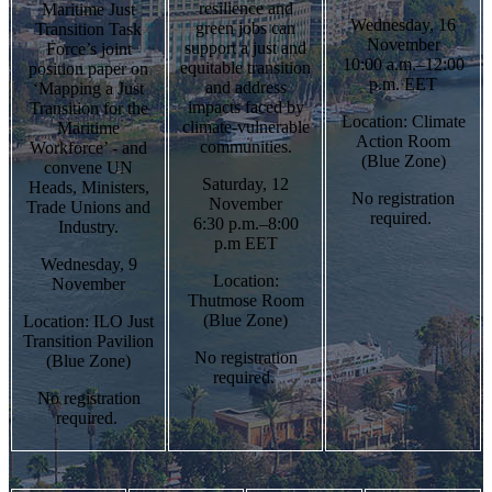
resilience and
Maritime Just
Wednesday, 16
green jobs can
Transition Task
November
support a just and
Force’s joint
10:00 a.m.–12:00
equitable transition
position paper on
p.m. EET
and address
‘Mapping a Just
impacts faced by
Transition for the
Location: Climate
climate-vulnerable
Maritime
Action Room
communities.
Workforce’ - and
(Blue Zone)
convene UN
Saturday, 12
Heads, Ministers,
No registration
November
Trade Unions and
required.
6:30 p.m.–8:00
Industry.
p.m EET
Wednesday, 9
Location:
November
Thutmose Room
(Blue Zone)
Location: ILO Just
Transition Pavilion
No registration
(Blue Zone)
required.
No registration
required.