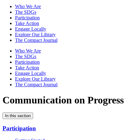
Who We Are
The SDGs
Participation
Take Action
Engage Locally
Explore Our Library
The Compact Journal
Who We Are
The SDGs
Participation
Take Action
Engage Locally
Explore Our Library
The Compact Journal
Communication on Progress
In this section
Participation