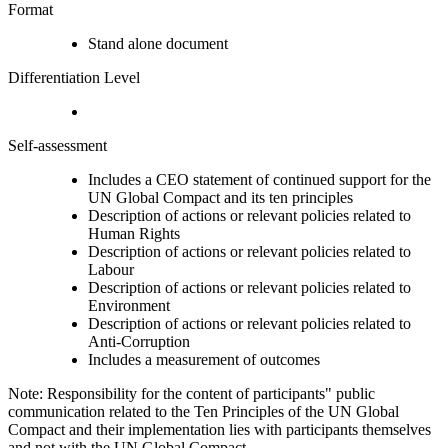
Format
Stand alone document
Differentiation Level
Self-assessment
Includes a CEO statement of continued support for the
UN Global Compact and its ten principles
Description of actions or relevant policies related to
Human Rights
Description of actions or relevant policies related to
Labour
Description of actions or relevant policies related to
Environment
Description of actions or relevant policies related to
Anti-Corruption
Includes a measurement of outcomes
Note: Responsibility for the content of participants" public
communication related to the Ten Principles of the UN Global
Compact and their implementation lies with participants themselves
and not with the UN Global Compact.