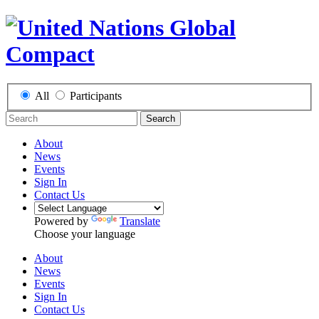
All
Participants
Search
About
News
Events
Sign In
Contact Us
Powered by
Translate
Choose your language
About
News
Events
Sign In
Contact Us