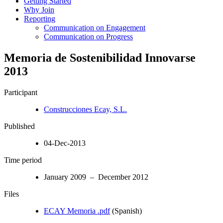
Getting Started
Why Join
Reporting
Communication on Engagement
Communication on Progress
Memoria de Sostenibilidad Innovarse
2013
Participant
Construcciones Ecay, S.L.
Published
04-Dec-2013
Time period
January 2009 – December 2012
Files
ECAY Memoria .pdf
(Spanish)