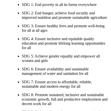
SDG 1: End poverty in all its forms everywhere
SDG 2: End hunger, achieve food security and
improved nutrition and promote sustainable agriculture
SDG 3: Ensure healthy lives and promote well-being
for all at all ages
SDG 4: Ensure inclusive and equitable quality
education and promote lifelong learning opportunities
for all
SDG 5: Achieve gender equality and empower all
women and girls
SDG 6: Ensure availability and sustainable
management of water and sanitation for all
SDG 7: Ensure access to affordable, reliable,
sustainable and modern energy for all
SDG 8: Promote sustained, inclusive and sustainable
economic growth, full and productive employment and
decent work for all