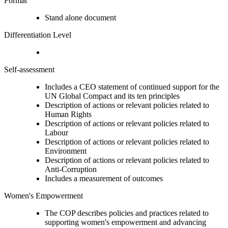
Format
Stand alone document
Differentiation Level
Self-assessment
Includes a CEO statement of continued support for the
UN Global Compact and its ten principles
Description of actions or relevant policies related to
Human Rights
Description of actions or relevant policies related to
Labour
Description of actions or relevant policies related to
Environment
Description of actions or relevant policies related to
Anti-Corruption
Includes a measurement of outcomes
Women's Empowerment
The COP describes policies and practices related to
supporting women's empowerment and advancing