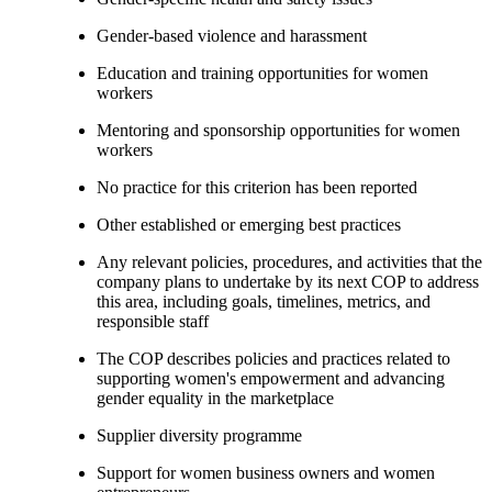
Gender-based violence and harassment
Education and training opportunities for women
workers
Mentoring and sponsorship opportunities for women
workers
No practice for this criterion has been reported
Other established or emerging best practices
Any relevant policies, procedures, and activities that the
company plans to undertake by its next COP to address
this area, including goals, timelines, metrics, and
responsible staff
The COP describes policies and practices related to
supporting women's empowerment and advancing
gender equality in the marketplace
Supplier diversity programme
Support for women business owners and women