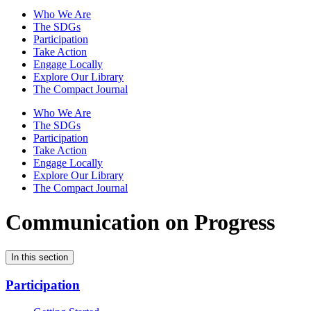
Who We Are
The SDGs
Participation
Take Action
Engage Locally
Explore Our Library
The Compact Journal
Who We Are
The SDGs
Participation
Take Action
Engage Locally
Explore Our Library
The Compact Journal
Communication on Progress
In this section
Participation