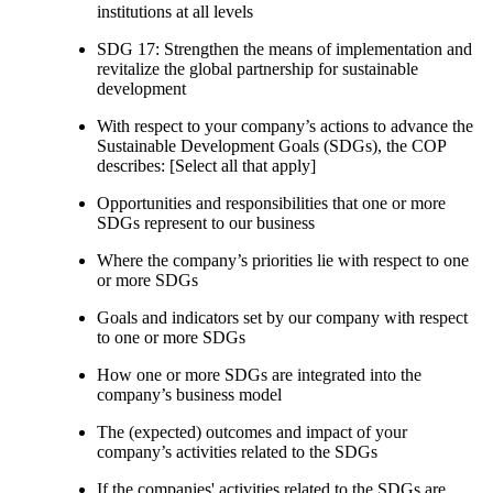
institutions at all levels
SDG 17: Strengthen the means of implementation and
revitalize the global partnership for sustainable
development
With respect to your company’s actions to advance the
Sustainable Development Goals (SDGs), the COP
describes: [Select all that apply]
Opportunities and responsibilities that one or more
SDGs represent to our business
Where the company’s priorities lie with respect to one
or more SDGs
Goals and indicators set by our company with respect
to one or more SDGs
How one or more SDGs are integrated into the
company’s business model
The (expected) outcomes and impact of your
company’s activities related to the SDGs
If the companies' activities related to the SDGs are