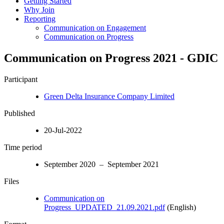
Getting Started
Why Join
Reporting
Communication on Engagement
Communication on Progress
Communication on Progress 2021 - GDIC
Participant
Green Delta Insurance Company Limited
Published
20-Jul-2022
Time period
September 2020 – September 2021
Files
Communication on
Progress_UPDATED_21.09.2021.pdf
(English)