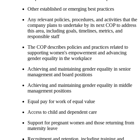
Other established or emerging best practices
Any relevant policies, procedures, and activities that the
company plans to undertake by its next COP to address
this area, including goals, timelines, metrics, and
responsible staff
The COP describes policies and practices related to
supporting women's empowerment and advancing
gender equality in the workplace
Achieving and maintaining gender equality in senior
management and board positions
Achieving and maintaining gender equality in middle
management positions
Equal pay for work of equal value
Access to child and dependent care
Support for pregnant women and those returning from
maternity leave
Recruitment and retention, including training and