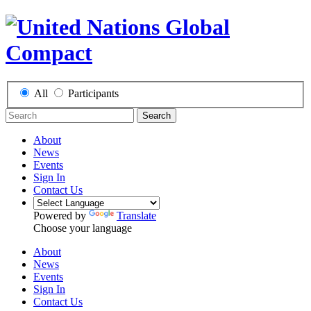
All
Participants
Search
About
News
Events
Sign In
Contact Us
Powered by
Translate
Choose your language
About
News
Events
Sign In
Contact Us