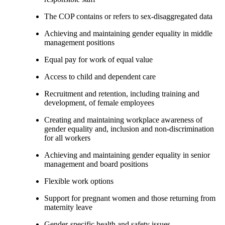
The COP contains or refers to sex-disaggregated data
Achieving and maintaining gender equality in middle
management positions
Equal pay for work of equal value
Access to child and dependent care
Recruitment and retention, including training and
development, of female employees
Creating and maintaining workplace awareness of
gender equality and, inclusion and non-discrimination
for all workers
Achieving and maintaining gender equality in senior
management and board positions
Flexible work options
Support for pregnant women and those returning from
maternity leave
Gender-specific health and safety issues