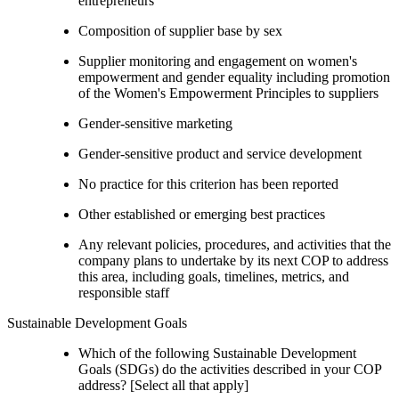
entrepreneurs
Composition of supplier base by sex
Supplier monitoring and engagement on women's
empowerment and gender equality including promotion
of the Women's Empowerment Principles to suppliers
Gender-sensitive marketing
Gender-sensitive product and service development
No practice for this criterion has been reported
Other established or emerging best practices
Any relevant policies, procedures, and activities that the
company plans to undertake by its next COP to address
this area, including goals, timelines, metrics, and
responsible staff
Sustainable Development Goals
Which of the following Sustainable Development
Goals (SDGs) do the activities described in your COP
address? [Select all that apply]