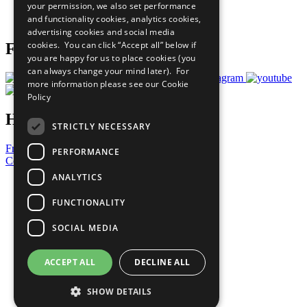
your permission, we also set performance
Join Now
and functionality cookies, analytics cookies,
Prepare your CoP
advertising cookies and social media
cookies. You can click “Accept all” below if
Follow Us
you are happy for us to place cookies (you
can always change your mind later). For
more information please see our
Cookie
Policy
Have a Question?
STRICTLY NECESSARY
Frequently Asked Questions
PERFORMANCE
Contact Us
ANALYTICS
United Nations
Privacy Policy
FUNCTIONALITY
Cookies Policy
Copyright
SOCIAL MEDIA
Photo Credits
ACCEPT ALL
DECLINE ALL
SHOW DETAILS