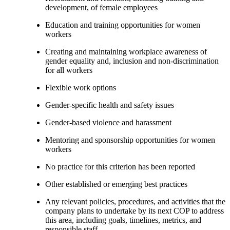
development, of female employees
Education and training opportunities for women
workers
Creating and maintaining workplace awareness of
gender equality and, inclusion and non-discrimination
for all workers
Flexible work options
Gender-specific health and safety issues
Gender-based violence and harassment
Mentoring and sponsorship opportunities for women
workers
No practice for this criterion has been reported
Other established or emerging best practices
Any relevant policies, procedures, and activities that the
company plans to undertake by its next COP to address
this area, including goals, timelines, metrics, and
responsible staff