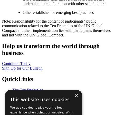
undertaken in collaboration with other stakeholders
Other established or emerging best practices
Note: Responsibility for the content of participants" public
communication related to the Ten Principles of the UN Global
Compact and their implementation lies with participants themselves
and not with the UN Global Compact.
Help us transform the world through
business
Contribute Today
Sign Up for Our Bulletin
QuickLinks
The Ten Principles
×
Sustainable Development Goals
This website uses cookies
Our Participants
All Our Work
We use cookies to give you the best
What You Can Do
experience when using our website. With
Careers & Opportunities