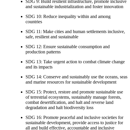
SDG 9: Build resilient infrastructure, promote inclusive
and sustainable industrialization and foster innovation
SDG 10: Reduce inequality within and among
countries
SDG 11: Make cities and human settlements inclusive,
safe, resilient and sustainable
SDG 12: Ensure sustainable consumption and
production patterns
SDG 13: Take urgent action to combat climate change
and its impacts
SDG 14: Conserve and sustainably use the oceans, seas
and marine resources for sustainable development
SDG 15: Protect, restore and promote sustainable use
of terrestrial ecosystems, sustainably manage forests,
combat desertification, and halt and reverse land
degradation and halt biodiversity loss
SDG 16: Promote peaceful and inclusive societies for
sustainable development, provide access to justice for
all and build effective, accountable and inclusive