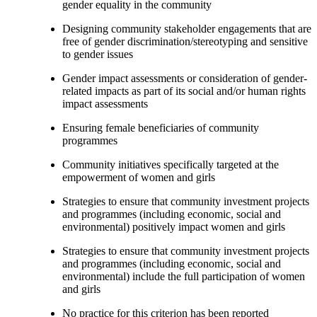
gender equality in the community
Designing community stakeholder engagements that are
free of gender discrimination/stereotyping and sensitive
to gender issues
Gender impact assessments or consideration of gender-
related impacts as part of its social and/or human rights
impact assessments
Ensuring female beneficiaries of community
programmes
Community initiatives specifically targeted at the
empowerment of women and girls
Strategies to ensure that community investment projects
and programmes (including economic, social and
environmental) positively impact women and girls
Strategies to ensure that community investment projects
and programmes (including economic, social and
environmental) include the full participation of women
and girls
No practice for this criterion has been reported