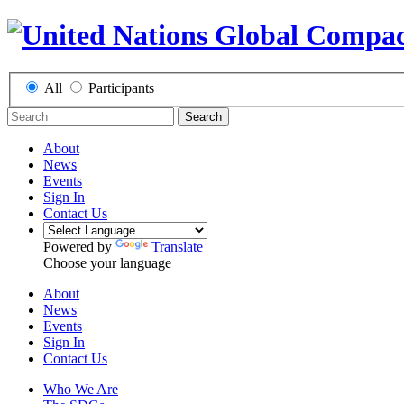
All
Participants
Search
About
News
Events
Sign In
Contact Us
Powered by
Translate
Choose your language
About
News
Events
Sign In
Contact Us
Who We Are