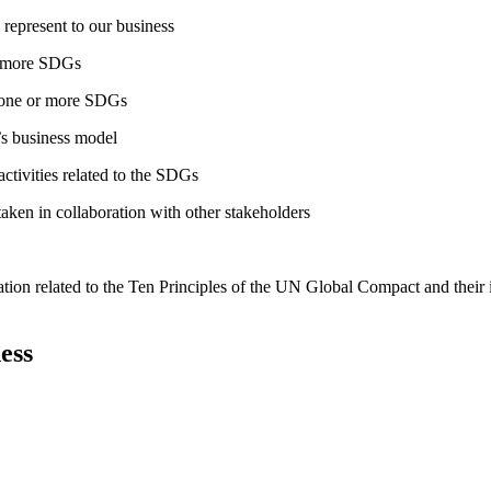
 represent to our business
or more SDGs
o one or more SDGs
s business model
tivities related to the SDGs
taken in collaboration with other stakeholders
ation related to the Ten Principles of the UN Global Compact and their
ess