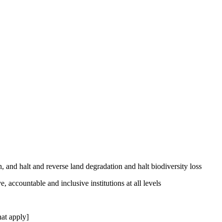
, and halt and reverse land degradation and halt biodiversity loss
, accountable and inclusive institutions at all levels
at apply]