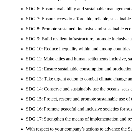
SDG 6: Ensure availability and sustainable management of
SDG 7: Ensure access to affordable, reliable, sustainable
SDG 8: Promote sustained, inclusive and sustainable eco
SDG 9: Build resilient infrastructure, promote inclusive a
SDG 10: Reduce inequality within and among countries
SDG 11: Make cities and human settlements inclusive, safe
SDG 12: Ensure sustainable consumption and production
SDG 13: Take urgent action to combat climate change an
SDG 14: Conserve and sustainably use the oceans, seas 
SDG 15: Protect, restore and promote sustainable use of te
SDG 16: Promote peaceful and inclusive societies for susta
SDG 17: Strengthen the means of implementation and revi
With respect to your company’s actions to advance the S