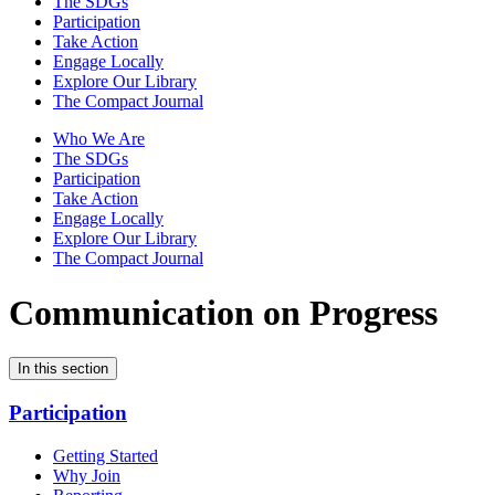
The SDGs
Participation
Take Action
Engage Locally
Explore Our Library
The Compact Journal
Who We Are
The SDGs
Participation
Take Action
Engage Locally
Explore Our Library
The Compact Journal
Communication on Progress
In this section
Participation
Getting Started
Why Join