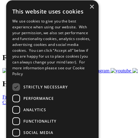
×
The Ten Principles
This website uses cookies
Sustainable Development Goals
Our Participants
We use cookies to give you the best
All Our Work
experience when using our website. With
What You Can Do
your permission, we also set performance
Careers & Opportunities
and functionality cookies, analytics cookies,
Join Now
advertising cookies and social media
Prepare your CoP
cookies. You can click “Accept all” below if
you are happy for us to place cookies (you
Follow Us
can always change your mind later). For
more information please see our
Cookie
Policy
Have a Question?
STRICTLY NECESSARY
Frequently Asked Questions
PERFORMANCE
Contact Us
ANALYTICS
United Nations
Privacy Policy
FUNCTIONALITY
Cookies Policy
Copyright
SOCIAL MEDIA
Photo Credits