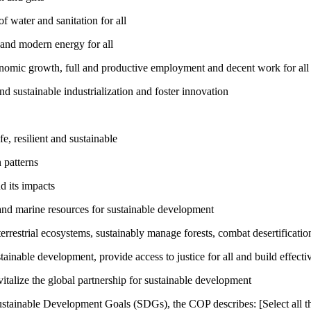
 water and sanitation for all
 and modern energy for all
nomic growth, full and productive employment and decent work for all
nd sustainable industrialization and foster innovation
, resilient and sustainable
 patterns
d its impacts
and marine resources for sustainable development
rrestrial ecosystems, sustainably manage forests, combat desertification
inable development, provide access to justice for all and build effective
talize the global partnership for sustainable development
ustainable Development Goals (SDGs), the COP describes: [Select all th