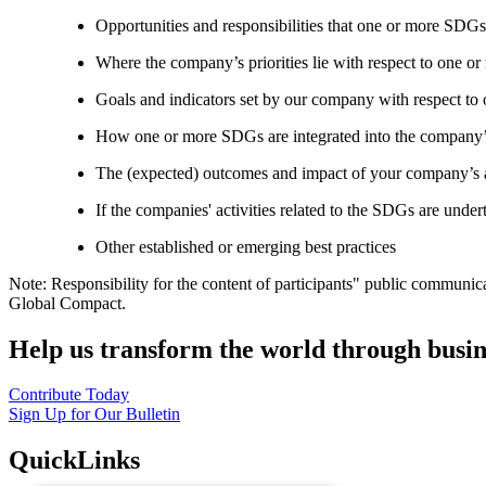
Opportunities and responsibilities that one or more SDGs
Where the company’s priorities lie with respect to one 
Goals and indicators set by our company with respect t
How one or more SDGs are integrated into the company’
The (expected) outcomes and impact of your company’s ac
If the companies' activities related to the SDGs are under
Other established or emerging best practices
Note: Responsibility for the content of participants" public communic
Global Compact.
Help us transform the world through busin
Contribute Today
Sign Up for Our Bulletin
QuickLinks