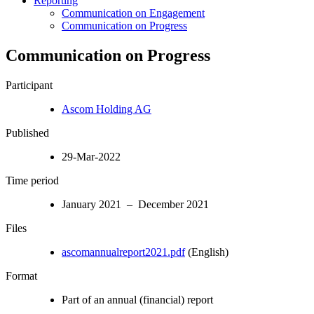
Reporting
Communication on Engagement
Communication on Progress
Communication on Progress
Participant
Ascom Holding AG
Published
29-Mar-2022
Time period
January 2021 – December 2021
Files
ascomannualreport2021.pdf
(English)
Format
Part of an annual (financial) report