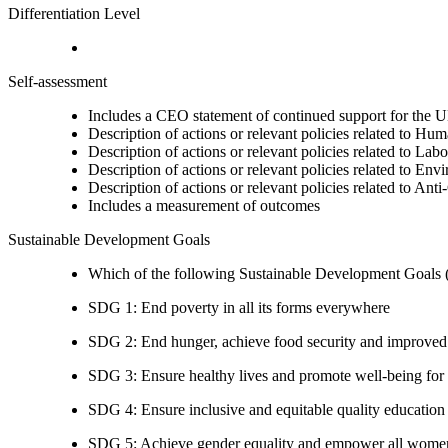
Differentiation Level
Self-assessment
Includes a CEO statement of continued support for the U
Description of actions or relevant policies related to Hu
Description of actions or relevant policies related to Lab
Description of actions or relevant policies related to Env
Description of actions or relevant policies related to Ant
Includes a measurement of outcomes
Sustainable Development Goals
Which of the following Sustainable Development Goals (S
SDG 1: End poverty in all its forms everywhere
SDG 2: End hunger, achieve food security and improved n
SDG 3: Ensure healthy lives and promote well-being for al
SDG 4: Ensure inclusive and equitable quality education a
SDG 5: Achieve gender equality and empower all women