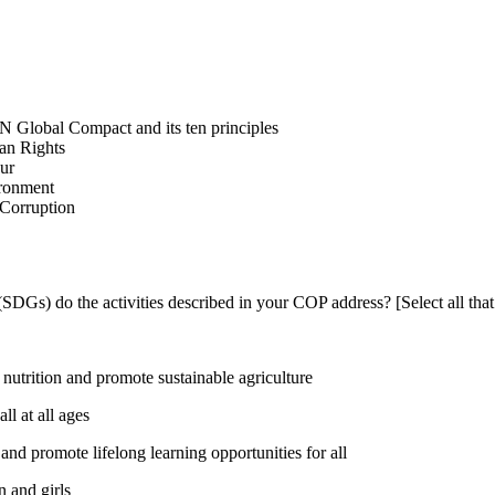
N Global Compact and its ten principles
man Rights
our
ironment
i-Corruption
DGs) do the activities described in your COP address? [Select all that
utrition and promote sustainable agriculture
l at all ages
nd promote lifelong learning opportunities for all
 and girls