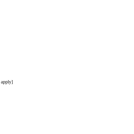
 apply]