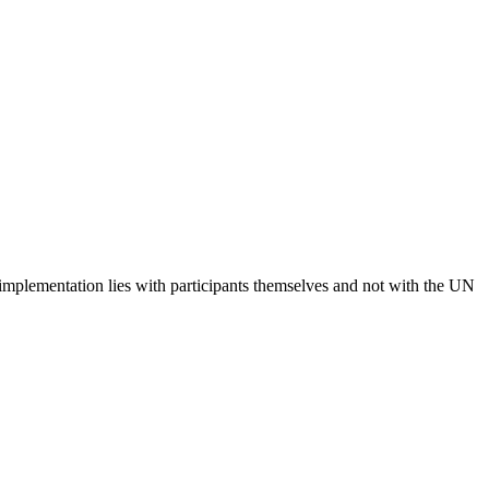
 implementation lies with participants themselves and not with the UN