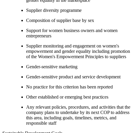
gender equality in the marketplace
Supplier diversity programme
Composition of supplier base by sex
Support for women business owners and women
entrepreneurs
Supplier monitoring and engagement on women's
empowerment and gender equality including promotion
of the Women's Empowerment Principles to suppliers
Gender-sensitive marketing
Gender-sensitive product and service development
No practice for this criterion has been reported
Other established or emerging best practices
Any relevant policies, procedures, and activities that the
company plans to undertake by its next COP to address
this area, including goals, timelines, metrics, and
responsible staff