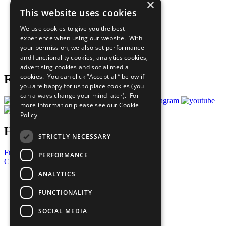
×
Sustainable Development Goals
This website uses cookies
Our Participants
All Our Work
We use cookies to give you the best
What You Can Do
experience when using our website. With
Careers & Opportunities
your permission, we also set performance
Join Now
and functionality cookies, analytics cookies,
Prepare your CoP
advertising cookies and social media
cookies. You can click “Accept all” below if
Follow Us
you are happy for us to place cookies (you
can always change your mind later). For
more information please see our
Cookie
Policy
Have a Question?
STRICTLY NECESSARY
Frequently Asked Questions
PERFORMANCE
Contact Us
ANALYTICS
United Nations
Privacy Policy
FUNCTIONALITY
Cookies Policy
Copyright
SOCIAL MEDIA
Photo Credits