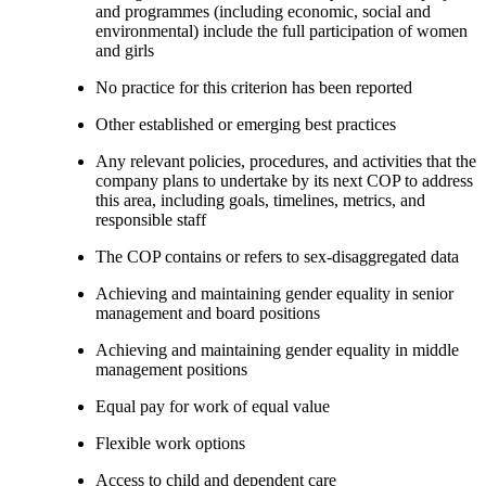
and programmes (including economic, social and
environmental) include the full participation of women
and girls
No practice for this criterion has been reported
Other established or emerging best practices
Any relevant policies, procedures, and activities that the
company plans to undertake by its next COP to address
this area, including goals, timelines, metrics, and
responsible staff
The COP contains or refers to sex-disaggregated data
Achieving and maintaining gender equality in senior
management and board positions
Achieving and maintaining gender equality in middle
management positions
Equal pay for work of equal value
Flexible work options
Access to child and dependent care