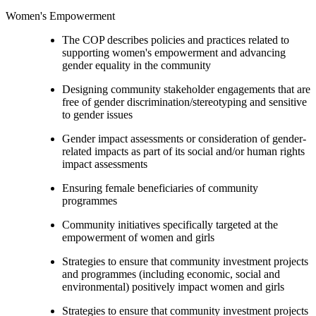
Women's Empowerment
The COP describes policies and practices related to
supporting women's empowerment and advancing
gender equality in the community
Designing community stakeholder engagements that are
free of gender discrimination/stereotyping and sensitive
to gender issues
Gender impact assessments or consideration of gender-
related impacts as part of its social and/or human rights
impact assessments
Ensuring female beneficiaries of community
programmes
Community initiatives specifically targeted at the
empowerment of women and girls
Strategies to ensure that community investment projects
and programmes (including economic, social and
environmental) positively impact women and girls
Strategies to ensure that community investment projects