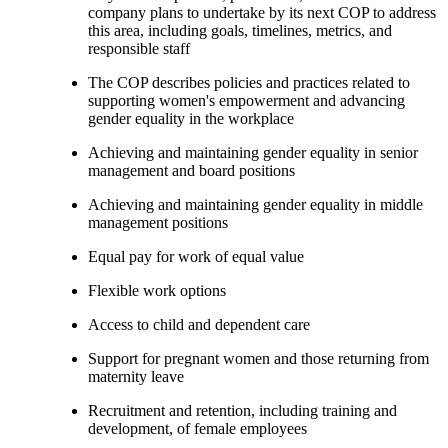
company plans to undertake by its next COP to address
this area, including goals, timelines, metrics, and
responsible staff
The COP describes policies and practices related to
supporting women's empowerment and advancing
gender equality in the workplace
Achieving and maintaining gender equality in senior
management and board positions
Achieving and maintaining gender equality in middle
management positions
Equal pay for work of equal value
Flexible work options
Access to child and dependent care
Support for pregnant women and those returning from
maternity leave
Recruitment and retention, including training and
development, of female employees