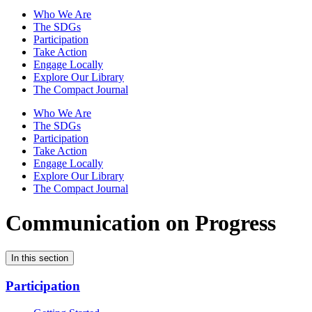
Who We Are
The SDGs
Participation
Take Action
Engage Locally
Explore Our Library
The Compact Journal
Who We Are
The SDGs
Participation
Take Action
Engage Locally
Explore Our Library
The Compact Journal
Communication on Progress
In this section
Participation