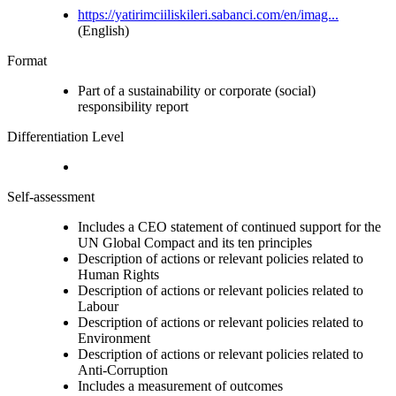
https://yatirimciiliskileri.sabanci.com/en/imag...
(English)
Format
Part of a sustainability or corporate (social)
responsibility report
Differentiation Level
Self-assessment
Includes a CEO statement of continued support for the
UN Global Compact and its ten principles
Description of actions or relevant policies related to
Human Rights
Description of actions or relevant policies related to
Labour
Description of actions or relevant policies related to
Environment
Description of actions or relevant policies related to
Anti-Corruption
Includes a measurement of outcomes