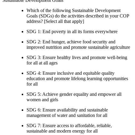
Sustainable Development Goals
Which of the following Sustainable Development
Goals (SDGs) do the activities described in your COP
address? [Select all that apply]
SDG 1: End poverty in all its forms everywhere
SDG 2: End hunger, achieve food security and
improved nutrition and promote sustainable agriculture
SDG 3: Ensure healthy lives and promote well-being
for all at all ages
SDG 4: Ensure inclusive and equitable quality
education and promote lifelong learning opportunities
for all
SDG 5: Achieve gender equality and empower all
women and girls
SDG 6: Ensure availability and sustainable
management of water and sanitation for all
SDG 7: Ensure access to affordable, reliable,
sustainable and modern energy for all