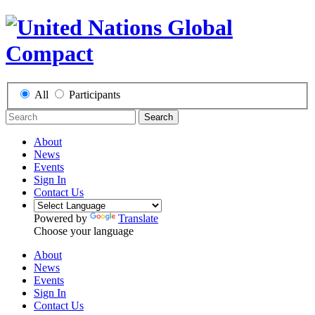
All
Participants
Search
About
News
Events
Sign In
Contact Us
Powered by
Translate
Choose your language
About
News
Events
Sign In
Contact Us