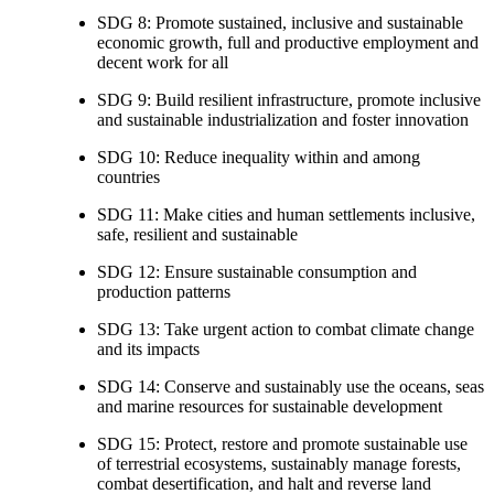
SDG 8: Promote sustained, inclusive and sustainable
economic growth, full and productive employment and
decent work for all
SDG 9: Build resilient infrastructure, promote inclusive
and sustainable industrialization and foster innovation
SDG 10: Reduce inequality within and among
countries
SDG 11: Make cities and human settlements inclusive,
safe, resilient and sustainable
SDG 12: Ensure sustainable consumption and
production patterns
SDG 13: Take urgent action to combat climate change
and its impacts
SDG 14: Conserve and sustainably use the oceans, seas
and marine resources for sustainable development
SDG 15: Protect, restore and promote sustainable use
of terrestrial ecosystems, sustainably manage forests,
combat desertification, and halt and reverse land