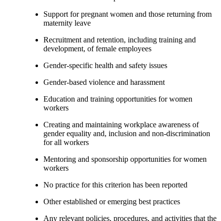
Support for pregnant women and those returning from
maternity leave
Recruitment and retention, including training and
development, of female employees
Gender-specific health and safety issues
Gender-based violence and harassment
Education and training opportunities for women
workers
Creating and maintaining workplace awareness of
gender equality and, inclusion and non-discrimination
for all workers
Mentoring and sponsorship opportunities for women
workers
No practice for this criterion has been reported
Other established or emerging best practices
Any relevant policies, procedures, and activities that the