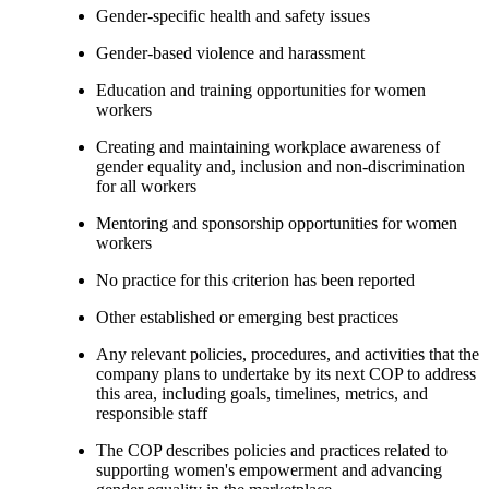
Gender-specific health and safety issues
Gender-based violence and harassment
Education and training opportunities for women
workers
Creating and maintaining workplace awareness of
gender equality and, inclusion and non-discrimination
for all workers
Mentoring and sponsorship opportunities for women
workers
No practice for this criterion has been reported
Other established or emerging best practices
Any relevant policies, procedures, and activities that the
company plans to undertake by its next COP to address
this area, including goals, timelines, metrics, and
responsible staff
The COP describes policies and practices related to
supporting women's empowerment and advancing