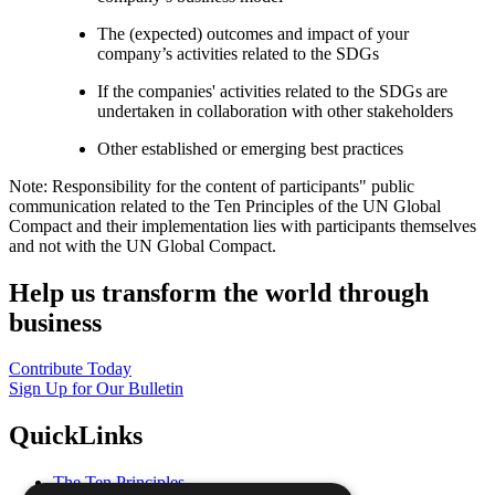
The (expected) outcomes and impact of your
company’s activities related to the SDGs
If the companies' activities related to the SDGs are
undertaken in collaboration with other stakeholders
Other established or emerging best practices
Note: Responsibility for the content of participants" public
communication related to the Ten Principles of the UN Global
Compact and their implementation lies with participants themselves
and not with the UN Global Compact.
Help us transform the world through
business
Contribute Today
Sign Up for Our Bulletin
QuickLinks
The Ten Principles