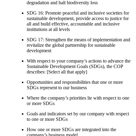
degradation and halt biodiversity loss
SDG 16: Promote peaceful and inclusive societies for
sustainable development, provide access to justice for
all and build effective, accountable and inclusive
institutions at all levels
SDG 17: Strengthen the means of implementation and
revitalize the global partnership for sustainable
development
With respect to your company’s actions to advance the
Sustainable Development Goals (SDGs), the COP
describes: [Select all that apply]
Opportunities and responsibilities that one or more
SDGs represent to our business
Where the company’s priorities lie with respect to one
or more SDGs
Goals and indicators set by our company with respect
to one or more SDGs
How one or more SDGs are integrated into the
company’s business model