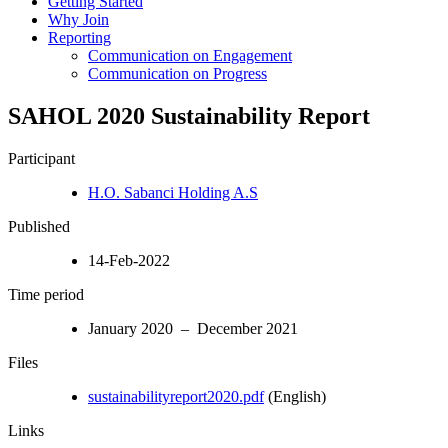
Getting Started
Why Join
Reporting
Communication on Engagement
Communication on Progress
SAHOL 2020 Sustainability Report
Participant
H.O. Sabanci Holding A.S
Published
14-Feb-2022
Time period
January 2020 – December 2021
Files
sustainabilityreport2020.pdf
(English)
Links