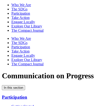
Who We Are
The SDGs
Participation
Take Action
Engage Locally
Explore Our Library
The Compact Journal
Who We Are
The SDGs
Participation
Take Action
Engage Locally
Explore Our Library
The Compact Journal
Communication on Progress
In this section
Participation