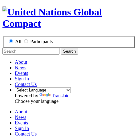
All
Participants
Search
About
News
Events
Sign In
Contact Us
Powered by
Translate
Choose your language
About
News
Events
Sign In
Contact Us