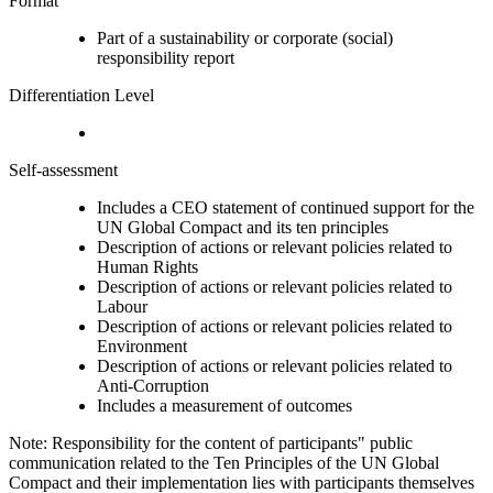
Format
Part of a sustainability or corporate (social)
responsibility report
Differentiation Level
Self-assessment
Includes a CEO statement of continued support for the
UN Global Compact and its ten principles
Description of actions or relevant policies related to
Human Rights
Description of actions or relevant policies related to
Labour
Description of actions or relevant policies related to
Environment
Description of actions or relevant policies related to
Anti-Corruption
Includes a measurement of outcomes
Note: Responsibility for the content of participants" public
communication related to the Ten Principles of the UN Global
Compact and their implementation lies with participants themselves