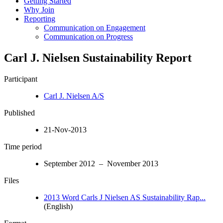
Getting Started
Why Join
Reporting
Communication on Engagement
Communication on Progress
Carl J. Nielsen Sustainability Report
Participant
Carl J. Nielsen A/S
Published
21-Nov-2013
Time period
September 2012 – November 2013
Files
2013 Word Carls J Nielsen AS Sustainability Rap...
(English)