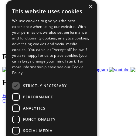
×
The Ten Principles
This website uses cookies
Sustainable Development Goals
Our Participants
We use cookies to give you the best
All Our Work
experience when using our website. With
What You Can Do
your permission, we also set performance
Careers & Opportunities
and functionality cookies, analytics cookies,
Join Now
advertising cookies and social media
Prepare your CoP
cookies. You can click “Accept all” below if
you are happy for us to place cookies (you
Follow Us
can always change your mind later). For
more information please see our
Cookie
Policy
Have a Question?
STRICTLY NECESSARY
Frequently Asked Questions
PERFORMANCE
Contact Us
ANALYTICS
United Nations
Privacy Policy
FUNCTIONALITY
Cookies Policy
Copyright
SOCIAL MEDIA
Photo Credits