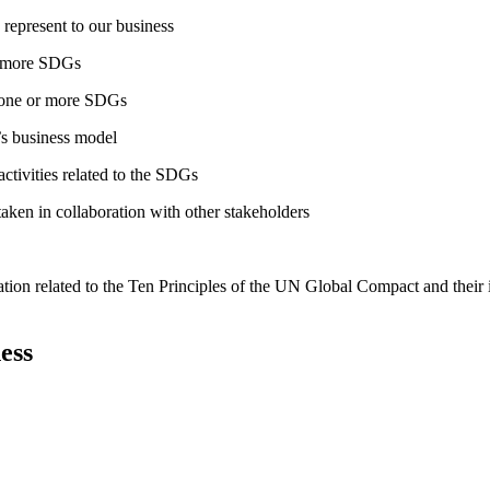
 represent to our business
or more SDGs
o one or more SDGs
s business model
tivities related to the SDGs
taken in collaboration with other stakeholders
ation related to the Ten Principles of the UN Global Compact and their
ess