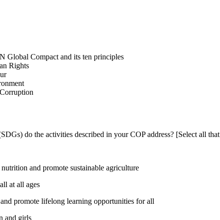
N Global Compact and its ten principles
man Rights
our
ironment
i-Corruption
DGs) do the activities described in your COP address? [Select all that
utrition and promote sustainable agriculture
l at all ages
nd promote lifelong learning opportunities for all
 and girls