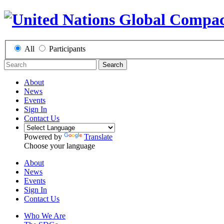
All
Participants
Search
About
News
Events
Sign In
Contact Us
Powered by
Translate
Choose your language
About
News
Events
Sign In
Contact Us
Who We Are