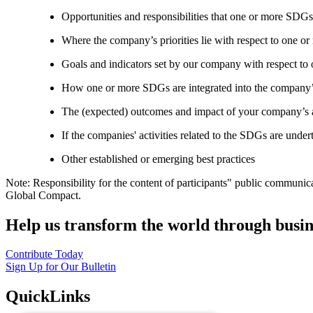
Opportunities and responsibilities that one or more SDGs
Where the company’s priorities lie with respect to one 
Goals and indicators set by our company with respect t
How one or more SDGs are integrated into the company’
The (expected) outcomes and impact of your company’s ac
If the companies' activities related to the SDGs are under
Other established or emerging best practices
Note: Responsibility for the content of participants" public communic
Global Compact.
Help us transform the world through busin
Contribute Today
Sign Up for Our Bulletin
QuickLinks