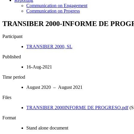
Reporting
Communication on Engagement
Communication on Progress
TRANSIBER 2000-INFORME DE PROG
Participant
TRANSIBER 2000, SL
Published
16-Aug-2021
Time period
August 2020 – August 2021
Files
TRANSIBER 2000INFORME DE PROGRESO.pdf
(S
Format
Stand alone document