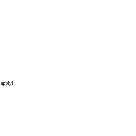
 apply]