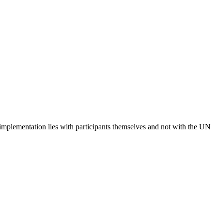
 implementation lies with participants themselves and not with the UN