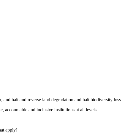
, and halt and reverse land degradation and halt biodiversity loss
, accountable and inclusive institutions at all levels
at apply]