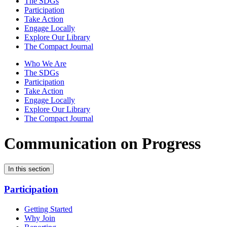
The SDGs
Participation
Take Action
Engage Locally
Explore Our Library
The Compact Journal
Who We Are
The SDGs
Participation
Take Action
Engage Locally
Explore Our Library
The Compact Journal
Communication on Progress
In this section
Participation
Getting Started
Why Join