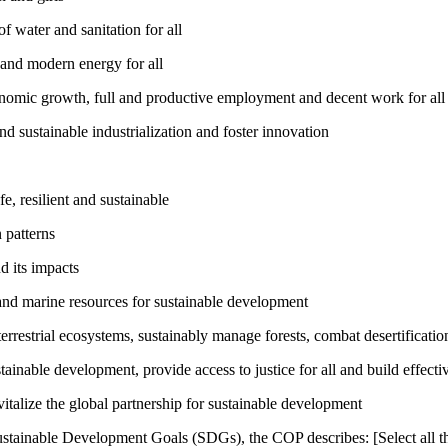
 water and sanitation for all
 and modern energy for all
nomic growth, full and productive employment and decent work for all
nd sustainable industrialization and foster innovation
, resilient and sustainable
 patterns
d its impacts
and marine resources for sustainable development
rrestrial ecosystems, sustainably manage forests, combat desertification
inable development, provide access to justice for all and build effective
talize the global partnership for sustainable development
ustainable Development Goals (SDGs), the COP describes: [Select all th