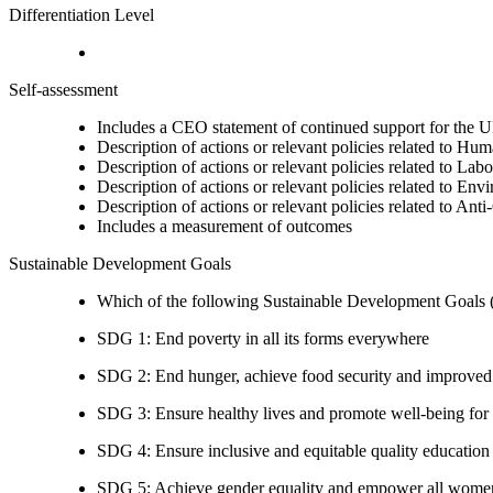
Differentiation Level
Self-assessment
Includes a CEO statement of continued support for the U
Description of actions or relevant policies related to Hu
Description of actions or relevant policies related to Lab
Description of actions or relevant policies related to Env
Description of actions or relevant policies related to Ant
Includes a measurement of outcomes
Sustainable Development Goals
Which of the following Sustainable Development Goals (S
SDG 1: End poverty in all its forms everywhere
SDG 2: End hunger, achieve food security and improved n
SDG 3: Ensure healthy lives and promote well-being for al
SDG 4: Ensure inclusive and equitable quality education a
SDG 5: Achieve gender equality and empower all women