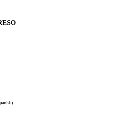
RESO
panish)