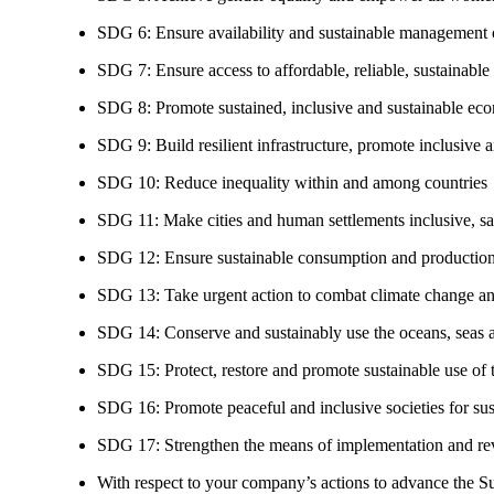
SDG 6: Ensure availability and sustainable management of
SDG 7: Ensure access to affordable, reliable, sustainable
SDG 8: Promote sustained, inclusive and sustainable eco
SDG 9: Build resilient infrastructure, promote inclusive a
SDG 10: Reduce inequality within and among countries
SDG 11: Make cities and human settlements inclusive, safe
SDG 12: Ensure sustainable consumption and production
SDG 13: Take urgent action to combat climate change an
SDG 14: Conserve and sustainably use the oceans, seas 
SDG 15: Protect, restore and promote sustainable use of te
SDG 16: Promote peaceful and inclusive societies for susta
SDG 17: Strengthen the means of implementation and revi
With respect to your company’s actions to advance the S