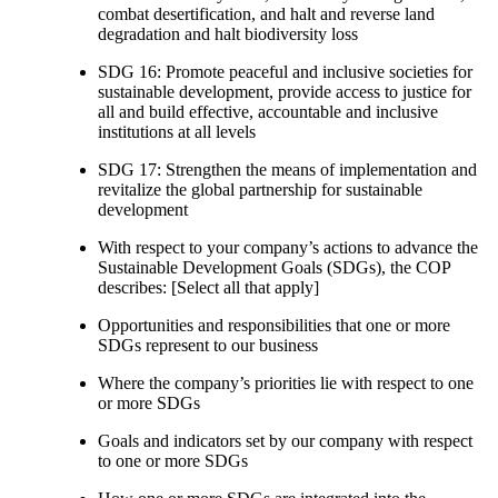
combat desertification, and halt and reverse land
degradation and halt biodiversity loss
SDG 16: Promote peaceful and inclusive societies for
sustainable development, provide access to justice for
all and build effective, accountable and inclusive
institutions at all levels
SDG 17: Strengthen the means of implementation and
revitalize the global partnership for sustainable
development
With respect to your company’s actions to advance the
Sustainable Development Goals (SDGs), the COP
describes: [Select all that apply]
Opportunities and responsibilities that one or more
SDGs represent to our business
Where the company’s priorities lie with respect to one
or more SDGs
Goals and indicators set by our company with respect
to one or more SDGs