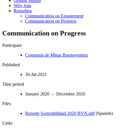
Getting Started
Why Join
Reporting
Communication on Engagement
Communication on Progress
Communication on Progress
Participant
Compania de Minas Buenaventura
Published
30-Jul-2021
Time period
January 2020 – December 2020
Files
Reporte Sostenibilidad 2020 BVN.pdf
(Spanish)
Links