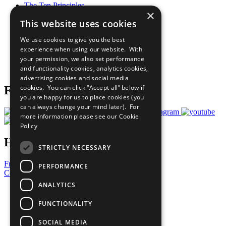
The Ten Principles
×
Sustainable Development Goals
This website uses cookies
Our Participants
All Our Work
We use cookies to give you the best
What You Can Do
experience when using our website. With
Careers & Opportunities
your permission, we also set performance
Join Now
and functionality cookies, analytics cookies,
Prepare your CoP
advertising cookies and social media
cookies. You can click “Accept all” below if
Follow Us
you are happy for us to place cookies (you
can always change your mind later). For
more information please see our
Cookie
Policy
Have a Question?
STRICTLY NECESSARY
Frequently Asked Questions
PERFORMANCE
Contact Us
ANALYTICS
United Nations
Privacy Policy
FUNCTIONALITY
Cookies Policy
Copyright
SOCIAL MEDIA