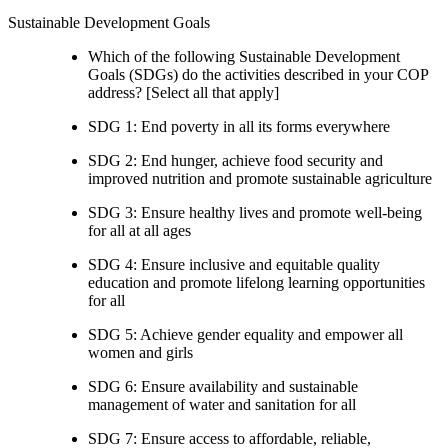
Sustainable Development Goals
Which of the following Sustainable Development
Goals (SDGs) do the activities described in your COP
address? [Select all that apply]
SDG 1: End poverty in all its forms everywhere
SDG 2: End hunger, achieve food security and
improved nutrition and promote sustainable agriculture
SDG 3: Ensure healthy lives and promote well-being
for all at all ages
SDG 4: Ensure inclusive and equitable quality
education and promote lifelong learning opportunities
for all
SDG 5: Achieve gender equality and empower all
women and girls
SDG 6: Ensure availability and sustainable
management of water and sanitation for all
SDG 7: Ensure access to affordable, reliable,