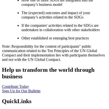
How one or more SDGs are integrated into the
company’s business model
The (expected) outcomes and impact of your
company’s activities related to the SDGs
If the companies' activities related to the SDGs are
undertaken in collaboration with other stakeholders
Other established or emerging best practices
Note: Responsibility for the content of participants" public
communication related to the Ten Principles of the UN Global
Compact and their implementation lies with participants themselves
and not with the UN Global Compact.
Help us transform the world through
business
Contribute Today
Sign Up for Our Bulletin
QuickLinks