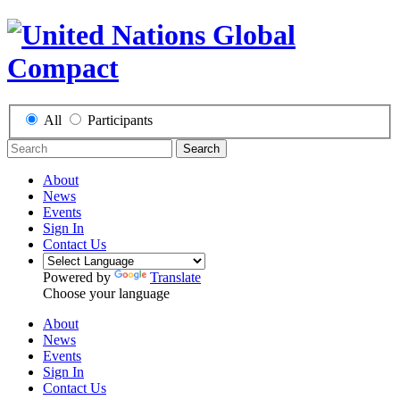
All
Participants
Search
About
News
Events
Sign In
Contact Us
Powered by
Translate
Choose your language
About
News
Events
Sign In
Contact Us