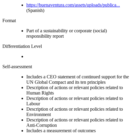
https://buenaventura.com/assets/uploads/publica...
(Spanish)
Format
Part of a sustainability or corporate (social)
responsibility report
Differentiation Level
Self-assessment
Includes a CEO statement of continued support for the
UN Global Compact and its ten principles
Description of actions or relevant policies related to
Human Rights
Description of actions or relevant policies related to
Labour
Description of actions or relevant policies related to
Environment
Description of actions or relevant policies related to
Anti-Corruption
Includes a measurement of outcomes