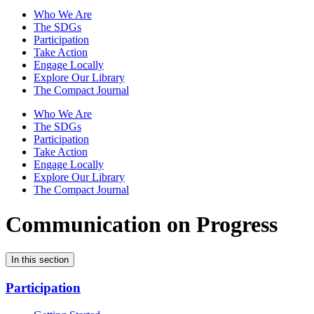
Who We Are
The SDGs
Participation
Take Action
Engage Locally
Explore Our Library
The Compact Journal
Who We Are
The SDGs
Participation
Take Action
Engage Locally
Explore Our Library
The Compact Journal
Communication on Progress
In this section
Participation