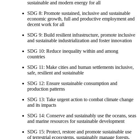
sustainable and modern energy for all
SDG 8: Promote sustained, inclusive and sustainable
economic growth, full and productive employment and
decent work for all
SDG 9: Build resilient infrastructure, promote inclusive
and sustainable industrialization and foster innovation
SDG 10: Reduce inequality within and among
countries
SDG 11: Make cities and human settlements inclusive,
safe, resilient and sustainable
SDG 12: Ensure sustainable consumption and
production patterns
SDG 13: Take urgent action to combat climate change
and its impacts
SDG 14: Conserve and sustainably use the oceans, seas
and marine resources for sustainable development
SDG 15: Protect, restore and promote sustainable use
of terrestrial ecosystems, sustainably manage forests,