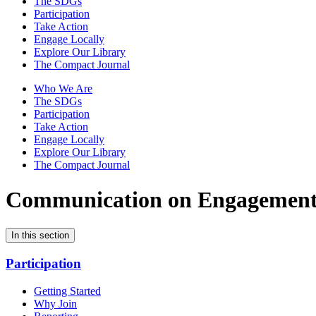
The SDGs
Participation
Take Action
Engage Locally
Explore Our Library
The Compact Journal
Who We Are
The SDGs
Participation
Take Action
Engage Locally
Explore Our Library
The Compact Journal
Communication on Engagemen
In this section
Participation
Getting Started
Why Join