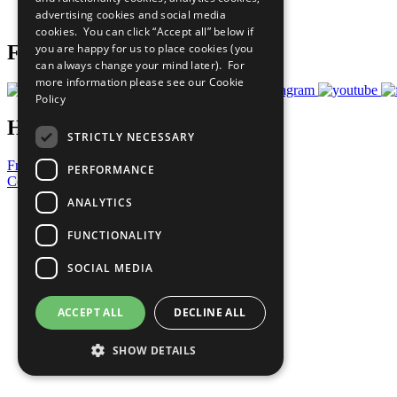
advertising cookies and social media
Prepare your CoP
cookies. You can click “Accept all” below if
you are happy for us to place cookies (you
Follow Us
can always change your mind later). For
more information please see our
Cookie
Policy
Have a Question?
STRICTLY NECESSARY
Frequently Asked Questions
PERFORMANCE
Contact Us
ANALYTICS
United Nations
Privacy Policy
FUNCTIONALITY
Cookies Policy
Copyright
SOCIAL MEDIA
Photo Credits
ACCEPT ALL
DECLINE ALL
SHOW DETAILS