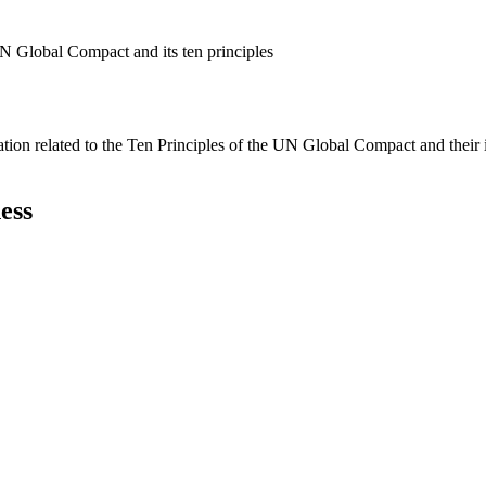
N Global Compact and its ten principles
ation related to the Ten Principles of the UN Global Compact and their
ess