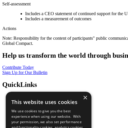
Self-assessment
Includes a CEO statement of continued support for the U
Includes a measurement of outcomes
Actions
Note: Responsibility for the content of participants" public communic
Global Compact.
Help us transform the world through busin
Contribute Today
Sign Up for Our Bulletin
QuickLinks
×
The Ten Principles
This website uses cookies
Sustainable Development Goals
Our Participants
We use cookies to give you the best
All Our Work
experience when using our website. With
What You Can Do
your permission, we also set performance
Careers & Opportunities
and functionality cookies, analytics cookies,
Join Now