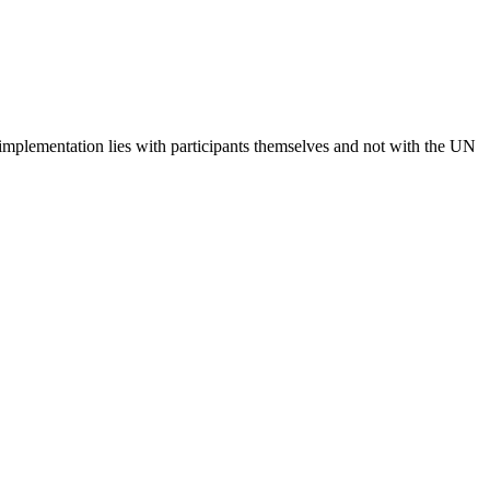
 implementation lies with participants themselves and not with the UN