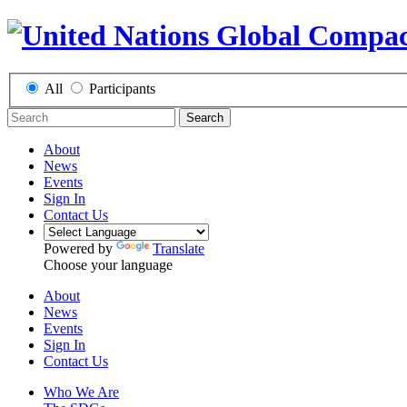
All
Participants
Search
About
News
Events
Sign In
Contact Us
Powered by
Translate
Choose your language
About
News
Events
Sign In
Contact Us
Who We Are