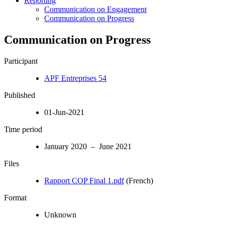
Reporting
Communication on Engagement
Communication on Progress
Communication on Progress
Participant
APF Entreprises 54
Published
01-Jun-2021
Time period
January 2020 – June 2021
Files
Rapport COP Final 1.pdf
(French)
Format
Unknown