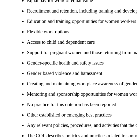
Equal pay for work of equal value
Recruitment and retention, including training and devel
Education and training opportunities for women workers
Flexible work options
Access to child and dependent care
Support for pregnant women and those returning from ma
Gender-specific health and safety issues
Gender-based violence and harassment
Creating and maintaining workplace awareness of gender 
Mentoring and sponsorship opportunities for women wor
No practice for this criterion has been reported
Other established or emerging best practices
Any relevant policies, procedures, and activities that the
The COP describes policies and practices related to su