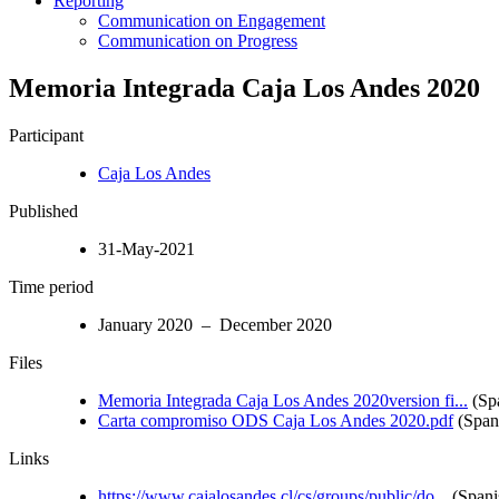
Reporting
Communication on Engagement
Communication on Progress
Memoria Integrada Caja Los Andes 2020
Participant
Caja Los Andes
Published
31-May-2021
Time period
January 2020 – December 2020
Files
Memoria Integrada Caja Los Andes 2020version fi...
(Sp
Carta compromiso ODS Caja Los Andes 2020.pdf
(Span
Links
https://www.cajalosandes.cl/cs/groups/public/do...
(Spani