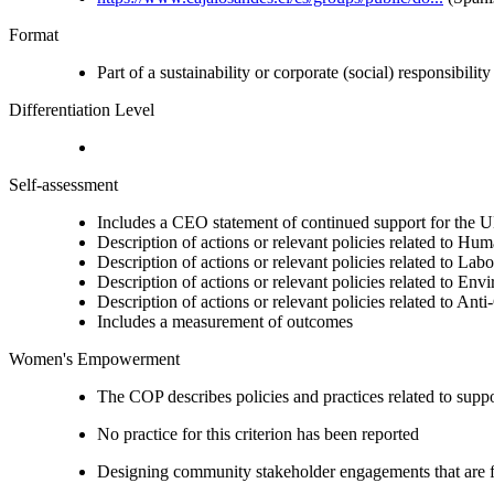
Format
Part of a sustainability or corporate (social) responsibility
Differentiation Level
Self-assessment
Includes a CEO statement of continued support for the U
Description of actions or relevant policies related to Hu
Description of actions or relevant policies related to Lab
Description of actions or relevant policies related to Env
Description of actions or relevant policies related to Ant
Includes a measurement of outcomes
Women's Empowerment
The COP describes policies and practices related to su
No practice for this criterion has been reported
Designing community stakeholder engagements that are fre