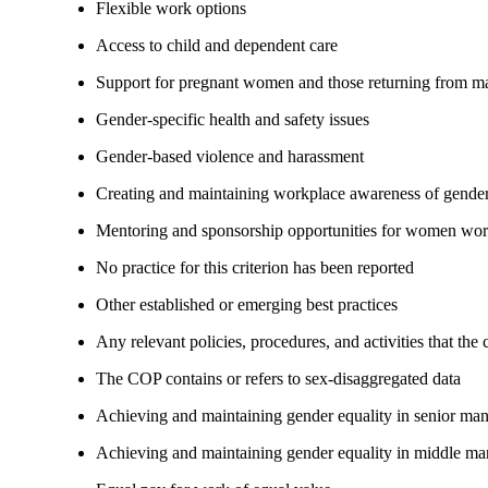
Flexible work options
Access to child and dependent care
Support for pregnant women and those returning from ma
Gender-specific health and safety issues
Gender-based violence and harassment
Creating and maintaining workplace awareness of gender 
Mentoring and sponsorship opportunities for women wor
No practice for this criterion has been reported
Other established or emerging best practices
Any relevant policies, procedures, and activities that the
The COP contains or refers to sex-disaggregated data
Achieving and maintaining gender equality in senior ma
Achieving and maintaining gender equality in middle ma