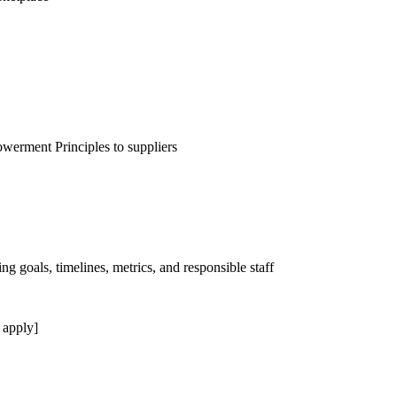
erment Principles to suppliers
ng goals, timelines, metrics, and responsible staff
 apply]