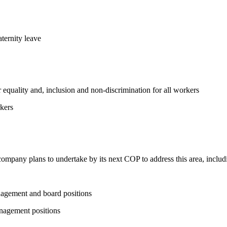
ternity leave
equality and, inclusion and non-discrimination for all workers
kers
 company plans to undertake by its next COP to address this area, includi
nagement and board positions
nagement positions