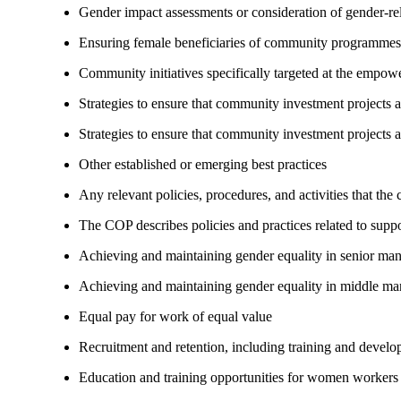
Gender impact assessments or consideration of gender-rel
Ensuring female beneficiaries of community programmes
Community initiatives specifically targeted at the empo
Strategies to ensure that community investment projects
Strategies to ensure that community investment projects 
Other established or emerging best practices
Any relevant policies, procedures, and activities that the
The COP describes policies and practices related to su
Achieving and maintaining gender equality in senior ma
Achieving and maintaining gender equality in middle ma
Equal pay for work of equal value
Recruitment and retention, including training and devel
Education and training opportunities for women workers