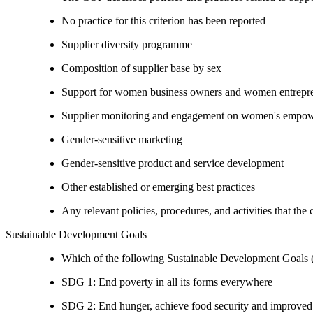
No practice for this criterion has been reported
Supplier diversity programme
Composition of supplier base by sex
Support for women business owners and women entrepr
Supplier monitoring and engagement on women's empowe
Gender-sensitive marketing
Gender-sensitive product and service development
Other established or emerging best practices
Any relevant policies, procedures, and activities that the
Sustainable Development Goals
Which of the following Sustainable Development Goals (S
SDG 1: End poverty in all its forms everywhere
SDG 2: End hunger, achieve food security and improved n