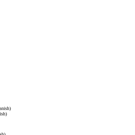
anish)
ish)
sh)