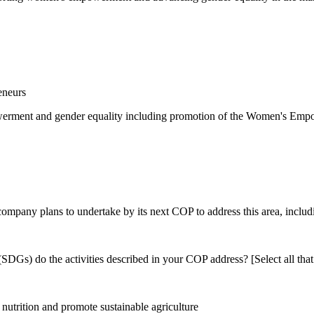
eneurs
rment and gender equality including promotion of the Women's Empow
 company plans to undertake by its next COP to address this area, includi
DGs) do the activities described in your COP address? [Select all that
utrition and promote sustainable agriculture