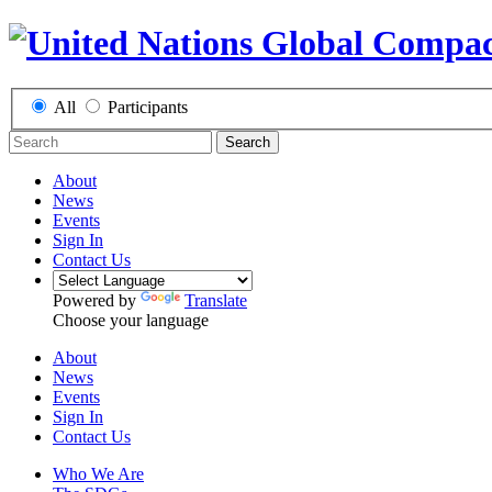
All
Participants
Search
About
News
Events
Sign In
Contact Us
Powered by
Translate
Choose your language
About
News
Events
Sign In
Contact Us
Who We Are