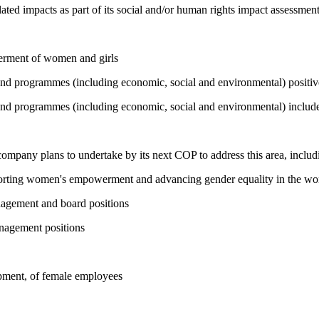
ated impacts as part of its social and/or human rights impact assessmen
werment of women and girls
 and programmes (including economic, social and environmental) positi
and programmes (including economic, social and environmental) include 
 company plans to undertake by its next COP to address this area, includi
pporting women's empowerment and advancing gender equality in the wo
nagement and board positions
nagement positions
opment, of female employees