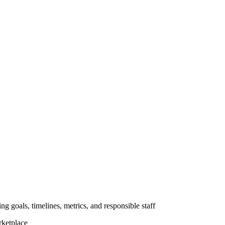
ng goals, timelines, metrics, and responsible staff
rketplace