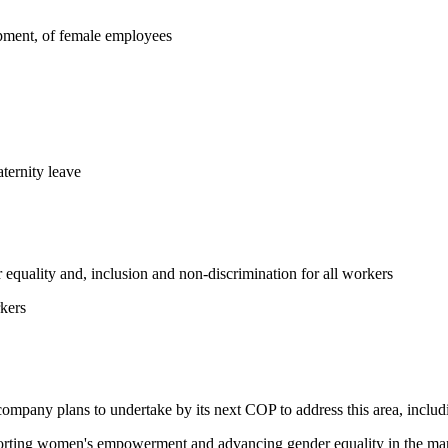
opment, of female employees
ternity leave
equality and, inclusion and non-discrimination for all workers
kers
 company plans to undertake by its next COP to address this area, includi
pporting women's empowerment and advancing gender equality in the ma