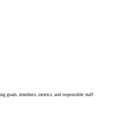
ng goals, timelines, metrics, and responsible staff