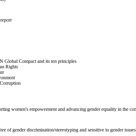
 report
N Global Compact and its ten principles
man Rights
our
ironment
i-Corruption
pporting women's empowerment and advancing gender equality in the c
e of gender discrimination/stereotyping and sensitive to gender issues