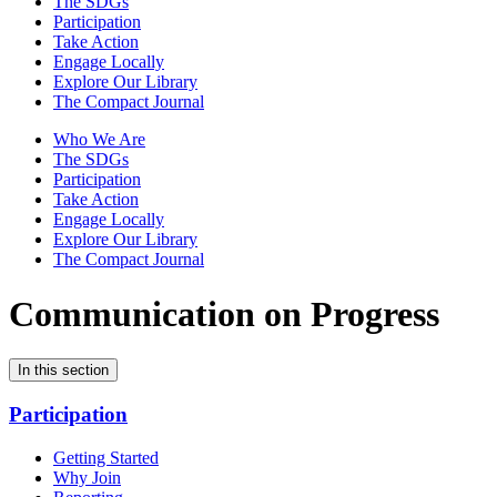
The SDGs
Participation
Take Action
Engage Locally
Explore Our Library
The Compact Journal
Who We Are
The SDGs
Participation
Take Action
Engage Locally
Explore Our Library
The Compact Journal
Communication on Progress
In this section
Participation
Getting Started
Why Join