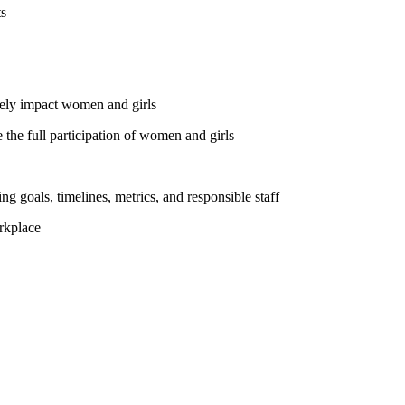
ts
vely impact women and girls
the full participation of women and girls
ng goals, timelines, metrics, and responsible staff
rkplace