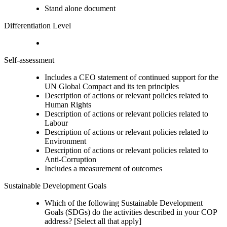
Stand alone document
Differentiation Level
Self-assessment
Includes a CEO statement of continued support for the
UN Global Compact and its ten principles
Description of actions or relevant policies related to
Human Rights
Description of actions or relevant policies related to
Labour
Description of actions or relevant policies related to
Environment
Description of actions or relevant policies related to
Anti-Corruption
Includes a measurement of outcomes
Sustainable Development Goals
Which of the following Sustainable Development
Goals (SDGs) do the activities described in your COP
address? [Select all that apply]