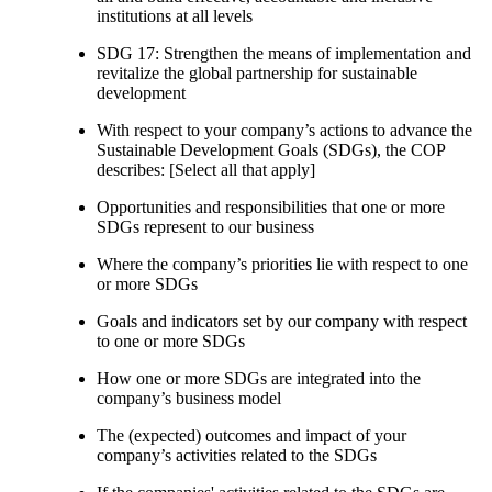
institutions at all levels
SDG 17: Strengthen the means of implementation and
revitalize the global partnership for sustainable
development
With respect to your company’s actions to advance the
Sustainable Development Goals (SDGs), the COP
describes: [Select all that apply]
Opportunities and responsibilities that one or more
SDGs represent to our business
Where the company’s priorities lie with respect to one
or more SDGs
Goals and indicators set by our company with respect
to one or more SDGs
How one or more SDGs are integrated into the
company’s business model
The (expected) outcomes and impact of your
company’s activities related to the SDGs