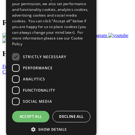
your permission, we also set performance
Join Now
and functionality cookies, analytics cookies,
Prepare your CoP
advertising cookies and social media
cookies. You can click “Accept all” below if
Follow Us
you are happy for us to place cookies (you
can always change your mind later). For
more information please see our
Cookie
Policy
Have a Question?
STRICTLY NECESSARY
Frequently Asked Questions
PERFORMANCE
Contact Us
ANALYTICS
United Nations
Privacy Policy
FUNCTIONALITY
Cookies Policy
Copyright
SOCIAL MEDIA
Photo Credits
ACCEPT ALL
DECLINE ALL
SHOW DETAILS