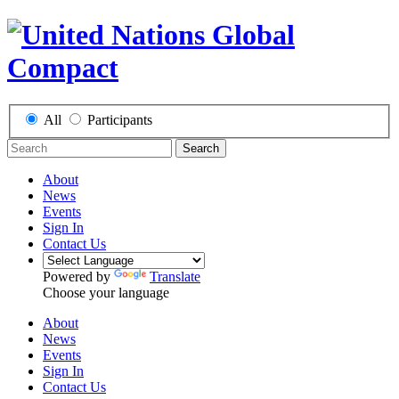
All
Participants
Search
About
News
Events
Sign In
Contact Us
Powered by
Translate
Choose your language
About
News
Events
Sign In
Contact Us