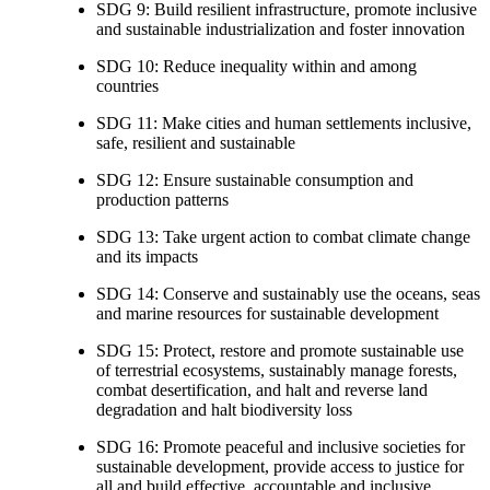
SDG 9: Build resilient infrastructure, promote inclusive
and sustainable industrialization and foster innovation
SDG 10: Reduce inequality within and among
countries
SDG 11: Make cities and human settlements inclusive,
safe, resilient and sustainable
SDG 12: Ensure sustainable consumption and
production patterns
SDG 13: Take urgent action to combat climate change
and its impacts
SDG 14: Conserve and sustainably use the oceans, seas
and marine resources for sustainable development
SDG 15: Protect, restore and promote sustainable use
of terrestrial ecosystems, sustainably manage forests,
combat desertification, and halt and reverse land
degradation and halt biodiversity loss
SDG 16: Promote peaceful and inclusive societies for
sustainable development, provide access to justice for
all and build effective, accountable and inclusive