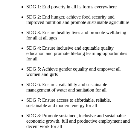
SDG 1: End poverty in all its forms everywhere
SDG 2: End hunger, achieve food security and
improved nutrition and promote sustainable agriculture
SDG 3: Ensure healthy lives and promote well-being
for all at all ages
SDG 4: Ensure inclusive and equitable quality
education and promote lifelong learning opportunities
for all
SDG 5: Achieve gender equality and empower all
women and girls
SDG 6: Ensure availability and sustainable
management of water and sanitation for all
SDG 7: Ensure access to affordable, reliable,
sustainable and modern energy for all
SDG 8: Promote sustained, inclusive and sustainable
economic growth, full and productive employment and
decent work for all