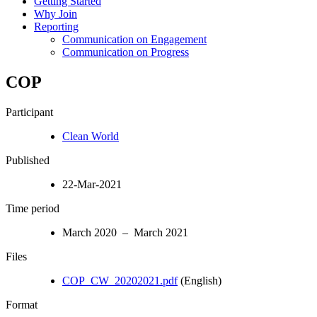
Getting Started
Why Join
Reporting
Communication on Engagement
Communication on Progress
COP
Participant
Clean World
Published
22-Mar-2021
Time period
March 2020 – March 2021
Files
COP_CW_20202021.pdf
(English)
Format