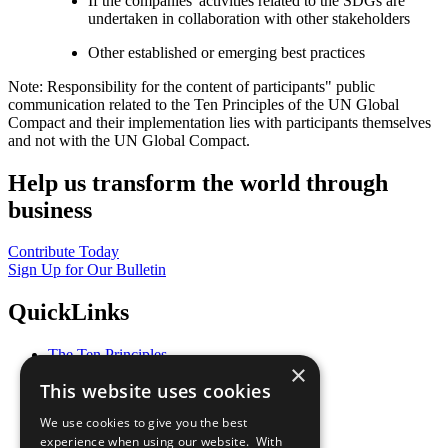
If the companies' activities related to the SDGs are
undertaken in collaboration with other stakeholders
Other established or emerging best practices
Note: Responsibility for the content of participants" public
communication related to the Ten Principles of the UN Global
Compact and their implementation lies with participants themselves
and not with the UN Global Compact.
Help us transform the world through
business
Contribute Today
Sign Up for Our Bulletin
QuickLinks
The Ten Principles
×
Sustainable Development Goals
This website uses cookies
Our Participants
All Our Work
We use cookies to give you the best
What You Can Do
experience when using our website. With
Careers & Opportunities