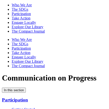
Who We Are
The SDGs
Participation
Take Action
Engage Locally
Explore Our Library
The Compact Journal
Who We Are
The SDGs
Participation
Take Action
Engage Locally
Explore Our Library
The Compact Journal
Communication on Progress
In this section
Participation