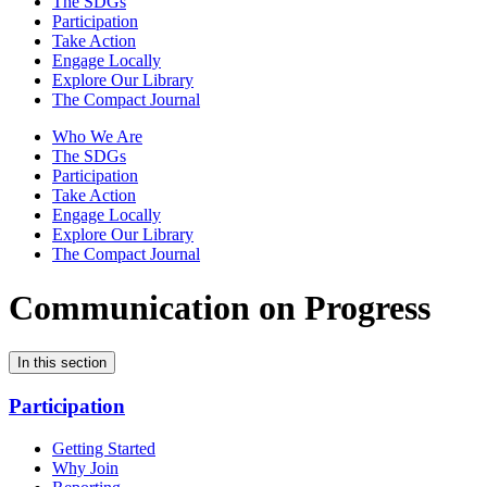
The SDGs
Participation
Take Action
Engage Locally
Explore Our Library
The Compact Journal
Who We Are
The SDGs
Participation
Take Action
Engage Locally
Explore Our Library
The Compact Journal
Communication on Progress
In this section
Participation
Getting Started
Why Join