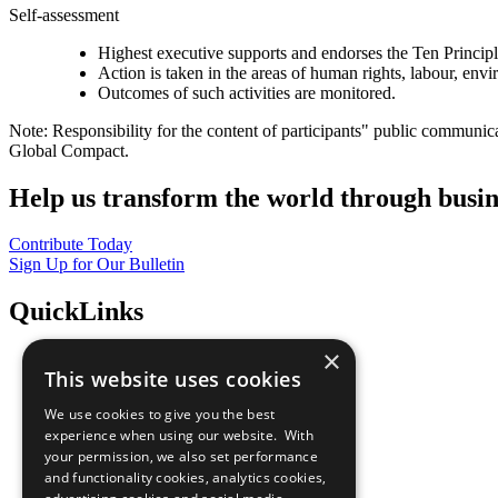
Self-assessment
Highest executive supports and endorses the Ten Princip
Action is taken in the areas of human rights, labour, env
Outcomes of such activities are monitored.
Note: Responsibility for the content of participants" public communic
Global Compact.
Help us transform the world through busin
Contribute Today
Sign Up for Our Bulletin
QuickLinks
×
The Ten Principles
This website uses cookies
Sustainable Development Goals
Our Participants
We use cookies to give you the best
All Our Work
experience when using our website. With
What You Can Do
your permission, we also set performance
Careers & Opportunities
and functionality cookies, analytics cookies,
Join Now