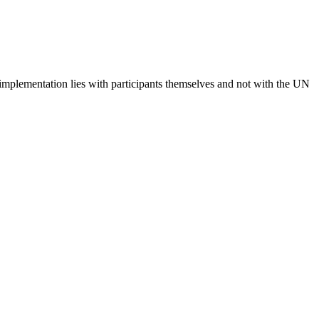
 implementation lies with participants themselves and not with the UN