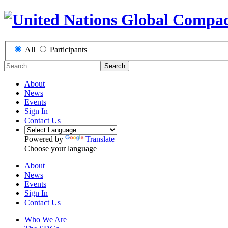
All
Participants
Search
About
News
Events
Sign In
Contact Us
Powered by
Translate
Choose your language
About
News
Events
Sign In
Contact Us
Who We Are