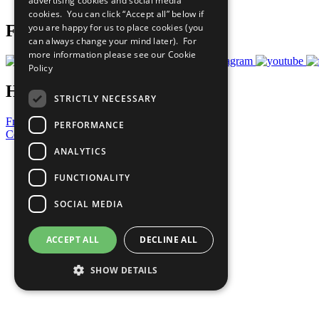
advertising cookies and social media
Prepare your CoP
cookies. You can click “Accept all” below if
you are happy for us to place cookies (you
Follow Us
can always change your mind later). For
more information please see our
Cookie
Policy
Have a Question?
STRICTLY NECESSARY
Frequently Asked Questions
PERFORMANCE
Contact Us
ANALYTICS
United Nations
Privacy Policy
FUNCTIONALITY
Cookies Policy
Copyright
SOCIAL MEDIA
Photo Credits
ACCEPT ALL
DECLINE ALL
SHOW DETAILS