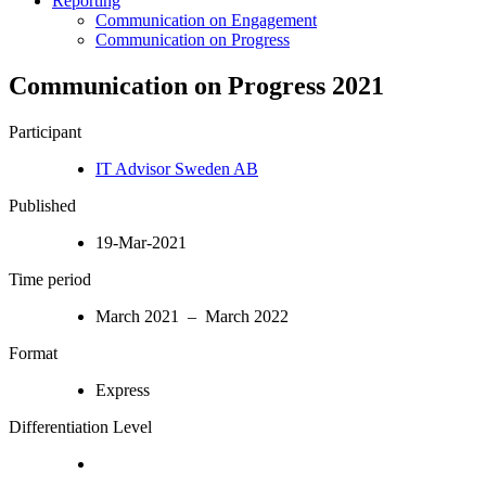
Reporting
Communication on Engagement
Communication on Progress
Communication on Progress 2021
Participant
IT Advisor Sweden AB
Published
19-Mar-2021
Time period
March 2021 – March 2022
Format
Express
Differentiation Level