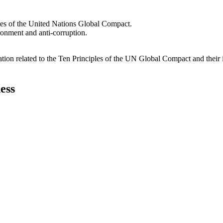
les of the United Nations Global Compact.
ironment and anti-corruption.
ation related to the Ten Principles of the UN Global Compact and their
ess