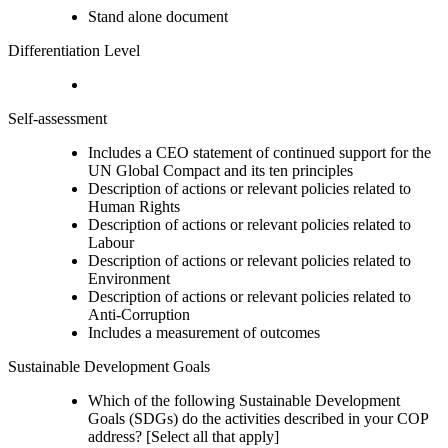
Stand alone document
Differentiation Level
Self-assessment
Includes a CEO statement of continued support for the
UN Global Compact and its ten principles
Description of actions or relevant policies related to
Human Rights
Description of actions or relevant policies related to
Labour
Description of actions or relevant policies related to
Environment
Description of actions or relevant policies related to
Anti-Corruption
Includes a measurement of outcomes
Sustainable Development Goals
Which of the following Sustainable Development
Goals (SDGs) do the activities described in your COP
address? [Select all that apply]