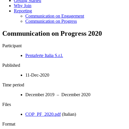
Getting Started
Why Join
Reporting
Communication on Engagement
Communication on Progress
Communication on Progress 2020
Participant
Pentaferte Italia S.r.l.
Published
11-Dec-2020
Time period
December 2019 – December 2020
Files
COP_PF_2020.pdf
(Italian)
Format