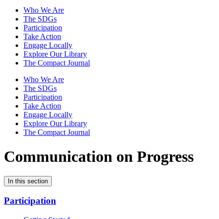
Who We Are
The SDGs
Participation
Take Action
Engage Locally
Explore Our Library
The Compact Journal
Who We Are
The SDGs
Participation
Take Action
Engage Locally
Explore Our Library
The Compact Journal
Communication on Progress
In this section
Participation