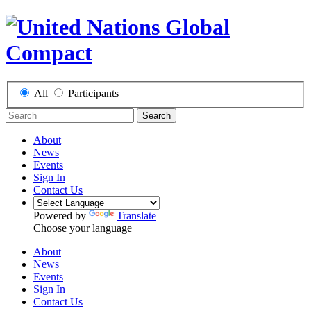
All
Participants
Search
About
News
Events
Sign In
Contact Us
Powered by
Translate
Choose your language
About
News
Events
Sign In
Contact Us