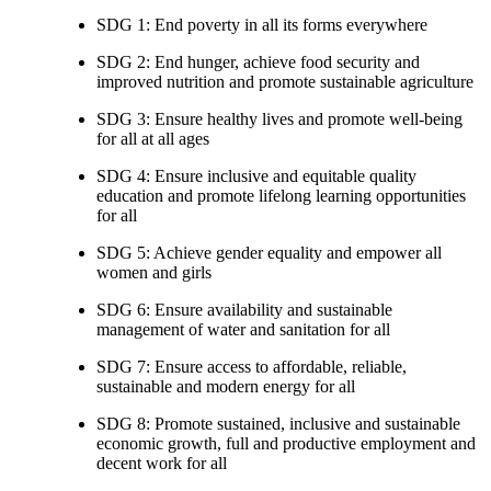
SDG 1: End poverty in all its forms everywhere
SDG 2: End hunger, achieve food security and
improved nutrition and promote sustainable agriculture
SDG 3: Ensure healthy lives and promote well-being
for all at all ages
SDG 4: Ensure inclusive and equitable quality
education and promote lifelong learning opportunities
for all
SDG 5: Achieve gender equality and empower all
women and girls
SDG 6: Ensure availability and sustainable
management of water and sanitation for all
SDG 7: Ensure access to affordable, reliable,
sustainable and modern energy for all
SDG 8: Promote sustained, inclusive and sustainable
economic growth, full and productive employment and
decent work for all