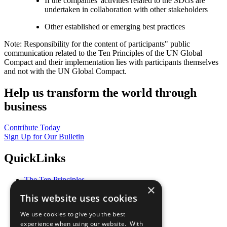
If the companies' activities related to the SDGs are
undertaken in collaboration with other stakeholders
Other established or emerging best practices
Note: Responsibility for the content of participants" public
communication related to the Ten Principles of the UN Global
Compact and their implementation lies with participants themselves
and not with the UN Global Compact.
Help us transform the world through
business
Contribute Today
Sign Up for Our Bulletin
QuickLinks
The Ten Principles
×
Sustainable Development Goals
This website uses cookies
Our Participants
All Our Work
We use cookies to give you the best
What You Can Do
experience when using our website. With
Careers & Opportunities