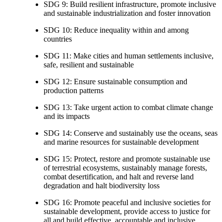
SDG 9: Build resilient infrastructure, promote inclusive
and sustainable industrialization and foster innovation
SDG 10: Reduce inequality within and among
countries
SDG 11: Make cities and human settlements inclusive,
safe, resilient and sustainable
SDG 12: Ensure sustainable consumption and
production patterns
SDG 13: Take urgent action to combat climate change
and its impacts
SDG 14: Conserve and sustainably use the oceans, seas
and marine resources for sustainable development
SDG 15: Protect, restore and promote sustainable use
of terrestrial ecosystems, sustainably manage forests,
combat desertification, and halt and reverse land
degradation and halt biodiversity loss
SDG 16: Promote peaceful and inclusive societies for
sustainable development, provide access to justice for
all and build effective, accountable and inclusive