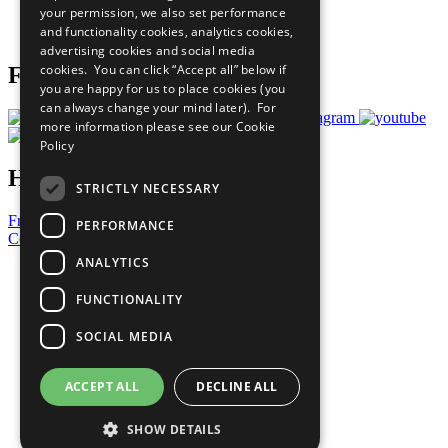
your permission, we also set performance
Join Now
and functionality cookies, analytics cookies,
Prepare your CoP
advertising cookies and social media
cookies. You can click “Accept all” below if
Follow Us
you are happy for us to place cookies (you
can always change your mind later). For
more information please see our
Cookie
Policy
Have a Question?
STRICTLY NECESSARY
Frequently Asked Questions
PERFORMANCE
Contact Us
ANALYTICS
United Nations
Privacy Policy
FUNCTIONALITY
Cookies Policy
Copyright
SOCIAL MEDIA
Photo Credits
ACCEPT ALL
DECLINE ALL
SHOW DETAILS