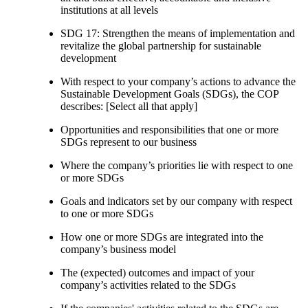
institutions at all levels
SDG 17: Strengthen the means of implementation and
revitalize the global partnership for sustainable
development
With respect to your company’s actions to advance the
Sustainable Development Goals (SDGs), the COP
describes: [Select all that apply]
Opportunities and responsibilities that one or more
SDGs represent to our business
Where the company’s priorities lie with respect to one
or more SDGs
Goals and indicators set by our company with respect
to one or more SDGs
How one or more SDGs are integrated into the
company’s business model
The (expected) outcomes and impact of your
company’s activities related to the SDGs