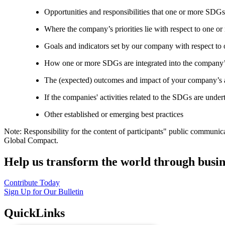
Opportunities and responsibilities that one or more SDGs
Where the company’s priorities lie with respect to one 
Goals and indicators set by our company with respect t
How one or more SDGs are integrated into the company’
The (expected) outcomes and impact of your company’s ac
If the companies' activities related to the SDGs are under
Other established or emerging best practices
Note: Responsibility for the content of participants" public communic
Global Compact.
Help us transform the world through busin
Contribute Today
Sign Up for Our Bulletin
QuickLinks