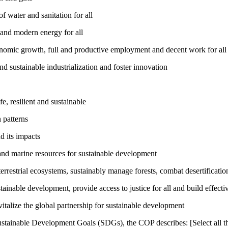
 water and sanitation for all
 and modern energy for all
nomic growth, full and productive employment and decent work for all
nd sustainable industrialization and foster innovation
, resilient and sustainable
 patterns
d its impacts
and marine resources for sustainable development
rrestrial ecosystems, sustainably manage forests, combat desertification
inable development, provide access to justice for all and build effective
talize the global partnership for sustainable development
ustainable Development Goals (SDGs), the COP describes: [Select all th