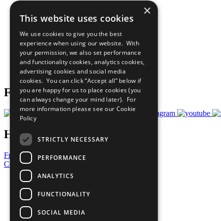
×
The Ten Principles
This website uses cookies
Sustainable Development Goals
Our Participants
We use cookies to give you the best
All Our Work
experience when using our website. With
What You Can Do
your permission, we also set performance
Careers & Opportunities
and functionality cookies, analytics cookies,
Join Now
advertising cookies and social media
Prepare your CoP
cookies. You can click “Accept all” below if
you are happy for us to place cookies (you
Follow Us
can always change your mind later). For
more information please see our
Cookie
Policy
Have a Question?
STRICTLY NECESSARY
Frequently Asked Questions
PERFORMANCE
Contact Us
ANALYTICS
United Nations
Privacy Policy
FUNCTIONALITY
Cookies Policy
Copyright
SOCIAL MEDIA
Photo Credits