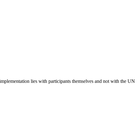
 implementation lies with participants themselves and not with the UN