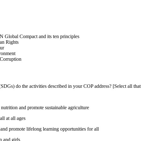
N Global Compact and its ten principles
man Rights
our
ironment
i-Corruption
DGs) do the activities described in your COP address? [Select all that
utrition and promote sustainable agriculture
l at all ages
nd promote lifelong learning opportunities for all
 and girls