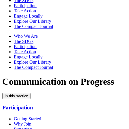
The SDGs
Participation
Take Action
Engage Locally
Explore Our Library
The Compact Journal
Who We Are
The SDGs
Participation
Take Action
Engage Locally
Explore Our Library
The Compact Journal
Communication on Progress
In this section
Participation
Getting Started
Why Join