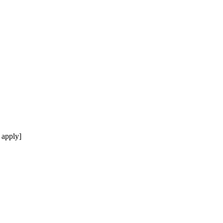
 apply]