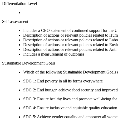
Differentiation Level
Self-assessment
Includes a CEO statement of continued support for the U
Description of actions or relevant policies related to Hu
Description of actions or relevant policies related to Lab
Description of actions or relevant policies related to Env
Description of actions or relevant policies related to Ant
Includes a measurement of outcomes
Sustainable Development Goals
Which of the following Sustainable Development Goals (S
SDG 1: End poverty in all its forms everywhere
SDG 2: End hunger, achieve food security and improved n
SDG 3: Ensure healthy lives and promote well-being for al
SDG 4: Ensure inclusive and equitable quality education a
SDG 5: Achieve gender equality and empower all women