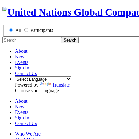
All
Participants
Search
About
News
Events
Sign In
Contact Us
Powered by
Translate
Choose your language
About
News
Events
Sign In
Contact Us
Who We Are