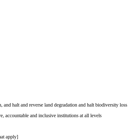
, and halt and reverse land degradation and halt biodiversity loss
, accountable and inclusive institutions at all levels
at apply]