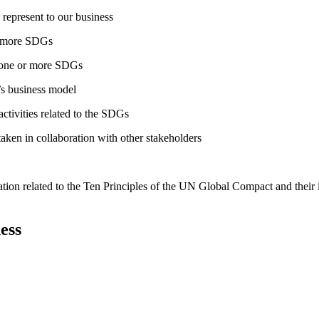
 represent to our business
or more SDGs
o one or more SDGs
s business model
tivities related to the SDGs
taken in collaboration with other stakeholders
ation related to the Ten Principles of the UN Global Compact and their
ess