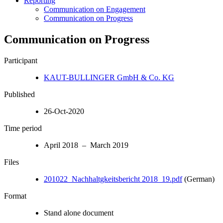
Reporting
Communication on Engagement
Communication on Progress
Communication on Progress
Participant
KAUT-BULLINGER GmbH & Co. KG
Published
26-Oct-2020
Time period
April 2018 – March 2019
Files
201022_Nachhaltgkeitsbericht 2018_19.pdf
(German)
Format
Stand alone document