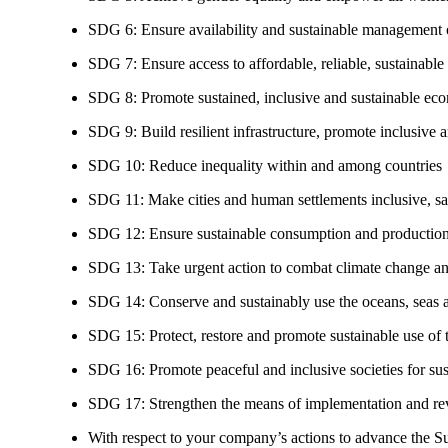
SDG 6: Ensure availability and sustainable management of
SDG 7: Ensure access to affordable, reliable, sustainable
SDG 8: Promote sustained, inclusive and sustainable eco
SDG 9: Build resilient infrastructure, promote inclusive a
SDG 10: Reduce inequality within and among countries
SDG 11: Make cities and human settlements inclusive, safe
SDG 12: Ensure sustainable consumption and production
SDG 13: Take urgent action to combat climate change an
SDG 14: Conserve and sustainably use the oceans, seas 
SDG 15: Protect, restore and promote sustainable use of te
SDG 16: Promote peaceful and inclusive societies for susta
SDG 17: Strengthen the means of implementation and revi
With respect to your company’s actions to advance the S