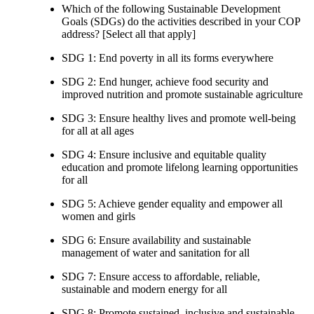
Which of the following Sustainable Development
Goals (SDGs) do the activities described in your COP
address? [Select all that apply]
SDG 1: End poverty in all its forms everywhere
SDG 2: End hunger, achieve food security and
improved nutrition and promote sustainable agriculture
SDG 3: Ensure healthy lives and promote well-being
for all at all ages
SDG 4: Ensure inclusive and equitable quality
education and promote lifelong learning opportunities
for all
SDG 5: Achieve gender equality and empower all
women and girls
SDG 6: Ensure availability and sustainable
management of water and sanitation for all
SDG 7: Ensure access to affordable, reliable,
sustainable and modern energy for all
SDG 8: Promote sustained, inclusive and sustainable