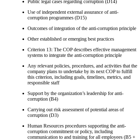
Public legal cases regarding corruption (D14)
Use of independent external assurance of anti-
corruption programmes (D15)
Outcomes of integration of the anti-corruption principle
Other established or emerging best practices
Criterion 13: The COP describes effective management
systems to integrate the anti-corruption principle
Any relevant policies, procedures, and activities that the
company plans to undertake by its next COP to fulfill
this criterion, including goals, timelines, metrics, and
responsible staff
Support by the organization’s leadership for anti-
corruption (B4)
Carrying out risk assessment of potential areas of
corruption (D3)
Human Resources procedures supporting the anti-
corruption commitment or policy, including
communication to and training for all employees (B5 +