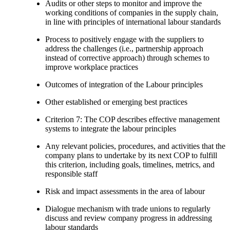
Audits or other steps to monitor and improve the
working conditions of companies in the supply chain,
in line with principles of international labour standards
Process to positively engage with the suppliers to
address the challenges (i.e., partnership approach
instead of corrective approach) through schemes to
improve workplace practices
Outcomes of integration of the Labour principles
Other established or emerging best practices
Criterion 7: The COP describes effective management
systems to integrate the labour principles
Any relevant policies, procedures, and activities that the
company plans to undertake by its next COP to fulfill
this criterion, including goals, timelines, metrics, and
responsible staff
Risk and impact assessments in the area of labour
Dialogue mechanism with trade unions to regularly
discuss and review company progress in addressing
labour standards