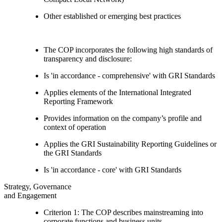
Other established or emerging best practices
The COP incorporates the following high standards of
transparency and disclosure:
Is 'in accordance - comprehensive' with GRI Standards
Applies elements of the International Integrated
Reporting Framework
Provides information on the company’s profile and
context of operation
Applies the GRI Sustainability Reporting Guidelines or
the GRI Standards
Is 'in accordance - core' with GRI Standards
Strategy, Governance
and Engagement
Criterion 1: The COP describes mainstreaming into
corporate functions and business units