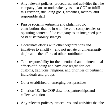
Any relevant policies, procedures, and activities that the
company plans to undertake by its next COP to fulfill
this criterion, including goals, timelines, metrics, and
responsible staff
Pursue social investments and philanthropic
contributions that tie in with the core competencies or
operating context of the company as an integrated part
of its sustainability strategy
Coordinate efforts with other organizations and
initiatives to amplify—and not negate or unnecessarily
duplicate—the efforts of other contributors
Take responsibility for the intentional and unintentional
effects of funding and have due regard for local
customs, traditions, religions, and priorities of pertinent
individuals and groups
Other established or emerging best practices
Criterion 18: The COP describes partnerships and
collective action
Any relevant policies, procedures, and activities that the