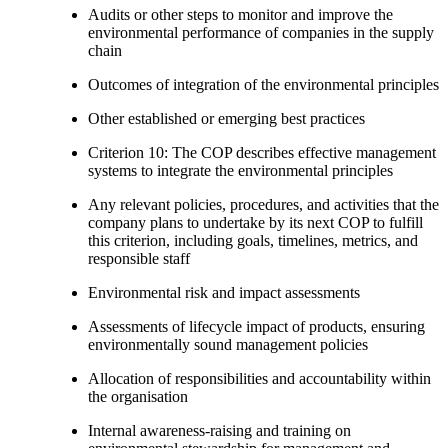
Audits or other steps to monitor and improve the
environmental performance of companies in the supply
chain
Outcomes of integration of the environmental principles
Other established or emerging best practices
Criterion 10: The COP describes effective management
systems to integrate the environmental principles
Any relevant policies, procedures, and activities that the
company plans to undertake by its next COP to fulfill
this criterion, including goals, timelines, metrics, and
responsible staff
Environmental risk and impact assessments
Assessments of lifecycle impact of products, ensuring
environmentally sound management policies
Allocation of responsibilities and accountability within
the organisation
Internal awareness-raising and training on