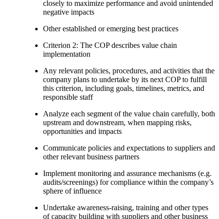
closely to maximize performance and avoid unintended
negative impacts
Other established or emerging best practices
Criterion 2: The COP describes value chain
implementation
Any relevant policies, procedures, and activities that the
company plans to undertake by its next COP to fulfill
this criterion, including goals, timelines, metrics, and
responsible staff
Analyze each segment of the value chain carefully, both
upstream and downstream, when mapping risks,
opportunities and impacts
Communicate policies and expectations to suppliers and
other relevant business partners
Implement monitoring and assurance mechanisms (e.g.
audits/screenings) for compliance within the company’s
sphere of influence
Undertake awareness-raising, training and other types
of capacity building with suppliers and other business