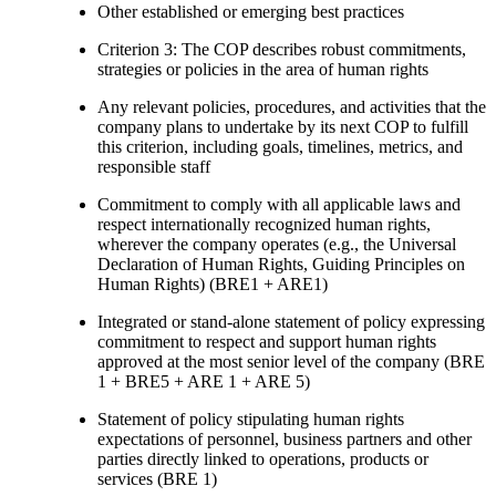
Other established or emerging best practices
Criterion 3: The COP describes robust commitments,
strategies or policies in the area of human rights
Any relevant policies, procedures, and activities that the
company plans to undertake by its next COP to fulfill
this criterion, including goals, timelines, metrics, and
responsible staff
Commitment to comply with all applicable laws and
respect internationally recognized human rights,
wherever the company operates (e.g., the Universal
Declaration of Human Rights, Guiding Principles on
Human Rights) (BRE1 + ARE1)
Integrated or stand-alone statement of policy expressing
commitment to respect and support human rights
approved at the most senior level of the company (BRE
1 + BRE5 + ARE 1 + ARE 5)
Statement of policy stipulating human rights
expectations of personnel, business partners and other
parties directly linked to operations, products or
services (BRE 1)