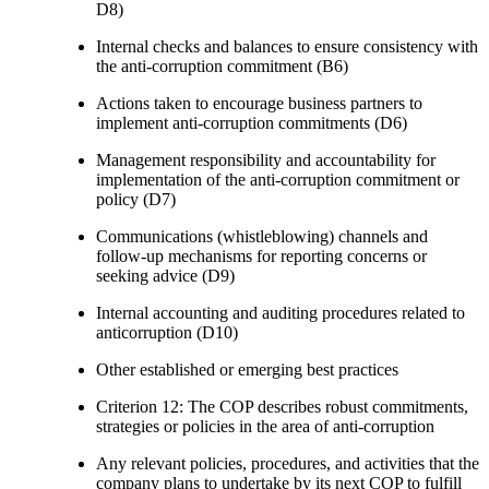
D8)
Internal checks and balances to ensure consistency with
the anti-corruption commitment (B6)
Actions taken to encourage business partners to
implement anti-corruption commitments (D6)
Management responsibility and accountability for
implementation of the anti-corruption commitment or
policy (D7)
Communications (whistleblowing) channels and
follow-up mechanisms for reporting concerns or
seeking advice (D9)
Internal accounting and auditing procedures related to
anticorruption (D10)
Other established or emerging best practices
Criterion 12: The COP describes robust commitments,
strategies or policies in the area of anti-corruption
Any relevant policies, procedures, and activities that the
company plans to undertake by its next COP to fulfill