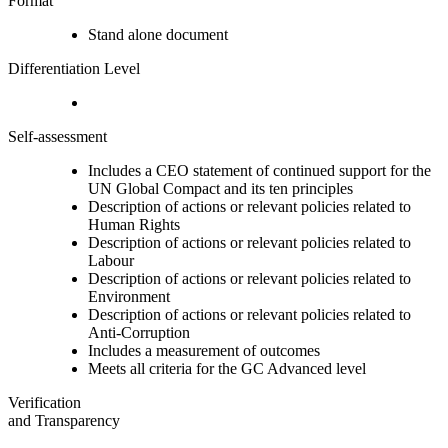
Format
Stand alone document
Differentiation Level
Self-assessment
Includes a CEO statement of continued support for the
UN Global Compact and its ten principles
Description of actions or relevant policies related to
Human Rights
Description of actions or relevant policies related to
Labour
Description of actions or relevant policies related to
Environment
Description of actions or relevant policies related to
Anti-Corruption
Includes a measurement of outcomes
Meets all criteria for the GC Advanced level
Verification
and Transparency