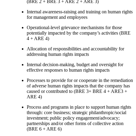
(BRE 2 + BRE 3 + ARE 2 + ARE 3)
Internal awareness-raising and training on human rights
for management and employees
Operational-level grievance mechanisms for those
potentially impacted by the company’s activities (BRE
4 + ARE 4)
Allocation of responsibilities and accountability for
addressing human rights impacts
Internal decision-making, budget and oversight for
effective responses to human rights impacts
Processes to provide for or cooperate in the remediation
of adverse human rights impacts that the company has
caused or contributed to (BRE 3+ BRE 4 + ARE3 +
ARE 4)
Process and programs in place to support human rights
through: core business; strategic philanthropic/social
investment; public policy engagement/advocacy;
partnerships and/or other forms of collective action
(BRE 6 + ARE 6)