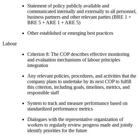
Statement of policy publicly available and
communicated internally and externally to all personnel,
business partners and other relevant parties (BRE 1 +
BRE 5 + ARE 1 + ARE 5)
Other established or emerging best practices
Labour
Criterion 8: The COP describes effective monitoring
and evaluation mechanisms of labour principles
integration
Any relevant policies, procedures, and activities that the
company plans to undertake by its next COP to fulfill
this criterion, including goals, timelines, metrics, and
responsible staff
System to track and measure performance based on
standardized performance metrics
Dialogues with the representative organization of
workers to regularly review progress made and jointly
identify priorities for the future