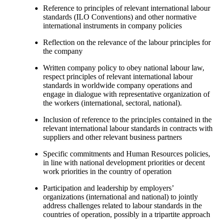
Reference to principles of relevant international labour
standards (ILO Conventions) and other normative
international instruments in company policies
Reflection on the relevance of the labour principles for
the company
Written company policy to obey national labour law,
respect principles of relevant international labour
standards in worldwide company operations and
engage in dialogue with representative organization of
the workers (international, sectoral, national).
Inclusion of reference to the principles contained in the
relevant international labour standards in contracts with
suppliers and other relevant business partners
Specific commitments and Human Resources policies,
in line with national development priorities or decent
work priorities in the country of operation
Participation and leadership by employers’
organizations (international and national) to jointly
address challenges related to labour standards in the
countries of operation, possibly in a tripartite approach