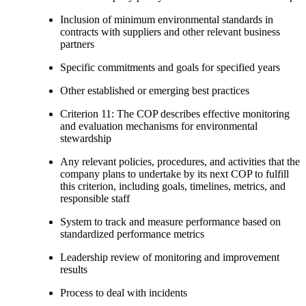
Inclusion of minimum environmental standards in
contracts with suppliers and other relevant business
partners
Specific commitments and goals for specified years
Other established or emerging best practices
Criterion 11: The COP describes effective monitoring
and evaluation mechanisms for environmental
stewardship
Any relevant policies, procedures, and activities that the
company plans to undertake by its next COP to fulfill
this criterion, including goals, timelines, metrics, and
responsible staff
System to track and measure performance based on
standardized performance metrics
Leadership review of monitoring and improvement
results
Process to deal with incidents