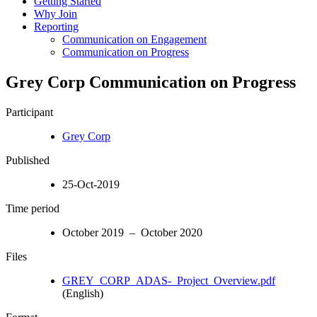
Getting Started
Why Join
Reporting
Communication on Engagement
Communication on Progress
Grey Corp Communication on Progress
Participant
Grey Corp
Published
25-Oct-2019
Time period
October 2019 – October 2020
Files
GREY_CORP_ADAS-_Project_Overview.pdf
(English)