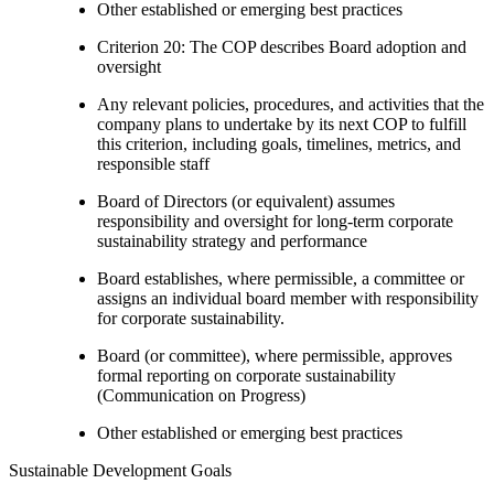
Other established or emerging best practices
Criterion 20: The COP describes Board adoption and
oversight
Any relevant policies, procedures, and activities that the
company plans to undertake by its next COP to fulfill
this criterion, including goals, timelines, metrics, and
responsible staff
Board of Directors (or equivalent) assumes
responsibility and oversight for long-term corporate
sustainability strategy and performance
Board establishes, where permissible, a committee or
assigns an individual board member with responsibility
for corporate sustainability.
Board (or committee), where permissible, approves
formal reporting on corporate sustainability
(Communication on Progress)
Other established or emerging best practices
Sustainable Development Goals