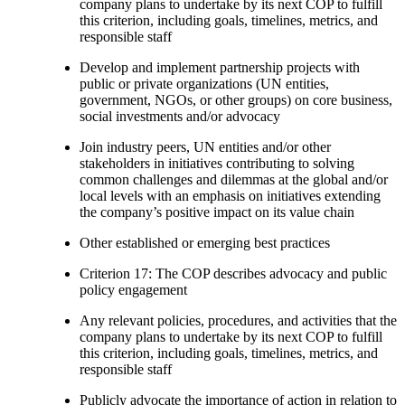
company plans to undertake by its next COP to fulfill
this criterion, including goals, timelines, metrics, and
responsible staff
Develop and implement partnership projects with
public or private organizations (UN entities,
government, NGOs, or other groups) on core business,
social investments and/or advocacy
Join industry peers, UN entities and/or other
stakeholders in initiatives contributing to solving
common challenges and dilemmas at the global and/or
local levels with an emphasis on initiatives extending
the company’s positive impact on its value chain
Other established or emerging best practices
Criterion 17: The COP describes advocacy and public
policy engagement
Any relevant policies, procedures, and activities that the
company plans to undertake by its next COP to fulfill
this criterion, including goals, timelines, metrics, and
responsible staff
Publicly advocate the importance of action in relation to