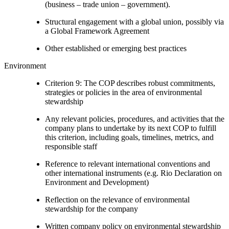
(business – trade union – government).
Structural engagement with a global union, possibly via
a Global Framework Agreement
Other established or emerging best practices
Environment
Criterion 9: The COP describes robust commitments,
strategies or policies in the area of environmental
stewardship
Any relevant policies, procedures, and activities that the
company plans to undertake by its next COP to fulfill
this criterion, including goals, timelines, metrics, and
responsible staff
Reference to relevant international conventions and
other international instruments (e.g. Rio Declaration on
Environment and Development)
Reflection on the relevance of environmental
stewardship for the company
Written company policy on environmental stewardship