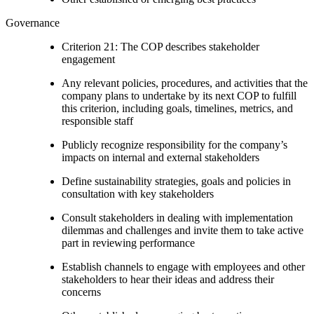
Governance
Criterion 21: The COP describes stakeholder
engagement
Any relevant policies, procedures, and activities that the
company plans to undertake by its next COP to fulfill
this criterion, including goals, timelines, metrics, and
responsible staff
Publicly recognize responsibility for the company’s
impacts on internal and external stakeholders
Define sustainability strategies, goals and policies in
consultation with key stakeholders
Consult stakeholders in dealing with implementation
dilemmas and challenges and invite them to take active
part in reviewing performance
Establish channels to engage with employees and other
stakeholders to hear their ideas and address their
concerns