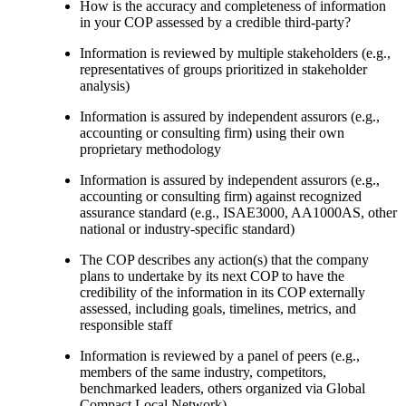
How is the accuracy and completeness of information
in your COP assessed by a credible third-party?
Information is reviewed by multiple stakeholders (e.g.,
representatives of groups prioritized in stakeholder
analysis)
Information is assured by independent assurors (e.g.,
accounting or consulting firm) using their own
proprietary methodology
Information is assured by independent assurors (e.g.,
accounting or consulting firm) against recognized
assurance standard (e.g., ISAE3000, AA1000AS, other
national or industry-specific standard)
The COP describes any action(s) that the company
plans to undertake by its next COP to have the
credibility of the information in its COP externally
assessed, including goals, timelines, metrics, and
responsible staff
Information is reviewed by a panel of peers (e.g.,
members of the same industry, competitors,
benchmarked leaders, others organized via Global
Compact Local Network)