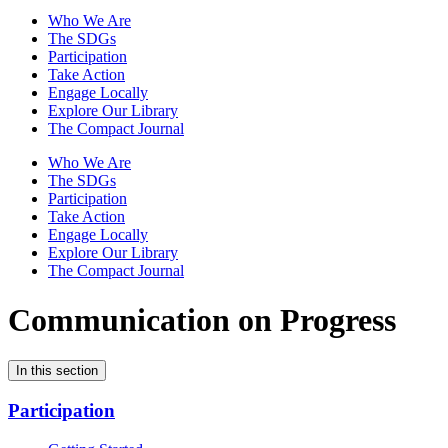
Who We Are
The SDGs
Participation
Take Action
Engage Locally
Explore Our Library
The Compact Journal
Who We Are
The SDGs
Participation
Take Action
Engage Locally
Explore Our Library
The Compact Journal
Communication on Progress
In this section
Participation