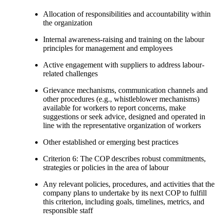
Allocation of responsibilities and accountability within
the organization
Internal awareness-raising and training on the labour
principles for management and employees
Active engagement with suppliers to address labour-
related challenges
Grievance mechanisms, communication channels and
other procedures (e.g., whistleblower mechanisms)
available for workers to report concerns, make
suggestions or seek advice, designed and operated in
line with the representative organization of workers
Other established or emerging best practices
Criterion 6: The COP describes robust commitments,
strategies or policies in the area of labour
Any relevant policies, procedures, and activities that the
company plans to undertake by its next COP to fulfill
this criterion, including goals, timelines, metrics, and
responsible staff