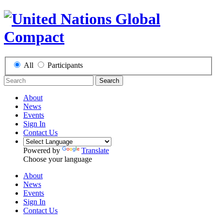
All
Participants
Search
About
News
Events
Sign In
Contact Us
Powered by
Translate
Choose your language
About
News
Events
Sign In
Contact Us