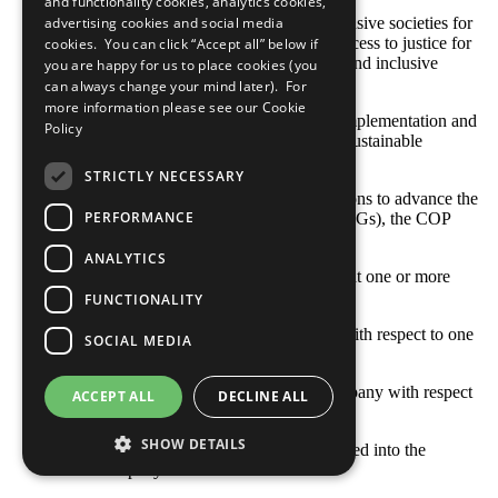
and functionality cookies, analytics cookies,
SDG 16: Promote peaceful and inclusive societies for
advertising cookies and social media
sustainable development, provide access to justice for
cookies. You can click “Accept all” below if
all and build effective, accountable and inclusive
you are happy for us to place cookies (you
institutions at all levels
can always change your mind later). For
more information please see our
Cookie
SDG 17: Strengthen the means of implementation and
Policy
revitalize the global partnership for sustainable
development
STRICTLY NECESSARY
With respect to your company’s actions to advance the
PERFORMANCE
Sustainable Development Goals (SDGs), the COP
describes: [Select all that apply]
ANALYTICS
Opportunities and responsibilities that one or more
SDGs represent to our business
FUNCTIONALITY
Where the company’s priorities lie with respect to one
SOCIAL MEDIA
or more SDGs
Goals and indicators set by our company with respect
ACCEPT ALL
DECLINE ALL
to one or more SDGs
SHOW DETAILS
How one or more SDGs are integrated into the
company’s business model