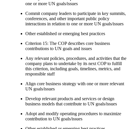
one or more UN goals/issues
Commit company leaders to participate in key summits,
conferences, and other important public policy
interactions in relation to one or more UN goals/issues
Other established or emerging best practices
Criterion 15: The COP describes core business
contributions to UN goals and issues
Any relevant policies, procedures, and activities that the
company plans to undertake by its next COP to fulfill
this criterion, including goals, timelines, metrics, and
responsible staff
Align core business strategy with one or more relevant
UN goals/issues
Develop relevant products and services or design
business models that contribute to UN goals/issues
Adopt and modify operating procedures to maximize
contribution to UN goals/issues
Other established or emerging best practices