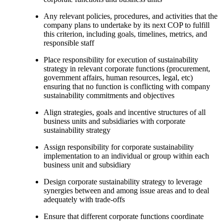
Any relevant policies, procedures, and activities that the
company plans to undertake by its next COP to fulfill
this criterion, including goals, timelines, metrics, and
responsible staff
Place responsibility for execution of sustainability
strategy in relevant corporate functions (procurement,
government affairs, human resources, legal, etc)
ensuring that no function is conflicting with company
sustainability commitments and objectives
Align strategies, goals and incentive structures of all
business units and subsidiaries with corporate
sustainability strategy
Assign responsibility for corporate sustainability
implementation to an individual or group within each
business unit and subsidiary
Design corporate sustainability strategy to leverage
synergies between and among issue areas and to deal
adequately with trade-offs
Ensure that different corporate functions coordinate