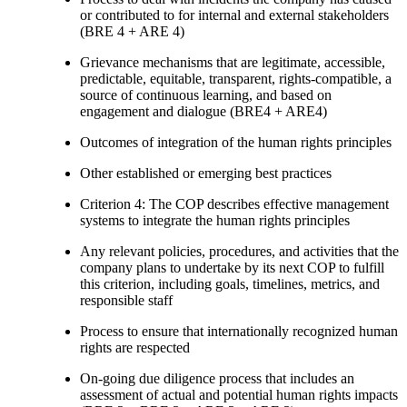
or contributed to for internal and external stakeholders
(BRE 4 + ARE 4)
Grievance mechanisms that are legitimate, accessible,
predictable, equitable, transparent, rights-compatible, a
source of continuous learning, and based on
engagement and dialogue (BRE4 + ARE4)
Outcomes of integration of the human rights principles
Other established or emerging best practices
Criterion 4: The COP describes effective management
systems to integrate the human rights principles
Any relevant policies, procedures, and activities that the
company plans to undertake by its next COP to fulfill
this criterion, including goals, timelines, metrics, and
responsible staff
Process to ensure that internationally recognized human
rights are respected
On-going due diligence process that includes an
assessment of actual and potential human rights impacts