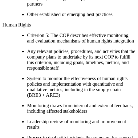
partners
Other established or emerging best practices
Human Rights
Criterion 5: The COP describes effective monitoring
and evaluation mechanisms of human rights integration
Any relevant policies, procedures, and activities that the
company plans to undertake by its next COP to fulfill
this criterion, including goals, timelines, metrics, and
responsible staff
System to monitor the effectiveness of human rights
policies and implementation with quantitative and
qualitative metrics, including in the supply chain
(BRE3 + ARE3)
Monitoring draws from internal and external feedback,
including affected stakeholders
Leadership review of monitoring and improvement
results
Process to deal with incidents the company has caused