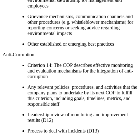
environmental stewardship for management and
employees
Grievance mechanisms, communication channels and
other procedures (e.g. whistleblower mechanisms) for
reporting concerns or seeking advice regarding
environmental impacts
Other established or emerging best practices
Anti-Corruption
Criterion 14: The COP describes effective monitoring
and evaluation mechanisms for the integration of anti-
corruption
Any relevant policies, procedures, and activities that the
company plans to undertake by its next COP to fulfill
this criterion, including goals, timelines, metrics, and
responsible staff
Leadership review of monitoring and improvement
results (D12)
Process to deal with incidents (D13)