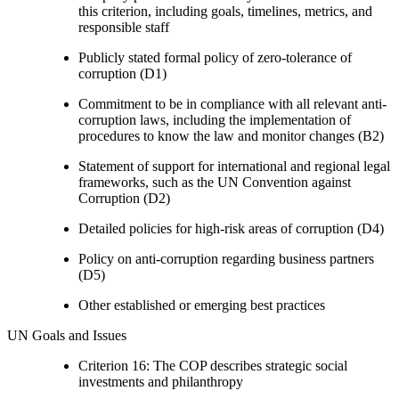
this criterion, including goals, timelines, metrics, and
responsible staff
Publicly stated formal policy of zero-tolerance of
corruption (D1)
Commitment to be in compliance with all relevant anti-
corruption laws, including the implementation of
procedures to know the law and monitor changes (B2)
Statement of support for international and regional legal
frameworks, such as the UN Convention against
Corruption (D2)
Detailed policies for high-risk areas of corruption (D4)
Policy on anti-corruption regarding business partners
(D5)
Other established or emerging best practices
UN Goals and Issues
Criterion 16: The COP describes strategic social
investments and philanthropy