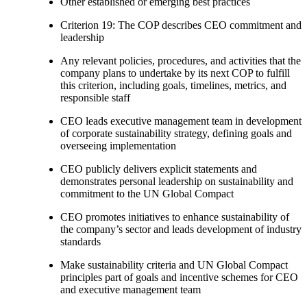
Other established or emerging best practices
Criterion 19: The COP describes CEO commitment and
leadership
Any relevant policies, procedures, and activities that the
company plans to undertake by its next COP to fulfill
this criterion, including goals, timelines, metrics, and
responsible staff
CEO leads executive management team in development
of corporate sustainability strategy, defining goals and
overseeing implementation
CEO publicly delivers explicit statements and
demonstrates personal leadership on sustainability and
commitment to the UN Global Compact
CEO promotes initiatives to enhance sustainability of
the company’s sector and leads development of industry
standards
Make sustainability criteria and UN Global Compact
principles part of goals and incentive schemes for CEO
and executive management team