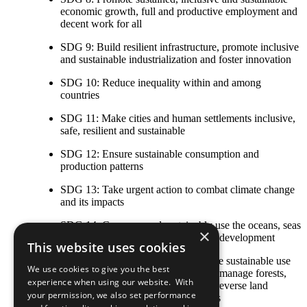
economic growth, full and productive employment and
decent work for all
SDG 9: Build resilient infrastructure, promote inclusive
and sustainable industrialization and foster innovation
SDG 10: Reduce inequality within and among
countries
SDG 11: Make cities and human settlements inclusive,
safe, resilient and sustainable
SDG 12: Ensure sustainable consumption and
production patterns
SDG 13: Take urgent action to combat climate change
and its impacts
SDG 14: Conserve and sustainably use the oceans, seas
×
and marine resources for sustainable development
This website uses cookies
SDG 15: Protect, restore and promote sustainable use
We use cookies to give you the best
of terrestrial ecosystems, sustainably manage forests,
experience when using our website. With
combat desertification, and halt and reverse land
your permission, we also set performance
degradation and halt biodiversity loss