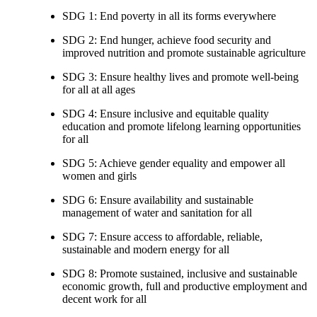
SDG 1: End poverty in all its forms everywhere
SDG 2: End hunger, achieve food security and
improved nutrition and promote sustainable agriculture
SDG 3: Ensure healthy lives and promote well-being
for all at all ages
SDG 4: Ensure inclusive and equitable quality
education and promote lifelong learning opportunities
for all
SDG 5: Achieve gender equality and empower all
women and girls
SDG 6: Ensure availability and sustainable
management of water and sanitation for all
SDG 7: Ensure access to affordable, reliable,
sustainable and modern energy for all
SDG 8: Promote sustained, inclusive and sustainable
economic growth, full and productive employment and
decent work for all