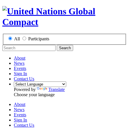
All
Participants
Search
About
News
Events
Sign In
Contact Us
Powered by
Translate
Choose your language
About
News
Events
Sign In
Contact Us