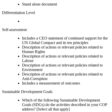
Stand alone document
Differentiation Level
Self-assessment
Includes a CEO statement of continued support for the
UN Global Compact and its ten principles
Description of actions or relevant policies related to
Human Rights
Description of actions or relevant policies related to
Labour
Description of actions or relevant policies related to
Environment
Description of actions or relevant policies related to
Anti-Corruption
Includes a measurement of outcomes
Sustainable Development Goals
Which of the following Sustainable Development
Goals (SDGs) do the activities described in your COP
address? [Select all that apply]