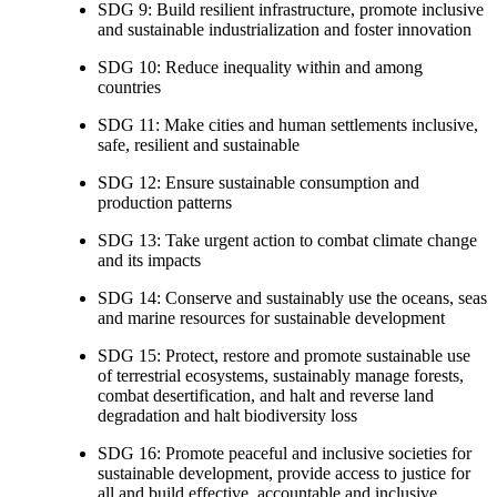
SDG 9: Build resilient infrastructure, promote inclusive
and sustainable industrialization and foster innovation
SDG 10: Reduce inequality within and among
countries
SDG 11: Make cities and human settlements inclusive,
safe, resilient and sustainable
SDG 12: Ensure sustainable consumption and
production patterns
SDG 13: Take urgent action to combat climate change
and its impacts
SDG 14: Conserve and sustainably use the oceans, seas
and marine resources for sustainable development
SDG 15: Protect, restore and promote sustainable use
of terrestrial ecosystems, sustainably manage forests,
combat desertification, and halt and reverse land
degradation and halt biodiversity loss
SDG 16: Promote peaceful and inclusive societies for
sustainable development, provide access to justice for
all and build effective, accountable and inclusive