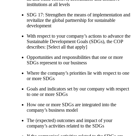
institutions at all levels
SDG 17: Strengthen the means of implementation and
revitalize the global partnership for sustainable
development
With respect to your company’s actions to advance the
Sustainable Development Goals (SDGs), the COP
describes: [Select all that apply]
Opportunities and responsibilities that one or more
SDGs represent to our business
Where the company’s priorities lie with respect to one
or more SDGs
Goals and indicators set by our company with respect
to one or more SDGs
How one or more SDGs are integrated into the
company’s business model
The (expected) outcomes and impact of your
company’s activities related to the SDGs