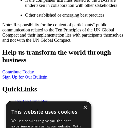
If the companies' activities related to the SDGs are
undertaken in collaboration with other stakeholders
Other established or emerging best practices
Note: Responsibility for the content of participants" public
communication related to the Ten Principles of the UN Global
Compact and their implementation lies with participants themselves
and not with the UN Global Compact.
Help us transform the world through
business
Contribute Today
Sign Up for Our Bulletin
QuickLinks
The Ten Principles
×
Sustainable Development Goals
This website uses cookies
Our Participants
All Our Work
We use cookies to give you the best
What You Can Do
experience when using our website. With
Careers & Opportunities