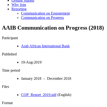
Getting Started
Why Join
Reporting
Communication on Engagement
Communication on Progress
AAIB Communication on Progress (2018)
Participant
Arab African International Bank
Published
19-Aug-2019
Time period
January 2018 – December 2018
Files
COP_Report_2019.pdf
(English)
Format