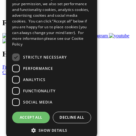
your permission, we also set performance
Join Now
and functionality cookies, analytics cookies,
Prepare your CoP
advertising cookies and social media
cookies. You can click “Accept all” below if
Follow Us
you are happy for us to place cookies (you
can always change your mind later). For
more information please see our
Cookie
Policy
Have a Question?
STRICTLY NECESSARY
Frequently Asked Questions
PERFORMANCE
Contact Us
ANALYTICS
United Nations
Privacy Policy
FUNCTIONALITY
Cookies Policy
Copyright
SOCIAL MEDIA
Photo Credits
ACCEPT ALL
DECLINE ALL
SHOW DETAILS