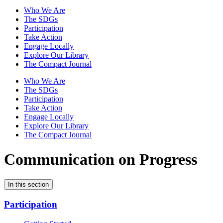
Who We Are
The SDGs
Participation
Take Action
Engage Locally
Explore Our Library
The Compact Journal
Who We Are
The SDGs
Participation
Take Action
Engage Locally
Explore Our Library
The Compact Journal
Communication on Progress
In this section
Participation