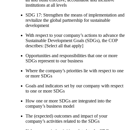
institutions at all levels
SDG 17: Strengthen the means of implementation and
revitalize the global partnership for sustainable
development
With respect to your company’s actions to advance the
Sustainable Development Goals (SDGs), the COP
describes: [Select all that apply]
Opportunities and responsibilities that one or more
SDGs represent to our business
Where the company’s priorities lie with respect to one
or more SDGs
Goals and indicators set by our company with respect
to one or more SDGs
How one or more SDGs are integrated into the
company’s business model
The (expected) outcomes and impact of your
company’s activities related to the SDGs