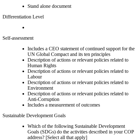
Stand alone document
Differentiation Level
Self-assessment
Includes a CEO statement of continued support for the
UN Global Compact and its ten principles
Description of actions or relevant policies related to
Human Rights
Description of actions or relevant policies related to
Labour
Description of actions or relevant policies related to
Environment
Description of actions or relevant policies related to
Anti-Corruption
Includes a measurement of outcomes
Sustainable Development Goals
Which of the following Sustainable Development
Goals (SDGs) do the activities described in your COP
address? [Select all that apply]