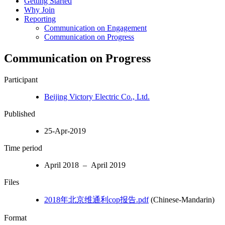
Getting Started
Why Join
Reporting
Communication on Engagement
Communication on Progress
Communication on Progress
Participant
Beijing Victory Electric Co., Ltd.
Published
25-Apr-2019
Time period
April 2018 – April 2019
Files
2018年北京维通利cop报告.pdf
(Chinese-Mandarin)
Format