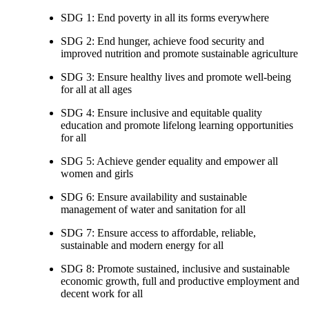
SDG 1: End poverty in all its forms everywhere
SDG 2: End hunger, achieve food security and
improved nutrition and promote sustainable agriculture
SDG 3: Ensure healthy lives and promote well-being
for all at all ages
SDG 4: Ensure inclusive and equitable quality
education and promote lifelong learning opportunities
for all
SDG 5: Achieve gender equality and empower all
women and girls
SDG 6: Ensure availability and sustainable
management of water and sanitation for all
SDG 7: Ensure access to affordable, reliable,
sustainable and modern energy for all
SDG 8: Promote sustained, inclusive and sustainable
economic growth, full and productive employment and
decent work for all