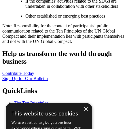
If the companies' activities related to the SDGs are
undertaken in collaboration with other stakeholders
Other established or emerging best practices
Note: Responsibility for the content of participants" public
communication related to the Ten Principles of the UN Global
Compact and their implementation lies with participants themselves
and not with the UN Global Compact.
Help us transform the world through
business
Contribute Today
Sign Up for Our Bulletin
QuickLinks
The Ten Principles
×
Sustainable Development Goals
This website uses cookies
Our Participants
All Our Work
We use cookies to give you the best
What You Can Do
experience when using our website. With
Careers & Opportunities