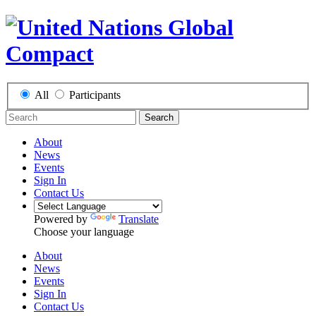
All
Participants
Search
About
News
Events
Sign In
Contact Us
Powered by
Translate
Choose your language
About
News
Events
Sign In
Contact Us