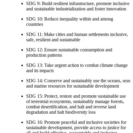
SDG 9: Build resilient infrastructure, promote inclusive
and sustainable industrialization and foster innovation
SDG 10: Reduce inequality within and among
countries
SDG 11: Make cities and human settlements inclusive,
safe, resilient and sustainable
SDG 12: Ensure sustainable consumption and
production patterns
SDG 13: Take urgent action to combat climate change
and its impacts
SDG 14: Conserve and sustainably use the oceans, seas
and marine resources for sustainable development
SDG 15: Protect, restore and promote sustainable use
of terrestrial ecosystems, sustainably manage forests,
combat desertification, and halt and reverse land
degradation and halt biodiversity loss
SDG 16: Promote peaceful and inclusive societies for
sustainable development, provide access to justice for
all and build effective, accountable and inclusive