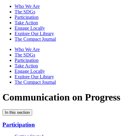
Who We Are
The SDGs
Participation
Take Action
Engage Locally
Explore Our Library
The Compact Journal
Who We Are
The SDGs
Participation
Take Action
Engage Locally
Explore Our Library
The Compact Journal
Communication on Progress
In this section
Participation