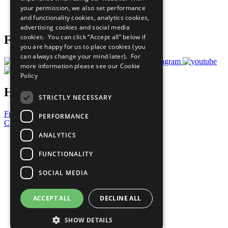
your permission, we also set performance
Join Now
and functionality cookies, analytics cookies,
Prepare your CoP
advertising cookies and social media
cookies. You can click “Accept all” below if
Follow Us
you are happy for us to place cookies (you
can always change your mind later). For
more information please see our
Cookie
Policy
Have a Question?
STRICTLY NECESSARY
Frequently Asked Questions
PERFORMANCE
Contact Us
ANALYTICS
United Nations
Privacy Policy
FUNCTIONALITY
Cookies Policy
Copyright
SOCIAL MEDIA
Photo Credits
ACCEPT ALL
DECLINE ALL
SHOW DETAILS