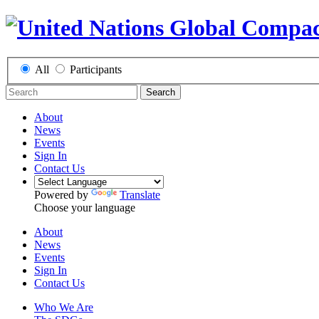
All
Participants
Search
About
News
Events
Sign In
Contact Us
Powered by
Translate
Choose your language
About
News
Events
Sign In
Contact Us
Who We Are