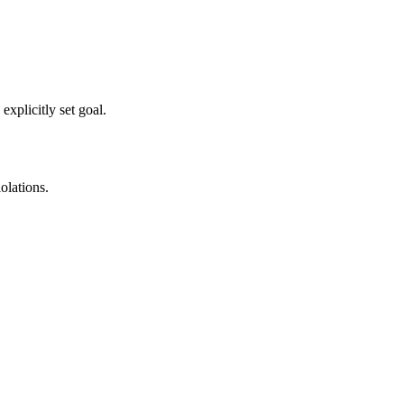
xplicitly set goal.
olations.