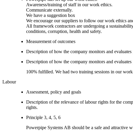
Awareness/training of staff in our work ethics.
Communicate externally.
We have a suggestion box
We encourage our suppliers to follow our work ethics an
All framework contractors are undergoing a sustainabilit
conditions, corruption, health and safety.
Measurement of outcomes
Description of how the company monitors and evaluates
Description of how the company monitors and evaluates
100% fulfilled. We had two training sessions in our work
Labour
Assessment, policy and goals
Description of the relevance of labour rights for the com
rights.
Principle 3, 4, 5, 6
Powerpipe Systems AB should be a safe and attractive wo