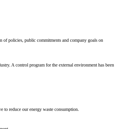
tion of policies, public commitments and company goals on
dustry. A control program for the external environment has been
ve to reduce our energy waste consumption.
nment.