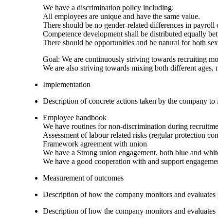
We have a discrimination policy including:
All employees are unique and have the same value.
There should be no gender-related differences in payroll
Competence development shall be distributed equally 
There should be opportunities and be natural for both s
Goal: We are continuously striving towards recruiting m
We are also striving towards mixing both different ages, n
Implementation
Description of concrete actions taken by the company to i
Employee handbook
We have routines for non-discrimination during recruitme
Assessment of labour related risks (regular protection co
Framework agreement with union
We have a Strong union engagement, both blue and white
We have a good cooperation with and support engagemen
Measurement of outcomes
Description of how the company monitors and evaluates
Description of how the company monitors and evaluates