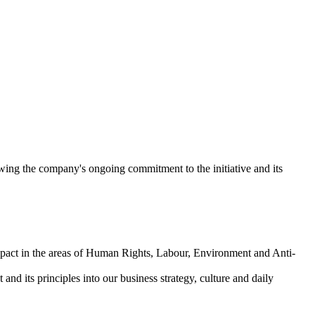
ing the company's ongoing commitment to the initiative and its
mpact in the areas of Human Rights, Labour, Environment and Anti-
nd its principles into our business strategy, culture and daily