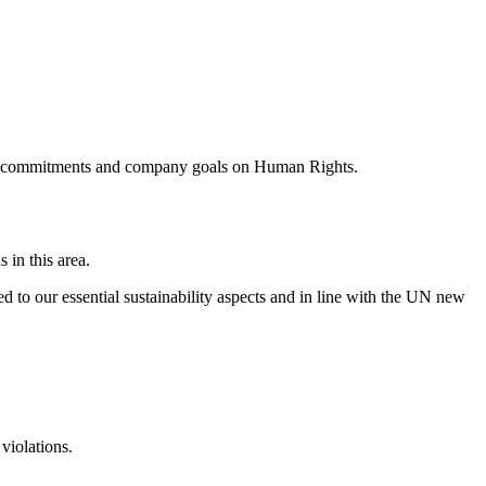
ublic commitments and company goals on Human Rights.
 in this area.
ed to our essential sustainability aspects and in line with the UN new
violations.