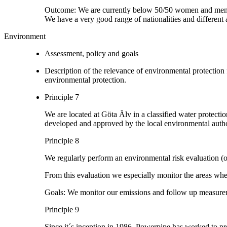
Outcome: We are currently below 50/50 women and men
We have a very good range of nationalities and different 
Environment
Assessment, policy and goals
Description of the relevance of environmental protection
environmental protection.
Principle 7
We are located at Göta Älv in a classified water protecti
developed and approved by the local environmental autho
Principle 8
We regularly perform an environmental risk evaluation (
From this evaluation we especially monitor the areas wh
Goals: We monitor our emissions and follow up measurem
Principle 9
Since it´s inception in 1986, Powerpipe has worked to pro