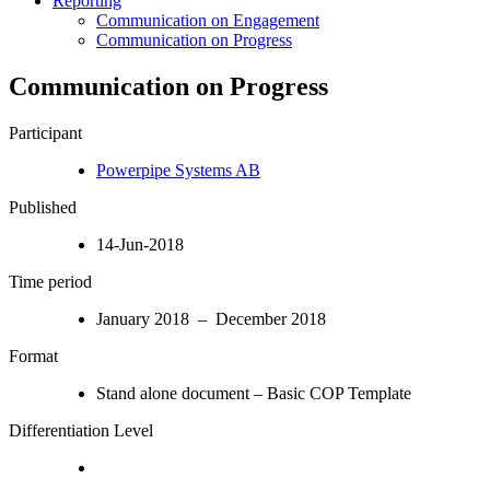
Reporting
Communication on Engagement
Communication on Progress
Communication on Progress
Participant
Powerpipe Systems AB
Published
14-Jun-2018
Time period
January 2018 – December 2018
Format
Stand alone document – Basic COP Template
Differentiation Level