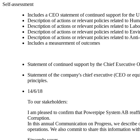
Self-assessment
Includes a CEO statement of continued support for the U
Description of actions or relevant policies related to Hu
Description of actions or relevant policies related to Lab
Description of actions or relevant policies related to Env
Description of actions or relevant policies related to Ant
Includes a measurement of outcomes
Statement of continued support by the Chief Executive O
Statement of the company's chief executive (CEO or equi
principles.
14/6/18
To our stakeholders:
I am pleased to confirm that Powerpipe System AB reaffi
Corruption.
In this annual Communication on Progress, we describe our
operations. We also commit to share this information wi
Sincerely yours,