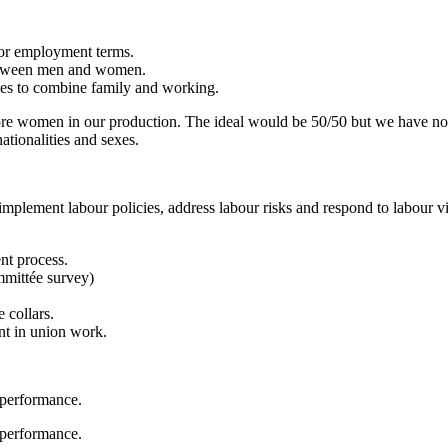
 or employment terms.
between men and women.
exes to combine family and working.
ore women in our production. The ideal would be 50/50 but we have no e
ationalities and sexes.
mplement labour policies, address labour risks and respond to labour vi
nt process.
mmittée survey)
 collars.
t in union work.
 performance.
 performance.