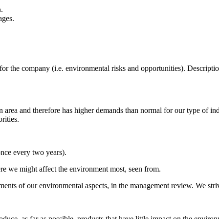
.
ages.
 for the company (i.e. environmental risks and opportunities). Descrip
on area and therefore has higher demands than normal for our type of in
rities.
once every two years).
ere we might affect the environment most, seen from.
ents of our environmental aspects, in the management review. We stri
duce, as far as possible, products that have little impact on the enviro