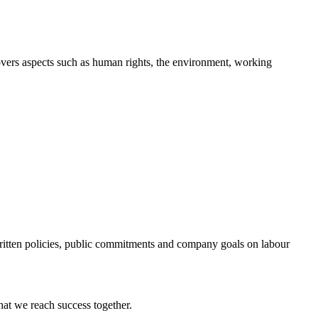
overs aspects such as human rights, the environment, working
f written policies, public commitments and company goals on labour
at we reach success together.