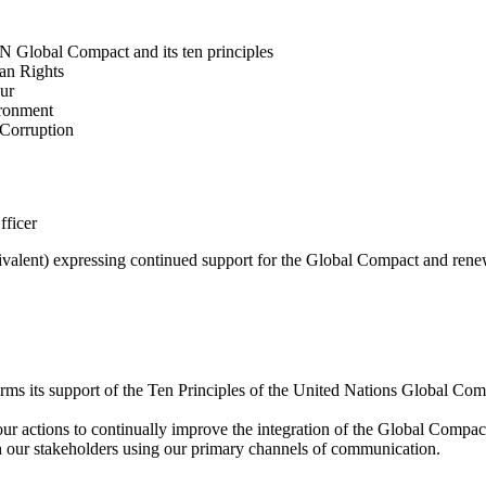
N Global Compact and its ten principles
man Rights
our
ironment
i-Corruption
fficer
valent) expressing continued support for the Global Compact and renew
rms its support of the Ten Principles of the United Nations Global Co
 actions to continually improve the integration of the Global Compact a
th our stakeholders using our primary channels of communication.