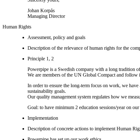
Johan Korpås
Managing Director
Human Rights
Assessment, policy and goals
Description of the relevance of human rights for the co
Principle 1, 2
Powerpipe is a Swedish company with a long tradition of
We are members of the UN Global Compact and follow it’s 
In order to ensure the long-term focus on work, we have al
sustainability goals.
Our quality management system regulates how we measure
Goal: to have minimum 2 education sessions/year on our 
Implementation
Description of concrete actions to implement Human Righ
Powerpipe has set up our work ethics.