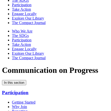
The SDGs
Participation
Take Action
Engage Locally
Explore Our Library
The Compact Journal
Who We Are
The SDGs
Participation
Take Action
Engage Locally
Explore Our Library
The Compact Journal
Communication on Progress
In this section
Participation
Getting Started
Why Join