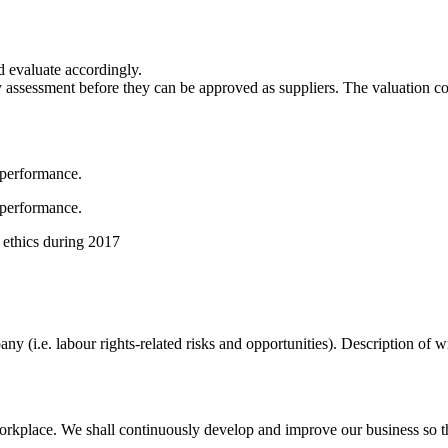
d evaluate accordingly.
y assessment before they can be approved as suppliers. The valuation c
 performance.
 performance.
 ethics during 2017
pany (i.e. labour rights-related risks and opportunities). Description o
rkplace. We shall continuously develop and improve our business so th