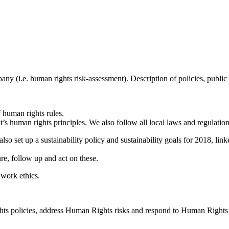
mpany (i.e. human rights risk-assessment). Description of policies, p
 human rights rules.
human rights principles. We also follow all local laws and regulations
so set up a sustainability policy and sustainability goals for 2018, link
, follow up and act on these.
work ethics.
ts policies, address Human Rights risks and respond to Human Rights 