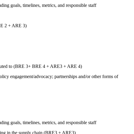
uding goals, timelines, metrics, and responsible staff
ARE 2 + ARE 3)
ntributed to (BRE 3+ BRE 4 + ARE3 + ARE 4)
 policy engagement/advocacy; partnerships and/or other forms of
uding goals, timelines, metrics, and responsible staff
luding in the supply chain (BRE3 + ARE3)