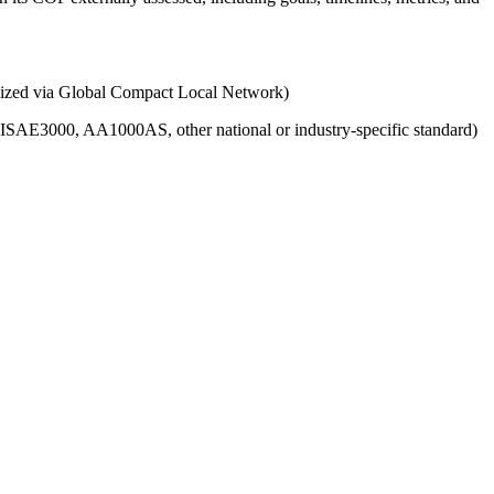
ganized via Global Compact Local Network)
g., ISAE3000, AA1000AS, other national or industry-specific standard)