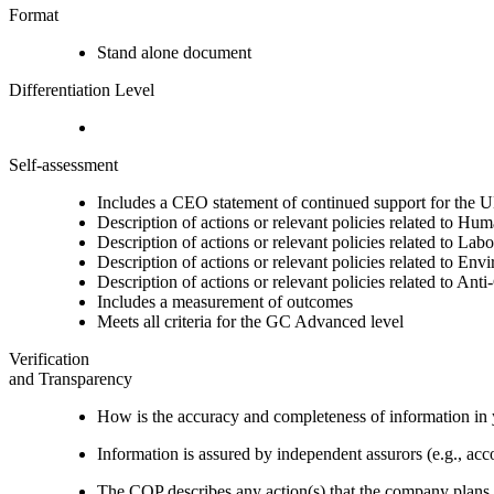
Format
Stand alone document
Differentiation Level
Self-assessment
Includes a CEO statement of continued support for the U
Description of actions or relevant policies related to Hu
Description of actions or relevant policies related to Lab
Description of actions or relevant policies related to Env
Description of actions or relevant policies related to Ant
Includes a measurement of outcomes
Meets all criteria for the GC Advanced level
Verification
and Transparency
How is the accuracy and completeness of information in 
Information is assured by independent assurors (e.g., ac
The COP describes any action(s) that the company plans to