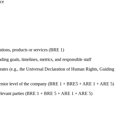
nce
rations, products or services (BRE 1)
uding goals, timelines, metrics, and responsible staff
ates (e.g., the Universal Declaration of Human Rights, Guiding
st senior level of the company (BRE 1 + BRE5 + ARE 1 + ARE 5)
er relevant parties (BRE 1 + BRE 5 + ARE 1 + ARE 5)