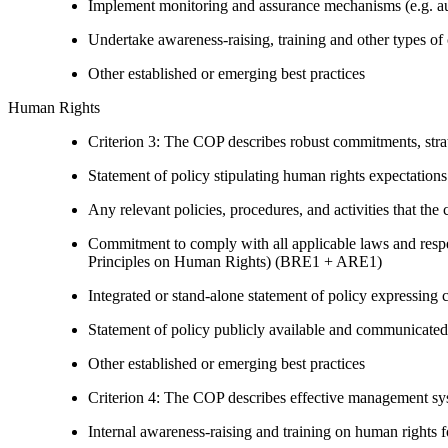
Implement monitoring and assurance mechanisms (e.g. aud
Undertake awareness-raising, training and other types of 
Other established or emerging best practices
Human Rights
Criterion 3: The COP describes robust commitments, strate
Statement of policy stipulating human rights expectations 
Any relevant policies, procedures, and activities that the 
Commitment to comply with all applicable laws and respe
Principles on Human Rights) (BRE1 + ARE1)
Integrated or stand-alone statement of policy expressi
Statement of policy publicly available and communicated
Other established or emerging best practices
Criterion 4: The COP describes effective management syst
Internal awareness-raising and training on human right