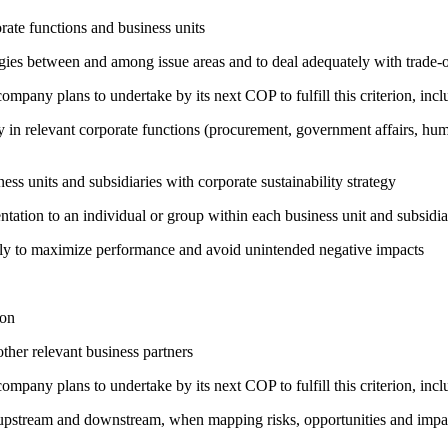
ate functions and business units
rgies between and among issue areas and to deal adequately with trade-o
company plans to undertake by its next COP to fulfill this criterion, incl
egy in relevant corporate functions (procurement, government affairs, huma
ness units and subsidiaries with corporate sustainability strategy
entation to an individual or group within each business unit and subsidi
sely to maximize performance and avoid unintended negative impacts
ion
ther relevant business partners
company plans to undertake by its next COP to fulfill this criterion, incl
h upstream and downstream, when mapping risks, opportunities and impa