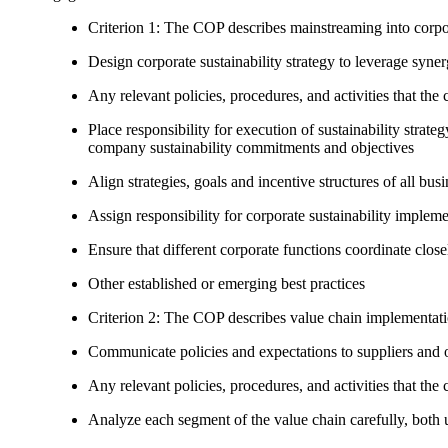
Criterion 1: The COP describes mainstreaming into corpor
Design corporate sustainability strategy to leverage syne
Any relevant policies, procedures, and activities that the 
Place responsibility for execution of sustainability strat
company sustainability commitments and objectives
Align strategies, goals and incentive structures of all busi
Assign responsibility for corporate sustainability implem
Ensure that different corporate functions coordinate clo
Other established or emerging best practices
Criterion 2: The COP describes value chain implementat
Communicate policies and expectations to suppliers and o
Any relevant policies, procedures, and activities that the 
Analyze each segment of the value chain carefully, bot