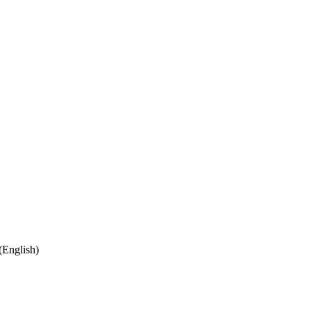
(English)