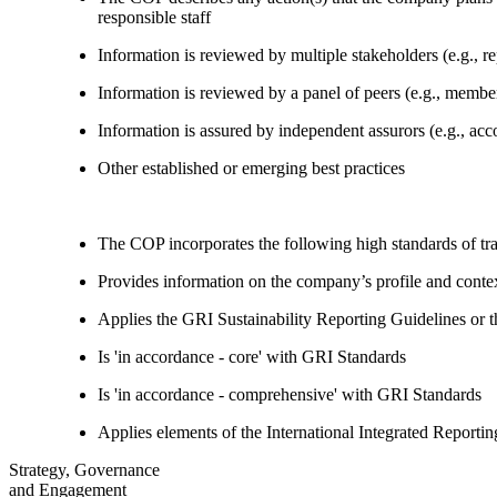
responsible staff
Information is reviewed by multiple stakeholders (e.g., re
Information is reviewed by a panel of peers (e.g., memb
Information is assured by independent assurors (e.g., ac
Other established or emerging best practices
The COP incorporates the following high standards of tr
Provides information on the company’s profile and contex
Applies the GRI Sustainability Reporting Guidelines or 
Is 'in accordance - core' with GRI Standards
Is 'in accordance - comprehensive' with GRI Standards
Applies elements of the International Integrated Report
Strategy, Governance
and Engagement