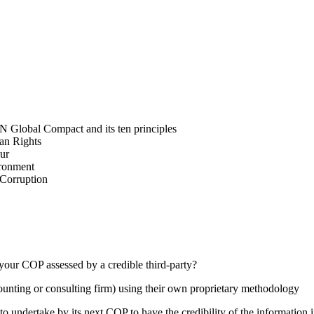
N Global Compact and its ten principles
man Rights
our
ironment
i-Corruption
your COP assessed by a credible third-party?
counting or consulting firm) using their own proprietary methodology
 undertake by its next COP to have the credibility of the information in