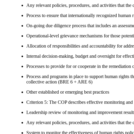
Any relevant policies, procedures, and activities that the 
Process to ensure that internationally recognized human r
On-going due diligence process that includes an assess
Operational-level grievance mechanisms for those potent
Allocation of responsibilities and accountability for add
Internal decision-making, budget and oversight for effec
Processes to provide for or cooperate in the remediati
Process and programs in place to support human rights th
collective action (BRE 6 + ARE 6)
Other established or emerging best practices
Criterion 5: The COP describes effective monitoring and
Leadership review of monitoring and improvement result
Any relevant policies, procedures, and activities that the 
System to monitor the effectiveness of human rights poli