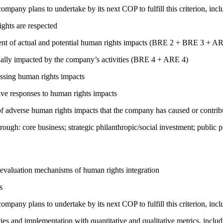
company plans to undertake by its next COP to fulfill this criterion, incl
ights are respected
ment of actual and potential human rights impacts (BRE 2 + BRE 3 + 
ially impacted by the company’s activities (BRE 4 + ARE 4)
ressing human rights impacts
tive responses to human rights impacts
on of adverse human rights impacts that the company has caused or co
rough: core business; strategic philanthropic/social investment; public
 evaluation mechanisms of human rights integration
s
company plans to undertake by its next COP to fulfill this criterion, incl
cies and implementation with quantitative and qualitative metrics, inc