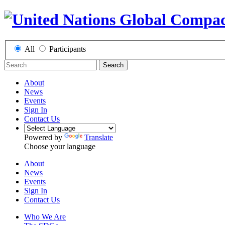
All
Participants
Search
About
News
Events
Sign In
Contact Us
Powered by
Translate
Choose your language
About
News
Events
Sign In
Contact Us
Who We Are