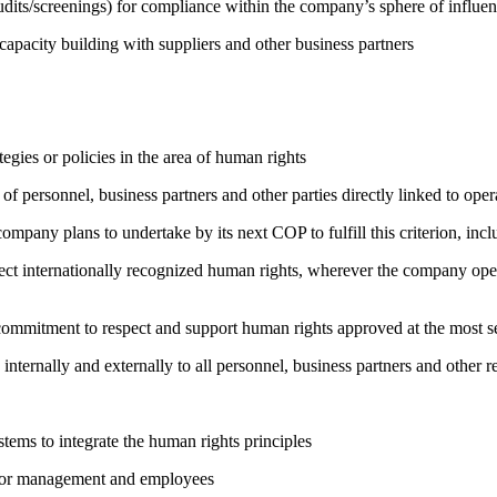
its/screenings) for compliance within the company’s sphere of influe
capacity building with suppliers and other business partners
gies or policies in the area of human rights
of personnel, business partners and other parties directly linked to ope
company plans to undertake by its next COP to fulfill this criterion, incl
ct internationally recognized human rights, wherever the company oper
ng commitment to respect and support human rights approved at the mo
 internally and externally to all personnel, business partners and oth
ems to integrate the human rights principles
s for management and employees