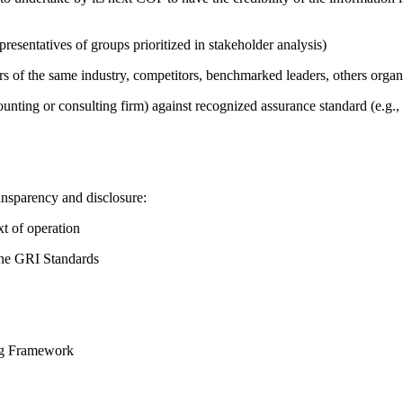
presentatives of groups prioritized in stakeholder analysis)
ers of the same industry, competitors, benchmarked leaders, others or
counting or consulting firm) against recognized assurance standard (e.
ansparency and disclosure:
t of operation
the GRI Standards
ing Framework