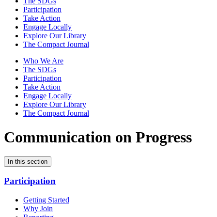
The SDGs
Participation
Take Action
Engage Locally
Explore Our Library
The Compact Journal
Who We Are
The SDGs
Participation
Take Action
Engage Locally
Explore Our Library
The Compact Journal
Communication on Progress
In this section
Participation
Getting Started
Why Join