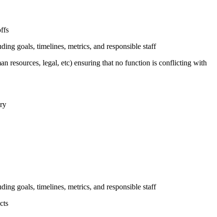
ffs
uding goals, timelines, metrics, and responsible staff
n resources, legal, etc) ensuring that no function is conflicting with
ary
uding goals, timelines, metrics, and responsible staff
cts