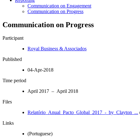
Reporting
Communication on Engagement
Communication on Progress
Communication on Progress
Participant
Royal Business & Associados
Published
04-Apr-2018
Time period
April 2017 – April 2018
Files
Relatório_Anual_Pacto_Global_2017_-_by_Clayton_...
Links
(Portuguese)