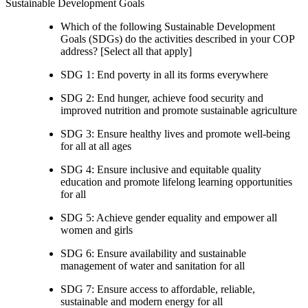
Sustainable Development Goals
Which of the following Sustainable Development
Goals (SDGs) do the activities described in your COP
address? [Select all that apply]
SDG 1: End poverty in all its forms everywhere
SDG 2: End hunger, achieve food security and
improved nutrition and promote sustainable agriculture
SDG 3: Ensure healthy lives and promote well-being
for all at all ages
SDG 4: Ensure inclusive and equitable quality
education and promote lifelong learning opportunities
for all
SDG 5: Achieve gender equality and empower all
women and girls
SDG 6: Ensure availability and sustainable
management of water and sanitation for all
SDG 7: Ensure access to affordable, reliable,
sustainable and modern energy for all