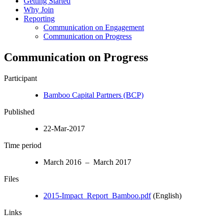
Getting Started
Why Join
Reporting
Communication on Engagement
Communication on Progress
Communication on Progress
Participant
Bamboo Capital Partners (BCP)
Published
22-Mar-2017
Time period
March 2016 – March 2017
Files
2015-Impact_Report_Bamboo.pdf
(English)
Links