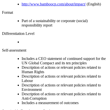
http://www.bamboocp.com/about/impact/
(English)
Format
Part of a sustainability or corporate (social)
responsibility report
Differentiation Level
Self-assessment
Includes a CEO statement of continued support for the
UN Global Compact and its ten principles
Description of actions or relevant policies related to
Human Rights
Description of actions or relevant policies related to
Labour
Description of actions or relevant policies related to
Environment
Description of actions or relevant policies related to
Anti-Corruption
Includes a measurement of outcomes