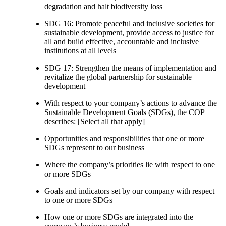
degradation and halt biodiversity loss
SDG 16: Promote peaceful and inclusive societies for
sustainable development, provide access to justice for
all and build effective, accountable and inclusive
institutions at all levels
SDG 17: Strengthen the means of implementation and
revitalize the global partnership for sustainable
development
With respect to your company’s actions to advance the
Sustainable Development Goals (SDGs), the COP
describes: [Select all that apply]
Opportunities and responsibilities that one or more
SDGs represent to our business
Where the company’s priorities lie with respect to one
or more SDGs
Goals and indicators set by our company with respect
to one or more SDGs
How one or more SDGs are integrated into the