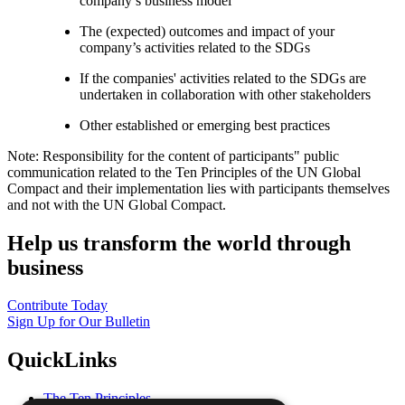
company’s business model
The (expected) outcomes and impact of your
company’s activities related to the SDGs
If the companies' activities related to the SDGs are
undertaken in collaboration with other stakeholders
Other established or emerging best practices
Note: Responsibility for the content of participants" public
communication related to the Ten Principles of the UN Global
Compact and their implementation lies with participants themselves
and not with the UN Global Compact.
Help us transform the world through
business
Contribute Today
Sign Up for Our Bulletin
QuickLinks
The Ten Principles