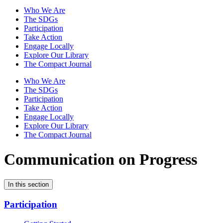
Who We Are
The SDGs
Participation
Take Action
Engage Locally
Explore Our Library
The Compact Journal
Who We Are
The SDGs
Participation
Take Action
Engage Locally
Explore Our Library
The Compact Journal
Communication on Progress
In this section
Participation