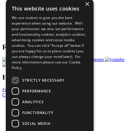
×
Sustainable Development Goals
This website uses cookies
Our Participants
All Our Work
We use cookies to give you the best
What You Can Do
experience when using our website. With
Careers & Opportunities
your permission, we also set performance
Join Now
and functionality cookies, analytics cookies,
Prepare your CoP
advertising cookies and social media
cookies. You can click “Accept all” below if
Follow Us
you are happy for us to place cookies (you
can always change your mind later). For
more information please see our
Cookie
Policy
Have a Question?
STRICTLY NECESSARY
Frequently Asked Questions
PERFORMANCE
Contact Us
ANALYTICS
United Nations
Privacy Policy
FUNCTIONALITY
Cookies Policy
Copyright
SOCIAL MEDIA
Photo Credits