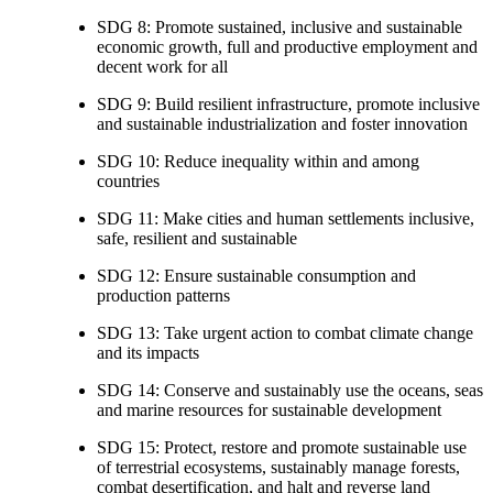
SDG 8: Promote sustained, inclusive and sustainable
economic growth, full and productive employment and
decent work for all
SDG 9: Build resilient infrastructure, promote inclusive
and sustainable industrialization and foster innovation
SDG 10: Reduce inequality within and among
countries
SDG 11: Make cities and human settlements inclusive,
safe, resilient and sustainable
SDG 12: Ensure sustainable consumption and
production patterns
SDG 13: Take urgent action to combat climate change
and its impacts
SDG 14: Conserve and sustainably use the oceans, seas
and marine resources for sustainable development
SDG 15: Protect, restore and promote sustainable use
of terrestrial ecosystems, sustainably manage forests,
combat desertification, and halt and reverse land