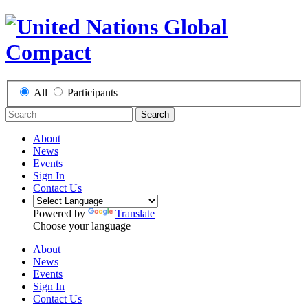
All
Participants
Search
About
News
Events
Sign In
Contact Us
Powered by
Translate
Choose your language
About
News
Events
Sign In
Contact Us