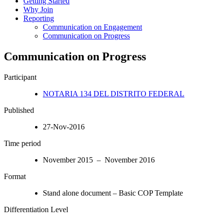
Getting Started
Why Join
Reporting
Communication on Engagement
Communication on Progress
Communication on Progress
Participant
NOTARIA 134 DEL DISTRITO FEDERAL
Published
27-Nov-2016
Time period
November 2015 – November 2016
Format
Stand alone document – Basic COP Template
Differentiation Level