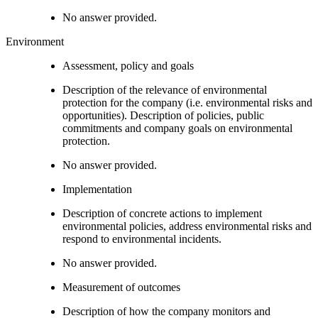
No answer provided.
Environment
Assessment, policy and goals
Description of the relevance of environmental
protection for the company (i.e. environmental risks and
opportunities). Description of policies, public
commitments and company goals on environmental
protection.
No answer provided.
Implementation
Description of concrete actions to implement
environmental policies, address environmental risks and
respond to environmental incidents.
No answer provided.
Measurement of outcomes
Description of how the company monitors and