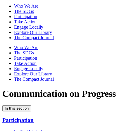
Who We Are
The SDGs
Participation
Take Action
Engage Locally
Explore Our Library
The Compact Journal
Who We Are
The SDGs
Participation
Take Action
Engage Locally
Explore Our Library
The Compact Journal
Communication on Progress
In this section
Participation