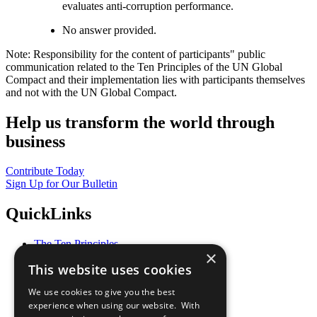
evaluates anti-corruption performance.
No answer provided.
Note: Responsibility for the content of participants" public
communication related to the Ten Principles of the UN Global
Compact and their implementation lies with participants themselves
and not with the UN Global Compact.
Help us transform the world through
business
Contribute Today
Sign Up for Our Bulletin
QuickLinks
The Ten Principles
×
Sustainable Development Goals
This website uses cookies
Our Participants
All Our Work
We use cookies to give you the best
What You Can Do
experience when using our website. With
Careers & Opportunities