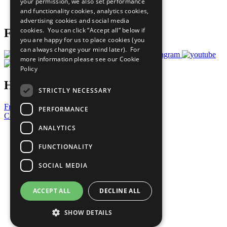
your permission, we also set performance
Join Now
and functionality cookies, analytics cookies,
Prepare your CoP
advertising cookies and social media
cookies. You can click “Accept all” below if
Follow Us
you are happy for us to place cookies (you
can always change your mind later). For
more information please see our
Cookie
Policy
Have a Question?
STRICTLY NECESSARY
Frequently Asked Questions
PERFORMANCE
Contact Us
ANALYTICS
United Nations
Privacy Policy
FUNCTIONALITY
Cookies Policy
Copyright
SOCIAL MEDIA
Photo Credits
ACCEPT ALL
DECLINE ALL
SHOW DETAILS