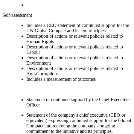
Self-assessment
Includes a CEO statement of continued support for the
UN Global Compact and its ten principles
Description of actions or relevant policies related to
Human Rights
Description of actions or relevant policies related to
Labour
Description of actions or relevant policies related to
Environment
Description of actions or relevant policies related to
Anti-Corruption
Includes a measurement of outcomes
Statement of continued support by the Chief Executive
Officer
Statement of the company's chief executive (CEO or
equivalent) expressing continued support for the Global
Compact and renewing the company's ongoing
commitment to the initiative and its principles.