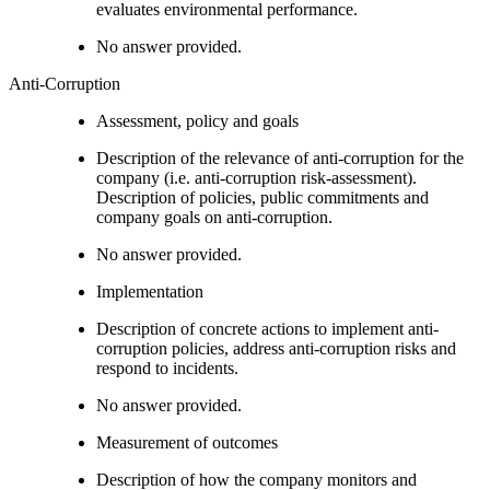
evaluates environmental performance.
No answer provided.
Anti-Corruption
Assessment, policy and goals
Description of the relevance of anti-corruption for the
company (i.e. anti-corruption risk-assessment).
Description of policies, public commitments and
company goals on anti-corruption.
No answer provided.
Implementation
Description of concrete actions to implement anti-
corruption policies, address anti-corruption risks and
respond to incidents.
No answer provided.
Measurement of outcomes
Description of how the company monitors and