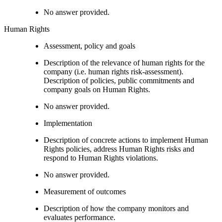
No answer provided.
Human Rights
Assessment, policy and goals
Description of the relevance of human rights for the
company (i.e. human rights risk-assessment).
Description of policies, public commitments and
company goals on Human Rights.
No answer provided.
Implementation
Description of concrete actions to implement Human
Rights policies, address Human Rights risks and
respond to Human Rights violations.
No answer provided.
Measurement of outcomes
Description of how the company monitors and
evaluates performance.