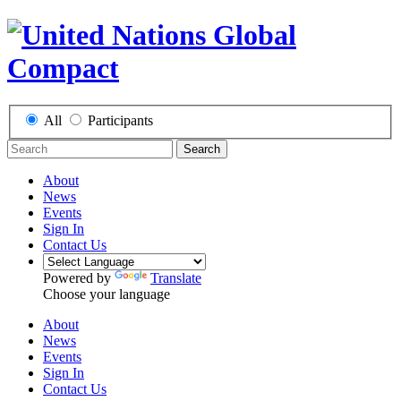
All
Participants
Search
About
News
Events
Sign In
Contact Us
Powered by
Translate
Choose your language
About
News
Events
Sign In
Contact Us