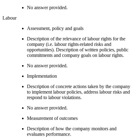
No answer provided.
Labour
Assessment, policy and goals
Description of the relevance of labour rights for the
company (i.e. labour rights-related risks and
opportunities). Description of written policies, public
commitments and company goals on labour rights.
No answer provided.
Implementation
Description of concrete actions taken by the company
to implement labour policies, address labour risks and
respond to labour violations.
No answer provided.
Measurement of outcomes
Description of how the company monitors and
evaluates performance.