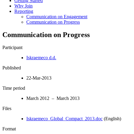
Getting Started
Why Join
Reporting
Communication on Engagement
Communication on Progress
Communication on Progress
Participant
Iskraemeco d.d.
Published
22-Mar-2013
Time period
March 2012 – March 2013
Files
Iskraemeco_Global_Compact_2013.doc
(English)
Format