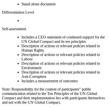
Stand alone document
Differentiation Level
Self-assessment
Includes a CEO statement of continued support for the
UN Global Compact and its ten principles
Description of actions or relevant policies related to
Human Rights
Description of actions or relevant policies related to
Labour
Description of actions or relevant policies related to
Environment
Description of actions or relevant policies related to
Anti-Corruption
Includes a measurement of outcomes
Note: Responsibility for the content of participants" public
communication related to the Ten Principles of the UN Global
Compact and their implementation lies with participants themselves
and not with the UN Global Compact.