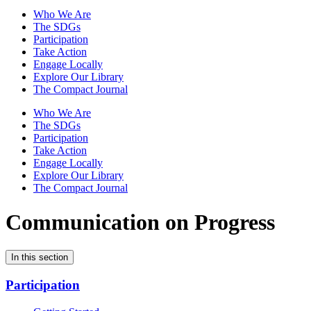
Who We Are
The SDGs
Participation
Take Action
Engage Locally
Explore Our Library
The Compact Journal
Who We Are
The SDGs
Participation
Take Action
Engage Locally
Explore Our Library
The Compact Journal
Communication on Progress
In this section
Participation