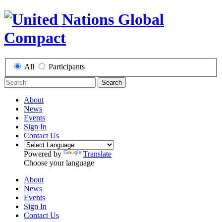
All
Participants
Search
About
News
Events
Sign In
Contact Us
Powered by
Translate
Choose your language
About
News
Events
Sign In
Contact Us