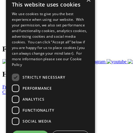
This website uses cookies
Sustainable Development Goals
Our Participants
We use cookies to give you the best
All Our Work
experience when using our website. With
What You Can Do
your permission, we also set performance
Careers & Opportunities
and functionality cookies, analytics cookies,
Join Now
advertising cookies and social media
Prepare your CoP
cookies. You can click “Accept all” below if
you are happy for us to place cookies (you
Follow Us
can always change your mind later). For
more information please see our
Cookie
Policy
Have a Question?
STRICTLY NECESSARY
Frequently Asked Questions
PERFORMANCE
Contact Us
ANALYTICS
United Nations
Privacy Policy
FUNCTIONALITY
Cookies Policy
Copyright
SOCIAL MEDIA
Photo Credits