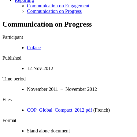
Reporting
Communication on Engagement
Communication on Progress
Communication on Progress
Participant
Coface
Published
12-Nov-2012
Time period
November 2011 – November 2012
Files
COP_Global_Compact_2012.pdf
(French)
Format
Stand alone document