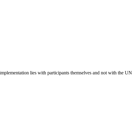
 implementation lies with participants themselves and not with the UN