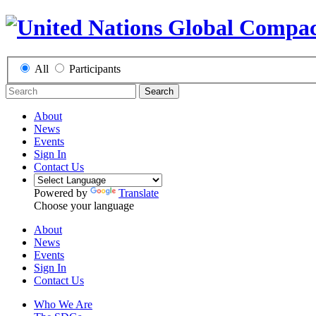
All
Participants
Search
About
News
Events
Sign In
Contact Us
Powered by
Translate
Choose your language
About
News
Events
Sign In
Contact Us
Who We Are