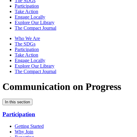
The SDGs
Participation
Take Action
Engage Locally
Explore Our Library
The Compact Journal
Who We Are
The SDGs
Participation
Take Action
Engage Locally
Explore Our Library
The Compact Journal
Communication on Progress
In this section
Participation
Getting Started
Why Join