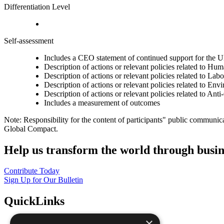
Differentiation Level
Self-assessment
Includes a CEO statement of continued support for the U
Description of actions or relevant policies related to Hu
Description of actions or relevant policies related to Lab
Description of actions or relevant policies related to Env
Description of actions or relevant policies related to Ant
Includes a measurement of outcomes
Note: Responsibility for the content of participants" public communic
Global Compact.
Help us transform the world through busin
Contribute Today
Sign Up for Our Bulletin
QuickLinks
×
The Ten Principles