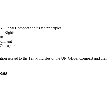
N Global Compact and its ten principles
man Rights
our
ironment
i-Corruption
ation related to the Ten Principles of the UN Global Compact and their
ess