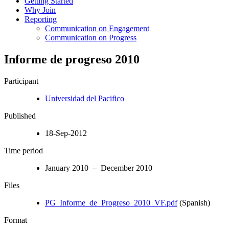
Getting Started
Why Join
Reporting
Communication on Engagement
Communication on Progress
Informe de progreso 2010
Participant
Universidad del Pacifico
Published
18-Sep-2012
Time period
January 2010 – December 2010
Files
PG_Informe_de_Progreso_2010_VF.pdf
(Spanish)
Format