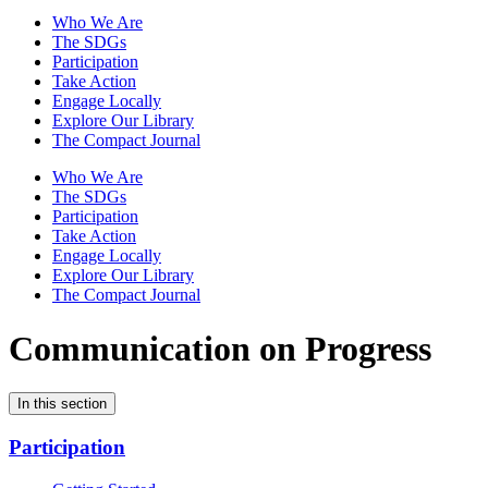
Who We Are
The SDGs
Participation
Take Action
Engage Locally
Explore Our Library
The Compact Journal
Who We Are
The SDGs
Participation
Take Action
Engage Locally
Explore Our Library
The Compact Journal
Communication on Progress
In this section
Participation