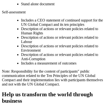
Stand alone document
Self-assessment
Includes a CEO statement of continued support for the
UN Global Compact and its ten principles
Description of actions or relevant policies related to
Human Rights
Description of actions or relevant policies related to
Labour
Description of actions or relevant policies related to
Environment
Description of actions or relevant policies related to
Anti-Corruption
Includes a measurement of outcomes
Note: Responsibility for the content of participants" public
communication related to the Ten Principles of the UN Global
Compact and their implementation lies with participants themselves
and not with the UN Global Compact.
Help us transform the world through
business