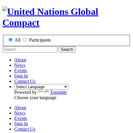
All
Participants
Search
About
News
Events
Sign In
Contact Us
Powered by
Translate
Choose your language
About
News
Events
Sign In
Contact Us