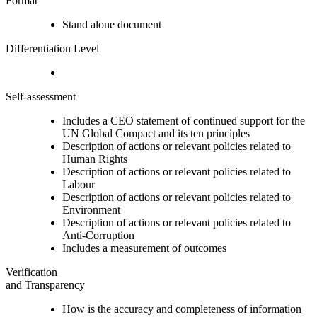
Format
Stand alone document
Differentiation Level
Self-assessment
Includes a CEO statement of continued support for the
UN Global Compact and its ten principles
Description of actions or relevant policies related to
Human Rights
Description of actions or relevant policies related to
Labour
Description of actions or relevant policies related to
Environment
Description of actions or relevant policies related to
Anti-Corruption
Includes a measurement of outcomes
Verification
and Transparency
How is the accuracy and completeness of information