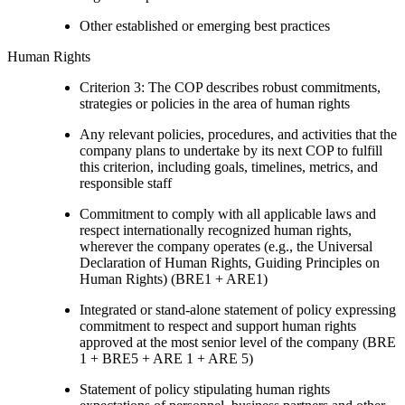
Other established or emerging best practices
Human Rights
Criterion 3: The COP describes robust commitments,
strategies or policies in the area of human rights
Any relevant policies, procedures, and activities that the
company plans to undertake by its next COP to fulfill
this criterion, including goals, timelines, metrics, and
responsible staff
Commitment to comply with all applicable laws and
respect internationally recognized human rights,
wherever the company operates (e.g., the Universal
Declaration of Human Rights, Guiding Principles on
Human Rights) (BRE1 + ARE1)
Integrated or stand-alone statement of policy expressing
commitment to respect and support human rights
approved at the most senior level of the company (BRE
1 + BRE5 + ARE 1 + ARE 5)
Statement of policy stipulating human rights