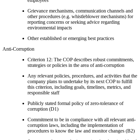
employees
Grievance mechanisms, communication channels and
other procedures (e.g. whistleblower mechanisms) for
reporting concerns or seeking advice regarding
environmental impacts
Other established or emerging best practices
Anti-Corruption
Criterion 12: The COP describes robust commitments,
strategies or policies in the area of anti-corruption
Any relevant policies, procedures, and activities that the
company plans to undertake by its next COP to fulfill
this criterion, including goals, timelines, metrics, and
responsible staff
Publicly stated formal policy of zero-tolerance of
corruption (D1)
Commitment to be in compliance with all relevant anti-
corruption laws, including the implementation of
procedures to know the law and monitor changes (B2)