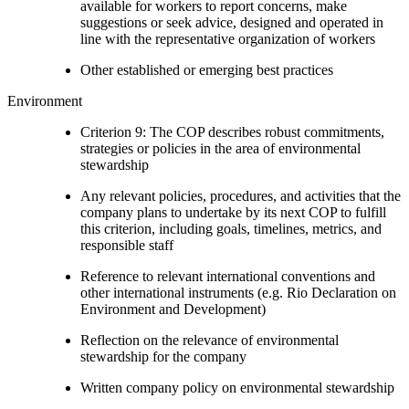
available for workers to report concerns, make
suggestions or seek advice, designed and operated in
line with the representative organization of workers
Other established or emerging best practices
Environment
Criterion 9: The COP describes robust commitments,
strategies or policies in the area of environmental
stewardship
Any relevant policies, procedures, and activities that the
company plans to undertake by its next COP to fulfill
this criterion, including goals, timelines, metrics, and
responsible staff
Reference to relevant international conventions and
other international instruments (e.g. Rio Declaration on
Environment and Development)
Reflection on the relevance of environmental
stewardship for the company
Written company policy on environmental stewardship