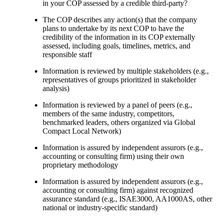
in your COP assessed by a credible third-party?
The COP describes any action(s) that the company
plans to undertake by its next COP to have the
credibility of the information in its COP externally
assessed, including goals, timelines, metrics, and
responsible staff
Information is reviewed by multiple stakeholders (e.g.,
representatives of groups prioritized in stakeholder
analysis)
Information is reviewed by a panel of peers (e.g.,
members of the same industry, competitors,
benchmarked leaders, others organized via Global
Compact Local Network)
Information is assured by independent assurors (e.g.,
accounting or consulting firm) using their own
proprietary methodology
Information is assured by independent assurors (e.g.,
accounting or consulting firm) against recognized
assurance standard (e.g., ISAE3000, AA1000AS, other
national or industry-specific standard)