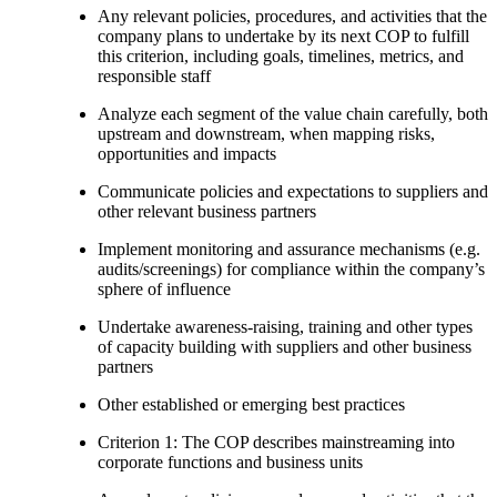
Any relevant policies, procedures, and activities that the
company plans to undertake by its next COP to fulfill
this criterion, including goals, timelines, metrics, and
responsible staff
Analyze each segment of the value chain carefully, both
upstream and downstream, when mapping risks,
opportunities and impacts
Communicate policies and expectations to suppliers and
other relevant business partners
Implement monitoring and assurance mechanisms (e.g.
audits/screenings) for compliance within the company’s
sphere of influence
Undertake awareness-raising, training and other types
of capacity building with suppliers and other business
partners
Other established or emerging best practices
Criterion 1: The COP describes mainstreaming into
corporate functions and business units