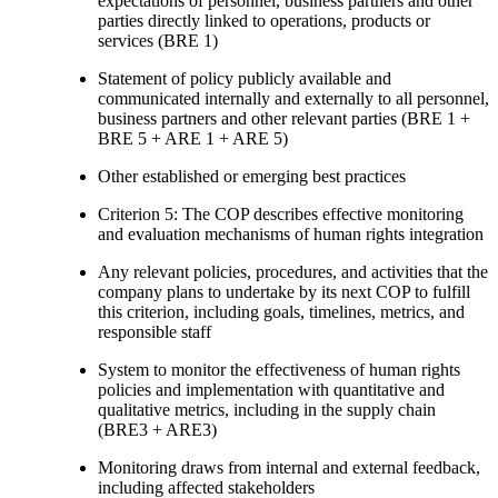
expectations of personnel, business partners and other
parties directly linked to operations, products or
services (BRE 1)
Statement of policy publicly available and
communicated internally and externally to all personnel,
business partners and other relevant parties (BRE 1 +
BRE 5 + ARE 1 + ARE 5)
Other established or emerging best practices
Criterion 5: The COP describes effective monitoring
and evaluation mechanisms of human rights integration
Any relevant policies, procedures, and activities that the
company plans to undertake by its next COP to fulfill
this criterion, including goals, timelines, metrics, and
responsible staff
System to monitor the effectiveness of human rights
policies and implementation with quantitative and
qualitative metrics, including in the supply chain
(BRE3 + ARE3)
Monitoring draws from internal and external feedback,
including affected stakeholders