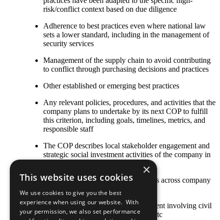
practices have been adapted to the specific high-
risk/conflict context based on due diligence
Adherence to best practices even where national law
sets a lower standard, including in the management of
security services
Management of the supply chain to avoid contributing
to conflict through purchasing decisions and practices
Other established or emerging best practices
Any relevant policies, procedures, and activities that the
company plans to undertake by its next COP to fulfill
this criterion, including goals, timelines, metrics, and
responsible staff
The COP describes local stakeholder engagement and
strategic social investment activities of the company in
high-risk or conflict-affected areas
×
This website uses cookies
Stakeholder engagement mechanisms across company
and contractor operations
We use cookies to give you the best
experience when using our website. With
Approaches to stakeholder engagement involving civil
your permission, we also set performance
society, international organizations, etc