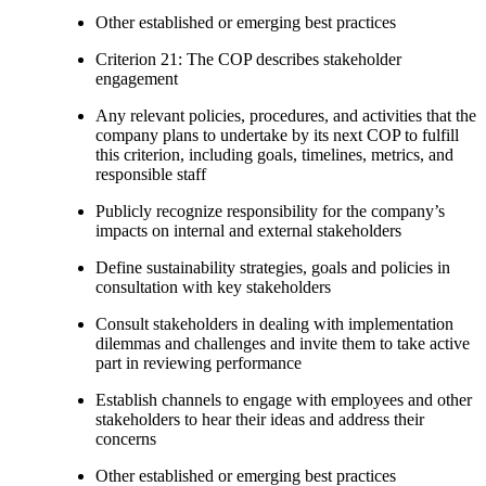
Other established or emerging best practices
Criterion 21: The COP describes stakeholder
engagement
Any relevant policies, procedures, and activities that the
company plans to undertake by its next COP to fulfill
this criterion, including goals, timelines, metrics, and
responsible staff
Publicly recognize responsibility for the company’s
impacts on internal and external stakeholders
Define sustainability strategies, goals and policies in
consultation with key stakeholders
Consult stakeholders in dealing with implementation
dilemmas and challenges and invite them to take active
part in reviewing performance
Establish channels to engage with employees and other
stakeholders to hear their ideas and address their
concerns
Other established or emerging best practices