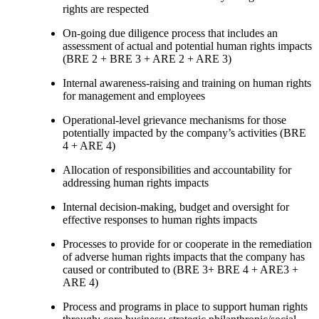
rights are respected
On-going due diligence process that includes an
assessment of actual and potential human rights impacts
(BRE 2 + BRE 3 + ARE 2 + ARE 3)
Internal awareness-raising and training on human rights
for management and employees
Operational-level grievance mechanisms for those
potentially impacted by the company’s activities (BRE
4 + ARE 4)
Allocation of responsibilities and accountability for
addressing human rights impacts
Internal decision-making, budget and oversight for
effective responses to human rights impacts
Processes to provide for or cooperate in the remediation
of adverse human rights impacts that the company has
caused or contributed to (BRE 3+ BRE 4 + ARE3 +
ARE 4)
Process and programs in place to support human rights