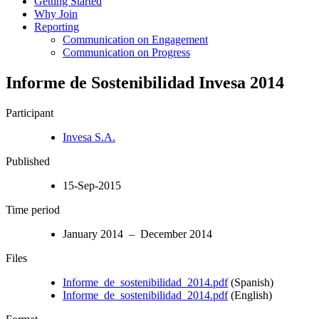
Getting Started
Why Join
Reporting
Communication on Engagement
Communication on Progress
Informe de Sostenibilidad Invesa 2014
Participant
Invesa S.A.
Published
15-Sep-2015
Time period
January 2014 – December 2014
Files
Informe_de_sostenibilidad_2014.pdf
(Spanish)
Informe_de_sostenibilidad_2014.pdf
(English)