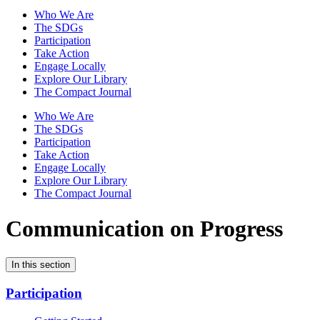
Who We Are
The SDGs
Participation
Take Action
Engage Locally
Explore Our Library
The Compact Journal
Who We Are
The SDGs
Participation
Take Action
Engage Locally
Explore Our Library
The Compact Journal
Communication on Progress
In this section
Participation