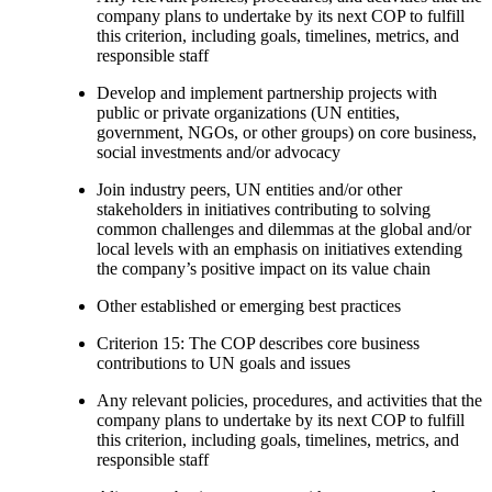
company plans to undertake by its next COP to fulfill
this criterion, including goals, timelines, metrics, and
responsible staff
Develop and implement partnership projects with
public or private organizations (UN entities,
government, NGOs, or other groups) on core business,
social investments and/or advocacy
Join industry peers, UN entities and/or other
stakeholders in initiatives contributing to solving
common challenges and dilemmas at the global and/or
local levels with an emphasis on initiatives extending
the company’s positive impact on its value chain
Other established or emerging best practices
Criterion 15: The COP describes core business
contributions to UN goals and issues
Any relevant policies, procedures, and activities that the
company plans to undertake by its next COP to fulfill
this criterion, including goals, timelines, metrics, and
responsible staff