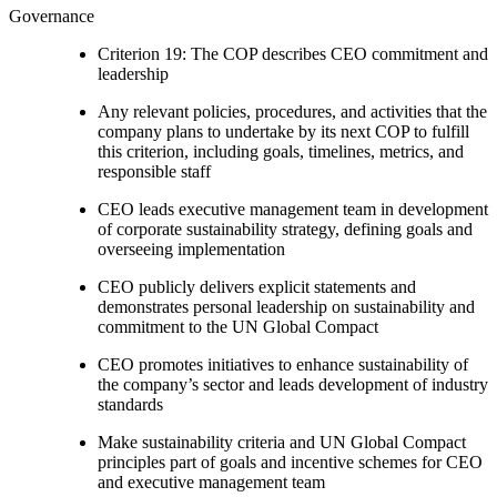
Governance
Criterion 19: The COP describes CEO commitment and
leadership
Any relevant policies, procedures, and activities that the
company plans to undertake by its next COP to fulfill
this criterion, including goals, timelines, metrics, and
responsible staff
CEO leads executive management team in development
of corporate sustainability strategy, defining goals and
overseeing implementation
CEO publicly delivers explicit statements and
demonstrates personal leadership on sustainability and
commitment to the UN Global Compact
CEO promotes initiatives to enhance sustainability of
the company’s sector and leads development of industry
standards
Make sustainability criteria and UN Global Compact
principles part of goals and incentive schemes for CEO
and executive management team