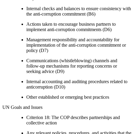
Internal checks and balances to ensure consistency with
the anti-corruption commitment (B6)
Actions taken to encourage business partners to
implement anti-corruption commitments (D6)
Management responsibility and accountability for
implementation of the anti-corruption commitment or
policy (D7)
Communications (whistleblowing) channels and
follow-up mechanisms for reporting concerns or
seeking advice (D9)
Internal accounting and auditing procedures related to
anticorruption (D10)
Other established or emerging best practices
UN Goals and Issues
Criterion 18: The COP describes partnerships and
collective action
Any relevant policies, procedures, and activities that the