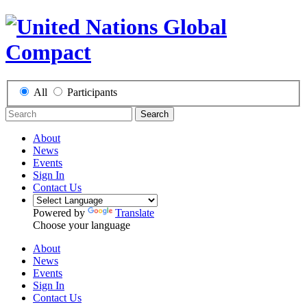
All
Participants
Search
About
News
Events
Sign In
Contact Us
Powered by
Translate
Choose your language
About
News
Events
Sign In
Contact Us