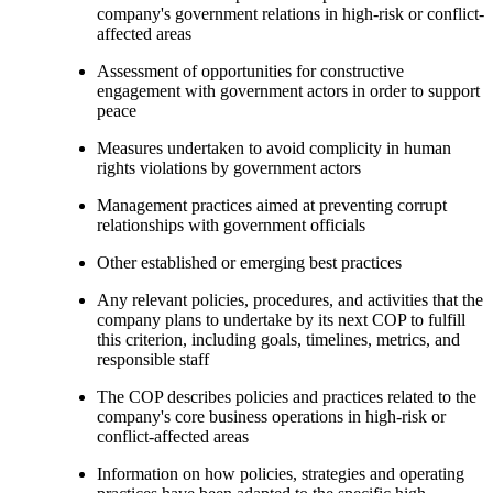
company's government relations in high-risk or conflict-
affected areas
Assessment of opportunities for constructive
engagement with government actors in order to support
peace
Measures undertaken to avoid complicity in human
rights violations by government actors
Management practices aimed at preventing corrupt
relationships with government officials
Other established or emerging best practices
Any relevant policies, procedures, and activities that the
company plans to undertake by its next COP to fulfill
this criterion, including goals, timelines, metrics, and
responsible staff
The COP describes policies and practices related to the
company's core business operations in high-risk or
conflict-affected areas
Information on how policies, strategies and operating