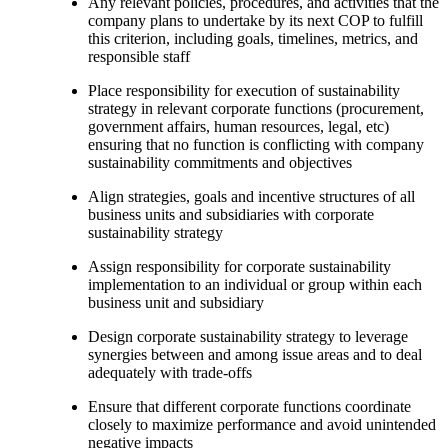
Any relevant policies, procedures, and activities that the
company plans to undertake by its next COP to fulfill
this criterion, including goals, timelines, metrics, and
responsible staff
Place responsibility for execution of sustainability
strategy in relevant corporate functions (procurement,
government affairs, human resources, legal, etc)
ensuring that no function is conflicting with company
sustainability commitments and objectives
Align strategies, goals and incentive structures of all
business units and subsidiaries with corporate
sustainability strategy
Assign responsibility for corporate sustainability
implementation to an individual or group within each
business unit and subsidiary
Design corporate sustainability strategy to leverage
synergies between and among issue areas and to deal
adequately with trade-offs
Ensure that different corporate functions coordinate
closely to maximize performance and avoid unintended
negative impacts