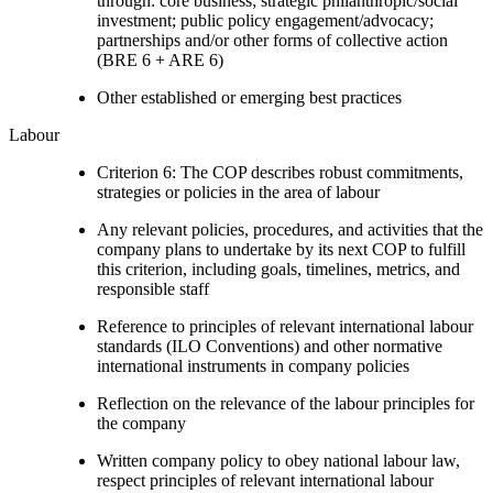
through: core business; strategic philanthropic/social
investment; public policy engagement/advocacy;
partnerships and/or other forms of collective action
(BRE 6 + ARE 6)
Other established or emerging best practices
Labour
Criterion 6: The COP describes robust commitments,
strategies or policies in the area of labour
Any relevant policies, procedures, and activities that the
company plans to undertake by its next COP to fulfill
this criterion, including goals, timelines, metrics, and
responsible staff
Reference to principles of relevant international labour
standards (ILO Conventions) and other normative
international instruments in company policies
Reflection on the relevance of the labour principles for
the company
Written company policy to obey national labour law,
respect principles of relevant international labour