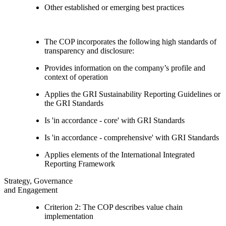
Other established or emerging best practices
The COP incorporates the following high standards of
transparency and disclosure:
Provides information on the company’s profile and
context of operation
Applies the GRI Sustainability Reporting Guidelines or
the GRI Standards
Is 'in accordance - core' with GRI Standards
Is 'in accordance - comprehensive' with GRI Standards
Applies elements of the International Integrated
Reporting Framework
Strategy, Governance
and Engagement
Criterion 2: The COP describes value chain
implementation