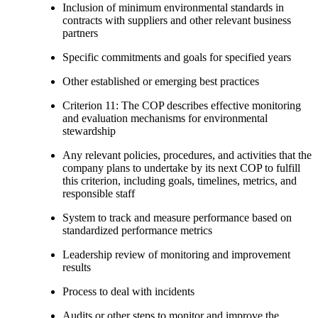
Inclusion of minimum environmental standards in
contracts with suppliers and other relevant business
partners
Specific commitments and goals for specified years
Other established or emerging best practices
Criterion 11: The COP describes effective monitoring
and evaluation mechanisms for environmental
stewardship
Any relevant policies, procedures, and activities that the
company plans to undertake by its next COP to fulfill
this criterion, including goals, timelines, metrics, and
responsible staff
System to track and measure performance based on
standardized performance metrics
Leadership review of monitoring and improvement
results
Process to deal with incidents
Audits or other steps to monitor and improve the