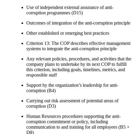
Use of independent external assurance of anti-
corruption programmes (D15)
Outcomes of integration of the anti-corruption principle
Other established or emerging best practices
Criterion 13: The COP describes effective management
systems to integrate the anti-corruption principle
Any relevant policies, procedures, and activities that the
company plans to undertake by its next COP to fulfill
this criterion, including goals, timelines, metrics, and
responsible staff
Support by the organization’s leadership for anti-
corruption (B4)
Carrying out risk assessment of potential areas of
corruption (D3)
Human Resources procedures supporting the anti-
corruption commitment or policy, including
communication to and training for all employees (B5 +
D8)