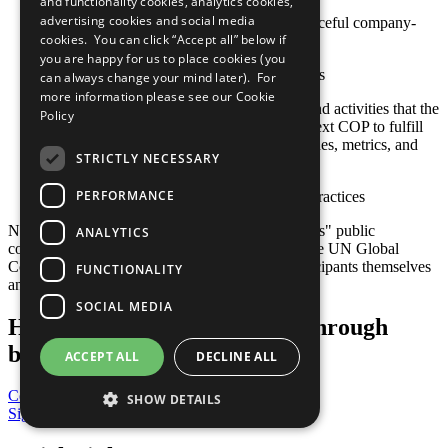
and functionality cookies, analytics cookies,
advertising cookies and social media
Actions toward constructive and peaceful company-
cookies. You can click “Accept all” below if
community engagement
you are happy for us to place cookies (you
Sustainable social investment projects
can always change your mind later). For
more information please see our
Cookie
Any relevant policies, procedures, and activities that the
Policy
company plans to undertake by its next COP to fulfill
this criterion, including goals, timelines, metrics, and
STRICTLY NECESSARY
responsible staff
PERFORMANCE
Other established or emerging best practices
Note: Responsibility for the content of participants" public
ANALYTICS
communication related to the Ten Principles of the UN Global
Compact and their implementation lies with participants themselves
FUNCTIONALITY
and not with the UN Global Compact.
SOCIAL MEDIA
Help us transform the world through
business
ACCEPT ALL
DECLINE ALL
Contribute Today
SHOW DETAILS
Sign Up for Our Bulletin