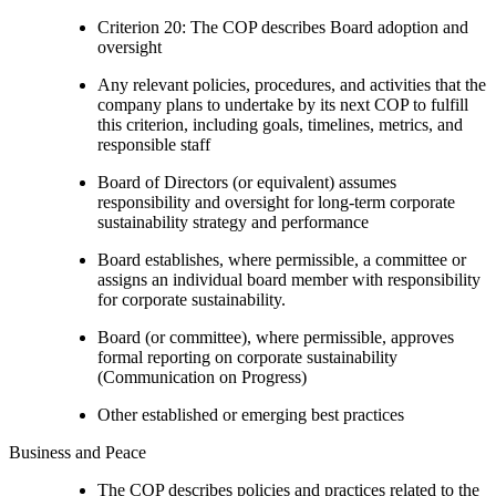
Criterion 20: The COP describes Board adoption and
oversight
Any relevant policies, procedures, and activities that the
company plans to undertake by its next COP to fulfill
this criterion, including goals, timelines, metrics, and
responsible staff
Board of Directors (or equivalent) assumes
responsibility and oversight for long-term corporate
sustainability strategy and performance
Board establishes, where permissible, a committee or
assigns an individual board member with responsibility
for corporate sustainability.
Board (or committee), where permissible, approves
formal reporting on corporate sustainability
(Communication on Progress)
Other established or emerging best practices
Business and Peace
The COP describes policies and practices related to the