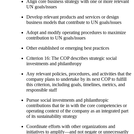
Align core business strategy with one or more relevant
UN goals/issues
Develop relevant products and services or design
business models that contribute to UN goals/issues
Adopt and modify operating procedures to maximize
contribution to UN goals/issues
Other established or emerging best practices
Criterion 16: The COP describes strategic social
investments and philanthropy
Any relevant policies, procedures, and activities that the
company plans to undertake by its next COP to fulfill
this criterion, including goals, timelines, metrics, and
responsible staff
Pursue social investments and philanthropic
contributions that tie in with the core competencies or
operating context of the company as an integrated part
of its sustainability strategy
Coordinate efforts with other organizations and
initiatives to amplify—and not negate or unnecessarily