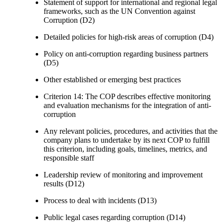
Statement of support for international and regional legal
frameworks, such as the UN Convention against
Corruption (D2)
Detailed policies for high-risk areas of corruption (D4)
Policy on anti-corruption regarding business partners
(D5)
Other established or emerging best practices
Criterion 14: The COP describes effective monitoring
and evaluation mechanisms for the integration of anti-
corruption
Any relevant policies, procedures, and activities that the
company plans to undertake by its next COP to fulfill
this criterion, including goals, timelines, metrics, and
responsible staff
Leadership review of monitoring and improvement
results (D12)
Process to deal with incidents (D13)
Public legal cases regarding corruption (D14)