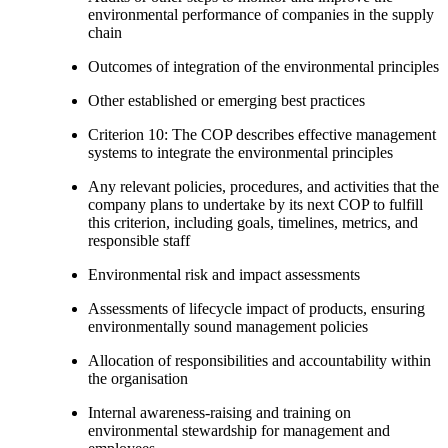
environmental performance of companies in the supply
chain
Outcomes of integration of the environmental principles
Other established or emerging best practices
Criterion 10: The COP describes effective management
systems to integrate the environmental principles
Any relevant policies, procedures, and activities that the
company plans to undertake by its next COP to fulfill
this criterion, including goals, timelines, metrics, and
responsible staff
Environmental risk and impact assessments
Assessments of lifecycle impact of products, ensuring
environmentally sound management policies
Allocation of responsibilities and accountability within
the organisation
Internal awareness-raising and training on
environmental stewardship for management and