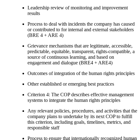
Leadership review of monitoring and improvement
results
Process to deal with incidents the company has caused
or contributed to for internal and external stakeholders
(BRE 4 + ARE 4)
Grievance mechanisms that are legitimate, accessible,
predictable, equitable, transparent, rights-compatible, a
source of continuous learning, and based on
engagement and dialogue (BRE4 + ARE4)
Outcomes of integration of the human rights principles
Other established or emerging best practices
Criterion 4: The COP describes effective management
systems to integrate the human rights principles
Any relevant policies, procedures, and activities that the
company plans to undertake by its next COP to fulfill
this criterion, including goals, timelines, metrics, and
responsible staff
Process to ensure that internationally recognized human