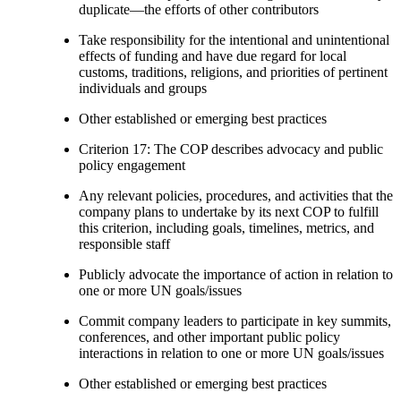
duplicate—the efforts of other contributors
Take responsibility for the intentional and unintentional
effects of funding and have due regard for local
customs, traditions, religions, and priorities of pertinent
individuals and groups
Other established or emerging best practices
Criterion 17: The COP describes advocacy and public
policy engagement
Any relevant policies, procedures, and activities that the
company plans to undertake by its next COP to fulfill
this criterion, including goals, timelines, metrics, and
responsible staff
Publicly advocate the importance of action in relation to
one or more UN goals/issues
Commit company leaders to participate in key summits,
conferences, and other important public policy
interactions in relation to one or more UN goals/issues
Other established or emerging best practices