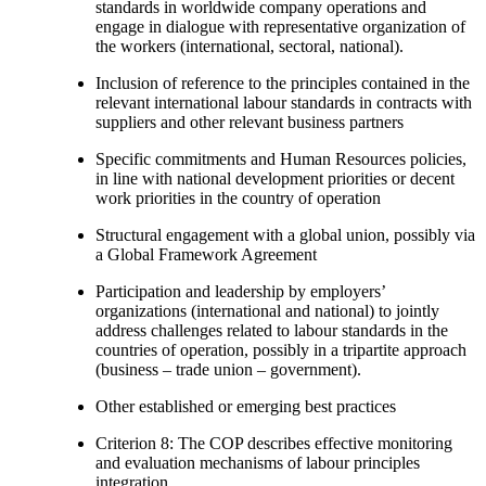
standards in worldwide company operations and
engage in dialogue with representative organization of
the workers (international, sectoral, national).
Inclusion of reference to the principles contained in the
relevant international labour standards in contracts with
suppliers and other relevant business partners
Specific commitments and Human Resources policies,
in line with national development priorities or decent
work priorities in the country of operation
Structural engagement with a global union, possibly via
a Global Framework Agreement
Participation and leadership by employers’
organizations (international and national) to jointly
address challenges related to labour standards in the
countries of operation, possibly in a tripartite approach
(business – trade union – government).
Other established or emerging best practices
Criterion 8: The COP describes effective monitoring
and evaluation mechanisms of labour principles
integration