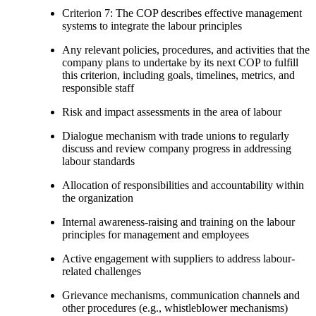
Criterion 7: The COP describes effective management
systems to integrate the labour principles
Any relevant policies, procedures, and activities that the
company plans to undertake by its next COP to fulfill
this criterion, including goals, timelines, metrics, and
responsible staff
Risk and impact assessments in the area of labour
Dialogue mechanism with trade unions to regularly
discuss and review company progress in addressing
labour standards
Allocation of responsibilities and accountability within
the organization
Internal awareness-raising and training on the labour
principles for management and employees
Active engagement with suppliers to address labour-
related challenges
Grievance mechanisms, communication channels and
other procedures (e.g., whistleblower mechanisms)