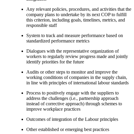
Any relevant policies, procedures, and activities that the
company plans to undertake by its next COP to fulfill
this criterion, including goals, timelines, metrics, and
responsible staff
System to track and measure performance based on
standardized performance metrics
Dialogues with the representative organization of
workers to regularly review progress made and jointly
identify priorities for the future
Audits or other steps to monitor and improve the
working conditions of companies in the supply chain,
in line with principles of international labour standards
Process to positively engage with the suppliers to
address the challenges (i.e., partnership approach
instead of corrective approach) through schemes to
improve workplace practices
Outcomes of integration of the Labour principles
Other established or emerging best practices