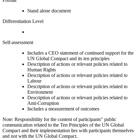
Format
Stand alone document
Differentiation Level
Self-assessment
Includes a CEO statement of continued support for the
UN Global Compact and its ten principles
Description of actions or relevant policies related to
Human Rights
Description of actions or relevant policies related to
Labour
Description of actions or relevant policies related to
Environment
Description of actions or relevant policies related to
Anti-Corruption
Includes a measurement of outcomes
Note: Responsibility for the content of participants" public
communication related to the Ten Principles of the UN Global
Compact and their implementation lies with participants themselves
and not with the UN Global Compact.