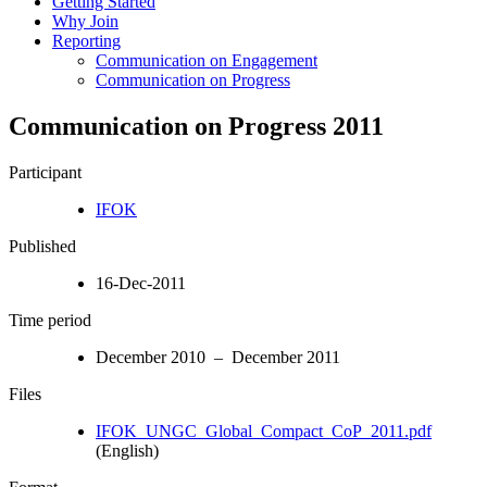
Getting Started
Why Join
Reporting
Communication on Engagement
Communication on Progress
Communication on Progress 2011
Participant
IFOK
Published
16-Dec-2011
Time period
December 2010 – December 2011
Files
IFOK_UNGC_Global_Compact_CoP_2011.pdf
(English)