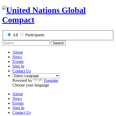
All
Participants
Search
About
News
Events
Sign In
Contact Us
Powered by
Translate
Choose your language
About
News
Events
Sign In
Contact Us