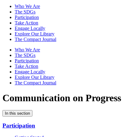
Who We Are
The SDGs
Participation
Take Action
Engage Locally
Explore Our Library
The Compact Journal
Who We Are
The SDGs
Participation
Take Action
Engage Locally
Explore Our Library
The Compact Journal
Communication on Progress
In this section
Participation