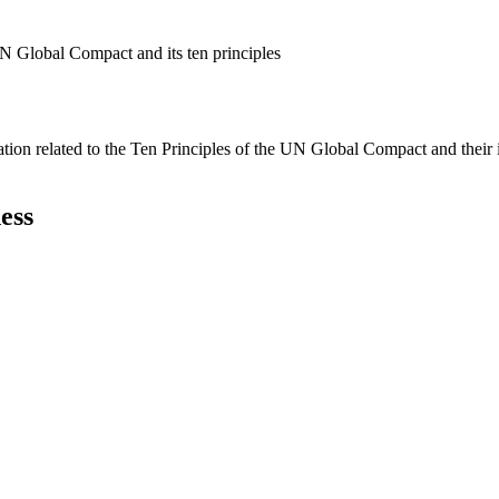
N Global Compact and its ten principles
ation related to the Ten Principles of the UN Global Compact and their
ess