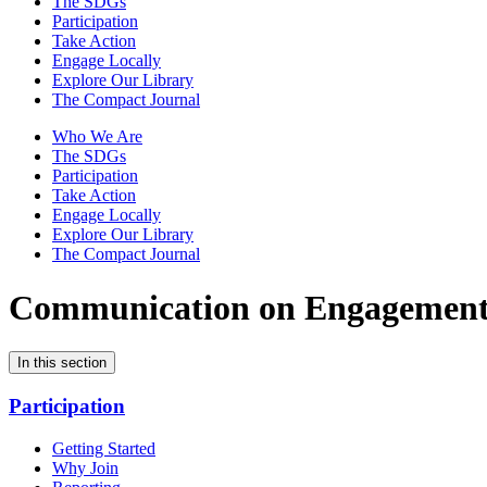
The SDGs
Participation
Take Action
Engage Locally
Explore Our Library
The Compact Journal
Who We Are
The SDGs
Participation
Take Action
Engage Locally
Explore Our Library
The Compact Journal
Communication on Engagemen
In this section
Participation
Getting Started
Why Join