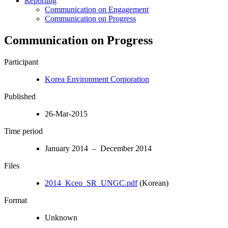
Reporting
Communication on Engagement
Communication on Progress
Communication on Progress
Participant
Korea Environment Corporation
Published
26-Mar-2015
Time period
January 2014 – December 2014
Files
2014_Kceo_SR_UNGC.pdf
(Korean)
Format
Unknown