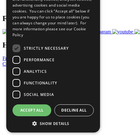
advertising cookies and social media
Prepare your CoP
cookies. You can click “Accept all” below if
you are happy for us to place cookies (you
Follow Us
can always change your mind later). For
more information please see our
Cookie
Policy
Have a Question?
STRICTLY NECESSARY
Frequently Asked Questions
PERFORMANCE
Contact Us
ANALYTICS
United Nations
Privacy Policy
FUNCTIONALITY
Cookies Policy
Copyright
SOCIAL MEDIA
Photo Credits
ACCEPT ALL
DECLINE ALL
SHOW DETAILS