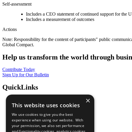
Self-assessment
Includes a CEO statement of continued support for the U
Includes a measurement of outcomes
Actions
Note: Responsibility for the content of participants" public communic
Global Compact.
Help us transform the world through busin
Contribute Today
Sign Up for Our Bulletin
QuickLinks
×
The Ten Principles
This website uses cookies
Sustainable Development Goals
Our Participants
We use cookies to give you the best
All Our Work
experience when using our website. With
What You Can Do
your permission, we also set performance
Careers & Opportunities
and functionality cookies, analytics cookies,
Join Now