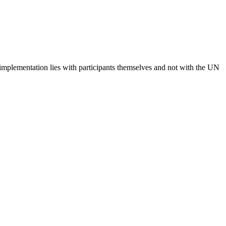
 implementation lies with participants themselves and not with the UN