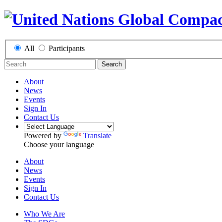
All
Participants
Search
About
News
Events
Sign In
Contact Us
Powered by
Translate
Choose your language
About
News
Events
Sign In
Contact Us
Who We Are