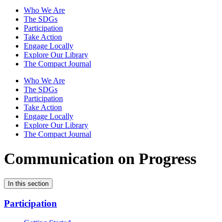
Who We Are
The SDGs
Participation
Take Action
Engage Locally
Explore Our Library
The Compact Journal
Who We Are
The SDGs
Participation
Take Action
Engage Locally
Explore Our Library
The Compact Journal
Communication on Progress
In this section
Participation