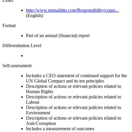
Links
http://www.metsaliitto.com/Responsibility/corpo...
(English)
Format
Part of an annual (financial) report
Differentiation Level
Self-assessment
Includes a CEO statement of continued support for the
UN Global Compact and its ten principles
Description of actions or relevant policies related to
Human Rights
Description of actions or relevant policies related to
Labour
Description of actions or relevant policies related to
Environment
Description of actions or relevant policies related to
Anti-Corruption
Includes a measurement of outcomes