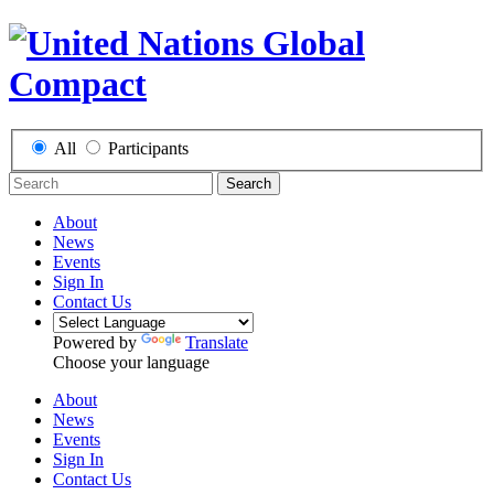
All
Participants
Search
About
News
Events
Sign In
Contact Us
Powered by
Translate
Choose your language
About
News
Events
Sign In
Contact Us