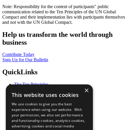
Note: Responsibility for the content of participants" public
communication related to the Ten Principles of the UN Global
Compact and their implementation lies with participants themselves
and not with the UN Global Compact.
Help us transform the world through
business
Contribute Today
Sign Up for Our Bulletin
QuickLinks
The Ten Principles
×
Sustainable Development Goals
This website uses cookies
Our Participants
All Our Work
We use cookies to give you the best
What You Can Do
experience when using our website. With
Careers & Opportunities
your permission, we also set performance
Join Now
and functionality cookies, analytics cookies,
Prepare your CoP
advertising cookies and social media