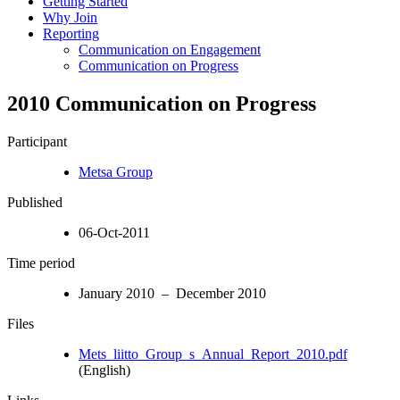
Getting Started
Why Join
Reporting
Communication on Engagement
Communication on Progress
2010 Communication on Progress
Participant
Metsa Group
Published
06-Oct-2011
Time period
January 2010 – December 2010
Files
Mets_liitto_Group_s_Annual_Report_2010.pdf
(English)