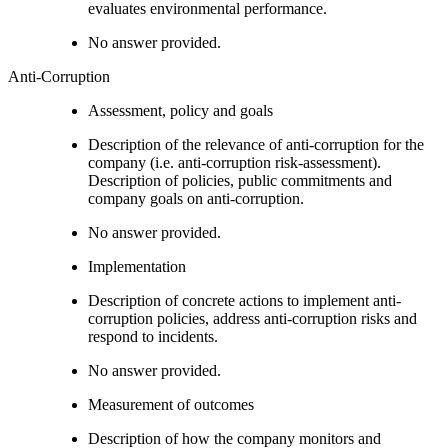
evaluates environmental performance.
No answer provided.
Anti-Corruption
Assessment, policy and goals
Description of the relevance of anti-corruption for the
company (i.e. anti-corruption risk-assessment).
Description of policies, public commitments and
company goals on anti-corruption.
No answer provided.
Implementation
Description of concrete actions to implement anti-
corruption policies, address anti-corruption risks and
respond to incidents.
No answer provided.
Measurement of outcomes
Description of how the company monitors and