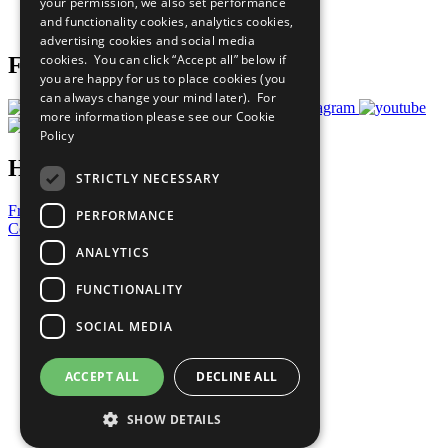
your permission, we also set performance
Join Now
and functionality cookies, analytics cookies,
Prepare your CoP
advertising cookies and social media
cookies. You can click “Accept all” below if
Follow Us
you are happy for us to place cookies (you
can always change your mind later). For
more information please see our
Cookie
Policy
Have a Question?
STRICTLY NECESSARY
Frequently Asked Questions
PERFORMANCE
Contact Us
ANALYTICS
United Nations
Privacy Policy
FUNCTIONALITY
Cookies Policy
Copyright
SOCIAL MEDIA
Photo Credits
ACCEPT ALL
DECLINE ALL
SHOW DETAILS