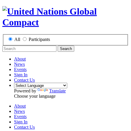
All
Participants
Search
About
News
Events
Sign In
Contact Us
Powered by
Translate
Choose your language
About
News
Events
Sign In
Contact Us