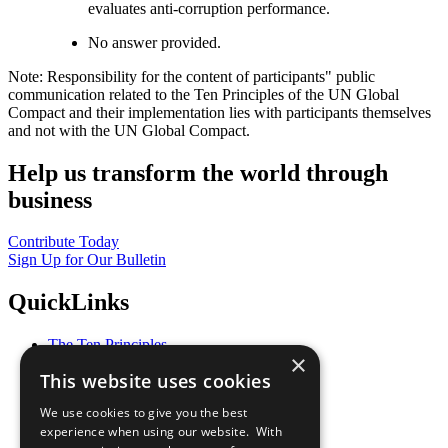
evaluates anti-corruption performance.
No answer provided.
Note: Responsibility for the content of participants" public
communication related to the Ten Principles of the UN Global
Compact and their implementation lies with participants themselves
and not with the UN Global Compact.
Help us transform the world through
business
Contribute Today
Sign Up for Our Bulletin
QuickLinks
The Ten Principles
×
Sustainable Development Goals
This website uses cookies
Our Participants
All Our Work
We use cookies to give you the best
What You Can Do
experience when using our website. With
Careers & Opportunities