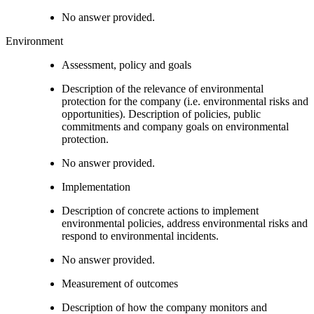
No answer provided.
Environment
Assessment, policy and goals
Description of the relevance of environmental
protection for the company (i.e. environmental risks and
opportunities). Description of policies, public
commitments and company goals on environmental
protection.
No answer provided.
Implementation
Description of concrete actions to implement
environmental policies, address environmental risks and
respond to environmental incidents.
No answer provided.
Measurement of outcomes
Description of how the company monitors and