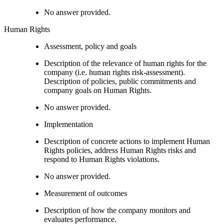
No answer provided.
Human Rights
Assessment, policy and goals
Description of the relevance of human rights for the
company (i.e. human rights risk-assessment).
Description of policies, public commitments and
company goals on Human Rights.
No answer provided.
Implementation
Description of concrete actions to implement Human
Rights policies, address Human Rights risks and
respond to Human Rights violations.
No answer provided.
Measurement of outcomes
Description of how the company monitors and
evaluates performance.