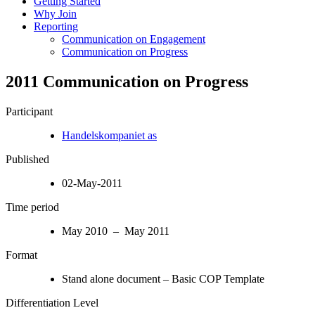
Getting Started
Why Join
Reporting
Communication on Engagement
Communication on Progress
2011 Communication on Progress
Participant
Handelskompaniet as
Published
02-May-2011
Time period
May 2010 – May 2011
Format
Stand alone document – Basic COP Template
Differentiation Level