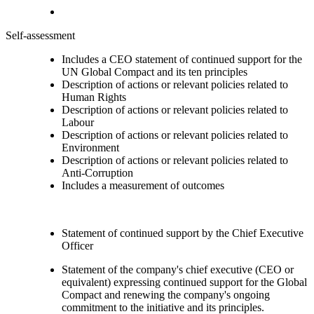
Self-assessment
Includes a CEO statement of continued support for the
UN Global Compact and its ten principles
Description of actions or relevant policies related to
Human Rights
Description of actions or relevant policies related to
Labour
Description of actions or relevant policies related to
Environment
Description of actions or relevant policies related to
Anti-Corruption
Includes a measurement of outcomes
Statement of continued support by the Chief Executive
Officer
Statement of the company's chief executive (CEO or
equivalent) expressing continued support for the Global
Compact and renewing the company's ongoing
commitment to the initiative and its principles.