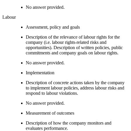
No answer provided.
Labour
Assessment, policy and goals
Description of the relevance of labour rights for the
company (i.e. labour rights-related risks and
opportunities). Description of written policies, public
commitments and company goals on labour rights.
No answer provided.
Implementation
Description of concrete actions taken by the company
to implement labour policies, address labour risks and
respond to labour violations.
No answer provided.
Measurement of outcomes
Description of how the company monitors and
evaluates performance.