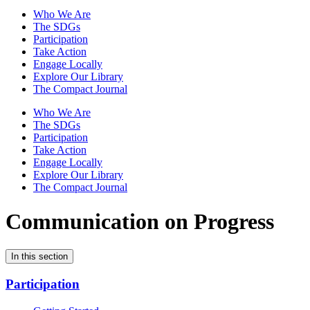
Who We Are
The SDGs
Participation
Take Action
Engage Locally
Explore Our Library
The Compact Journal
Who We Are
The SDGs
Participation
Take Action
Engage Locally
Explore Our Library
The Compact Journal
Communication on Progress
In this section
Participation