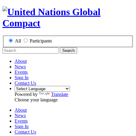
All
Participants
Search
About
News
Events
Sign In
Contact Us
Powered by
Translate
Choose your language
About
News
Events
Sign In
Contact Us