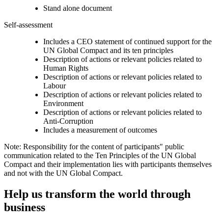
Stand alone document
Self-assessment
Includes a CEO statement of continued support for the
UN Global Compact and its ten principles
Description of actions or relevant policies related to
Human Rights
Description of actions or relevant policies related to
Labour
Description of actions or relevant policies related to
Environment
Description of actions or relevant policies related to
Anti-Corruption
Includes a measurement of outcomes
Note: Responsibility for the content of participants" public
communication related to the Ten Principles of the UN Global
Compact and their implementation lies with participants themselves
and not with the UN Global Compact.
Help us transform the world through
business