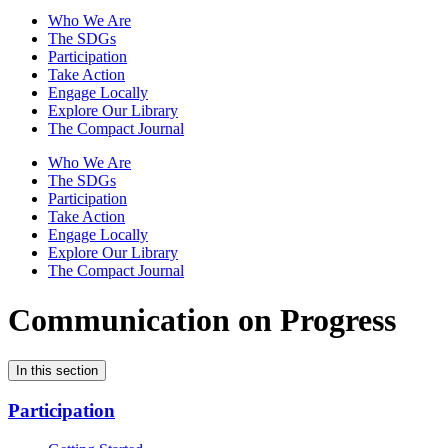
Who We Are
The SDGs
Participation
Take Action
Engage Locally
Explore Our Library
The Compact Journal
Who We Are
The SDGs
Participation
Take Action
Engage Locally
Explore Our Library
The Compact Journal
Communication on Progress
In this section
Participation