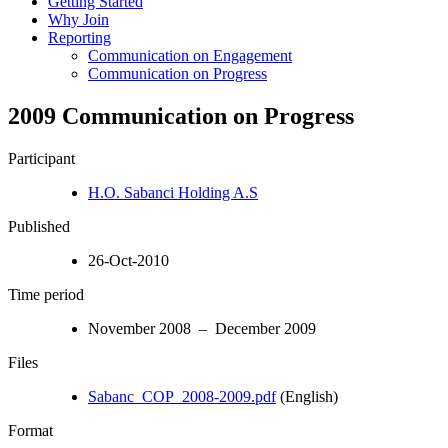
Getting Started
Why Join
Reporting
Communication on Engagement
Communication on Progress
2009 Communication on Progress
Participant
H.O. Sabanci Holding A.S
Published
26-Oct-2010
Time period
November 2008 – December 2009
Files
Sabanc_COP_2008-2009.pdf
(English)
Format