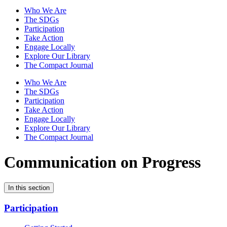
Who We Are
The SDGs
Participation
Take Action
Engage Locally
Explore Our Library
The Compact Journal
Who We Are
The SDGs
Participation
Take Action
Engage Locally
Explore Our Library
The Compact Journal
Communication on Progress
In this section
Participation