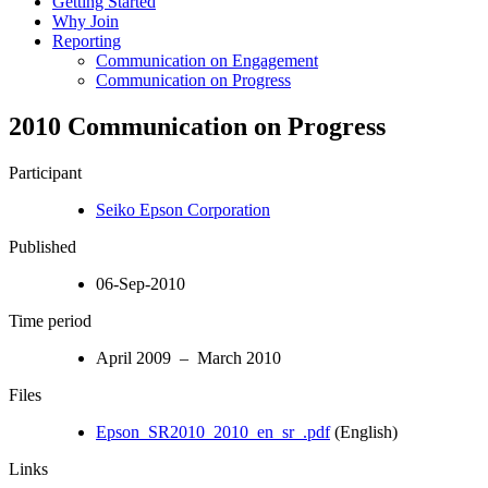
Getting Started
Why Join
Reporting
Communication on Engagement
Communication on Progress
2010 Communication on Progress
Participant
Seiko Epson Corporation
Published
06-Sep-2010
Time period
April 2009 – March 2010
Files
Epson_SR2010_2010_en_sr_.pdf
(English)
Links