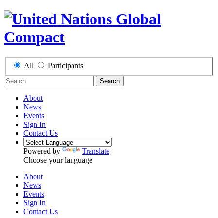
All
Participants
Search
About
News
Events
Sign In
Contact Us
Powered by
Translate
Choose your language
About
News
Events
Sign In
Contact Us