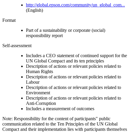
http://global.epson.com/community/un_global_com...
(English)
Format
Part of a sustainability or corporate (social)
responsibility report
Self-assessment
Includes a CEO statement of continued support for the
UN Global Compact and its ten principles
Description of actions or relevant policies related to
Human Rights
Description of actions or relevant policies related to
Labour
Description of actions or relevant policies related to
Environment
Description of actions or relevant policies related to
Anti-Corruption
Includes a measurement of outcomes
Note: Responsibility for the content of participants" public
communication related to the Ten Principles of the UN Global
Compact and their implementation lies with participants themselves