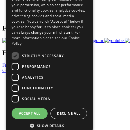
What You Can Do
your permission, we also set performance
Careers & Opportunities
and functionality cookies, analytics cookies,
Join Now
advertising cookies and social media
Prepare your CoP
cookies. You can click “Accept all” below if
you are happy for us to place cookies (you
Follow Us
can always change your mind later). For
more information please see our
Cookie
Policy
Have a Question?
STRICTLY NECESSARY
Frequently Asked Questions
PERFORMANCE
Contact Us
ANALYTICS
United Nations
Privacy Policy
FUNCTIONALITY
Cookies Policy
Copyright
SOCIAL MEDIA
Photo Credits
ACCEPT ALL
DECLINE ALL
SHOW DETAILS