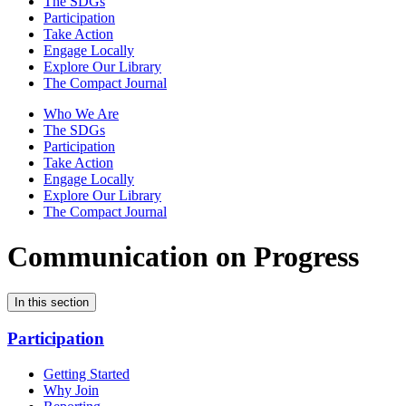
The SDGs
Participation
Take Action
Engage Locally
Explore Our Library
The Compact Journal
Who We Are
The SDGs
Participation
Take Action
Engage Locally
Explore Our Library
The Compact Journal
Communication on Progress
In this section
Participation
Getting Started
Why Join