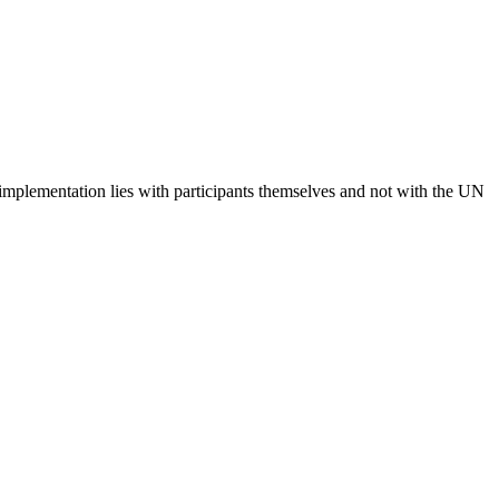
 implementation lies with participants themselves and not with the UN