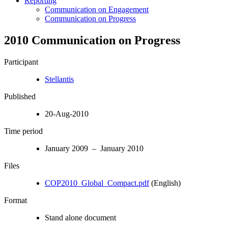
Reporting
Communication on Engagement
Communication on Progress
2010 Communication on Progress
Participant
Stellantis
Published
20-Aug-2010
Time period
January 2009 – January 2010
Files
COP2010_Global_Compact.pdf
(English)
Format
Stand alone document