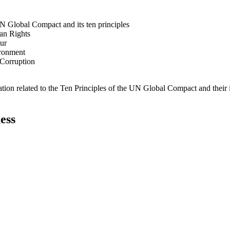
N Global Compact and its ten principles
man Rights
our
ironment
i-Corruption
ation related to the Ten Principles of the UN Global Compact and their
ess