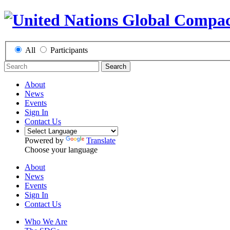
All
Participants
Search
About
News
Events
Sign In
Contact Us
Powered by
Translate
Choose your language
About
News
Events
Sign In
Contact Us
Who We Are