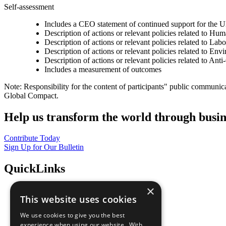
Self-assessment
Includes a CEO statement of continued support for the U
Description of actions or relevant policies related to Hu
Description of actions or relevant policies related to Lab
Description of actions or relevant policies related to Env
Description of actions or relevant policies related to Ant
Includes a measurement of outcomes
Note: Responsibility for the content of participants" public communic
Global Compact.
Help us transform the world through busin
Contribute Today
Sign Up for Our Bulletin
QuickLinks
×
The Ten Principles
This website uses cookies
Sustainable Development Goals
Our Participants
We use cookies to give you the best
All Our Work
experience when using our website. With