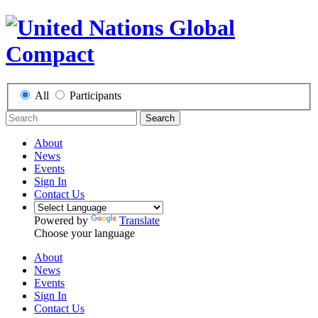
All
Participants
Search
About
News
Events
Sign In
Contact Us
Powered by
Translate
Choose your language
About
News
Events
Sign In
Contact Us