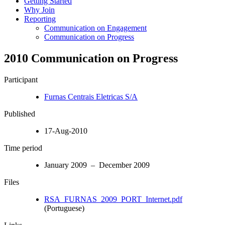
Getting Started
Why Join
Reporting
Communication on Engagement
Communication on Progress
2010 Communication on Progress
Participant
Furnas Centrais Eletricas S/A
Published
17-Aug-2010
Time period
January 2009 – December 2009
Files
RSA_FURNAS_2009_PORT_Internet.pdf
(Portuguese)