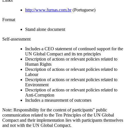
Links
http://www.furnas.com.br
(Portuguese)
Format
Stand alone document
Self-assessment
Includes a CEO statement of continued support for the
UN Global Compact and its ten principles
Description of actions or relevant policies related to
Human Rights
Description of actions or relevant policies related to
Labour
Description of actions or relevant policies related to
Environment
Description of actions or relevant policies related to
Anti-Corruption
Includes a measurement of outcomes
Note: Responsibility for the content of participants" public
communication related to the Ten Principles of the UN Global
Compact and their implementation lies with participants themselves
and not with the UN Global Compact.