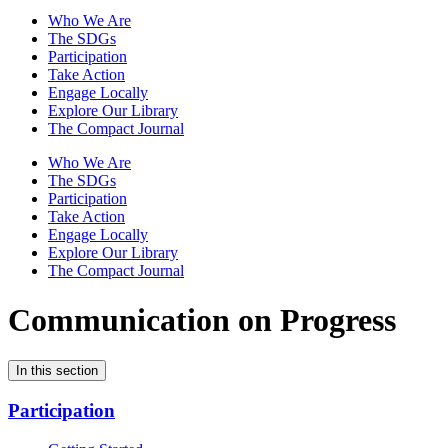
Who We Are
The SDGs
Participation
Take Action
Engage Locally
Explore Our Library
The Compact Journal
Who We Are
The SDGs
Participation
Take Action
Engage Locally
Explore Our Library
The Compact Journal
Communication on Progress
In this section
Participation