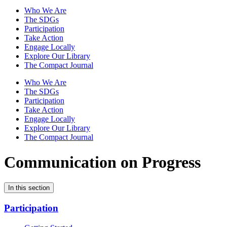
Who We Are
The SDGs
Participation
Take Action
Engage Locally
Explore Our Library
The Compact Journal
Who We Are
The SDGs
Participation
Take Action
Engage Locally
Explore Our Library
The Compact Journal
Communication on Progress
In this section
Participation