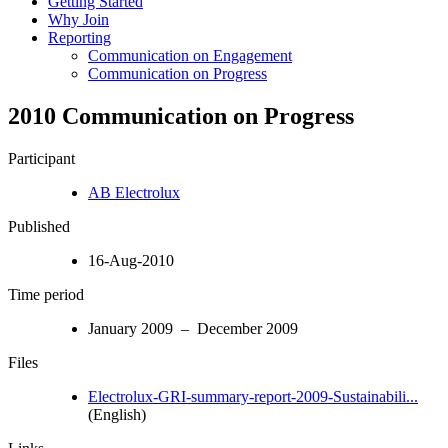
Getting Started
Why Join
Reporting
Communication on Engagement
Communication on Progress
2010 Communication on Progress
Participant
AB Electrolux
Published
16-Aug-2010
Time period
January 2009 – December 2009
Files
Electrolux-GRI-summary-report-2009-Sustainabili...
(English)