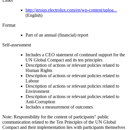
Links
http://group.electrolux.com/en/wp-content/uploa...
(English)
Format
Part of an annual (financial) report
Self-assessment
Includes a CEO statement of continued support for the
UN Global Compact and its ten principles
Description of actions or relevant policies related to
Human Rights
Description of actions or relevant policies related to
Labour
Description of actions or relevant policies related to
Environment
Description of actions or relevant policies related to
Anti-Corruption
Includes a measurement of outcomes
Note: Responsibility for the content of participants" public
communication related to the Ten Principles of the UN Global
Compact and their implementation lies with participants themselves