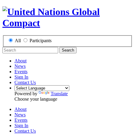
All
Participants
Search
About
News
Events
Sign In
Contact Us
Powered by
Translate
Choose your language
About
News
Events
Sign In
Contact Us