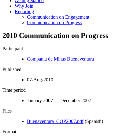
Getting Started
Why Join
Reporting
Communication on Engagement
Communication on Progress
2010 Communication on Progress
Participant
Compania de Minas Buenaventura
Published
07-Aug-2010
Time period
January 2007 – December 2007
Files
Buenaventura_COP2007.pdf
(Spanish)
Format