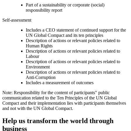
Part of a sustainability or corporate (social)
responsibility report
Self-assessment
Includes a CEO statement of continued support for the
UN Global Compact and its ten principles
Description of actions or relevant policies related to
Human Rights
Description of actions or relevant policies related to
Labour
Description of actions or relevant policies related to
Environment
Description of actions or relevant policies related to
Anti-Corruption
Includes a measurement of outcomes
Note: Responsibility for the content of participants" public
communication related to the Ten Principles of the UN Global
Compact and their implementation lies with participants themselves
and not with the UN Global Compact.
Help us transform the world through
business