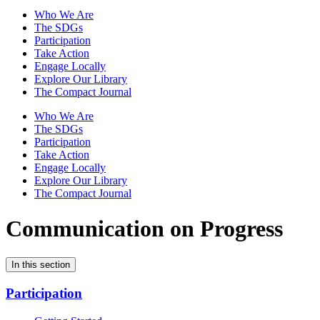
Who We Are
The SDGs
Participation
Take Action
Engage Locally
Explore Our Library
The Compact Journal
Who We Are
The SDGs
Participation
Take Action
Engage Locally
Explore Our Library
The Compact Journal
Communication on Progress
In this section
Participation