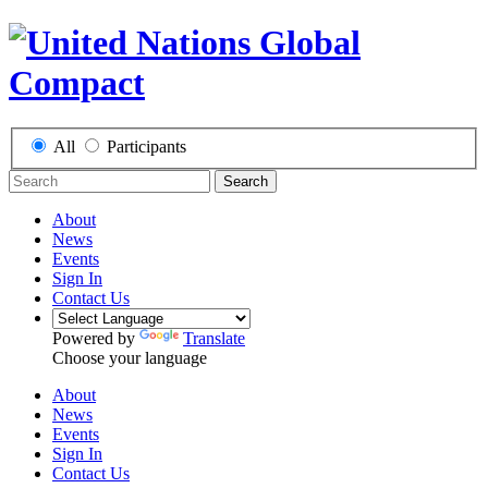
All
Participants
Search
About
News
Events
Sign In
Contact Us
Powered by
Translate
Choose your language
About
News
Events
Sign In
Contact Us