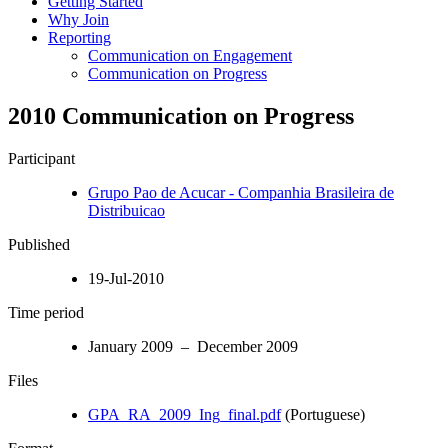
Getting Started
Why Join
Reporting
Communication on Engagement
Communication on Progress
2010 Communication on Progress
Participant
Grupo Pao de Acucar - Companhia Brasileira de
Distribuicao
Published
19-Jul-2010
Time period
January 2009 – December 2009
Files
GPA_RA_2009_Ing_final.pdf
(Portuguese)