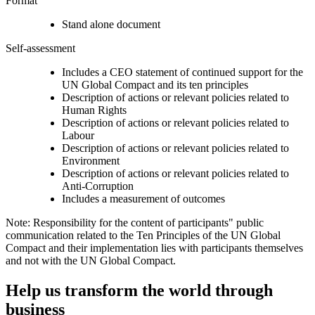
Format
Stand alone document
Self-assessment
Includes a CEO statement of continued support for the
UN Global Compact and its ten principles
Description of actions or relevant policies related to
Human Rights
Description of actions or relevant policies related to
Labour
Description of actions or relevant policies related to
Environment
Description of actions or relevant policies related to
Anti-Corruption
Includes a measurement of outcomes
Note: Responsibility for the content of participants" public
communication related to the Ten Principles of the UN Global
Compact and their implementation lies with participants themselves
and not with the UN Global Compact.
Help us transform the world through
business