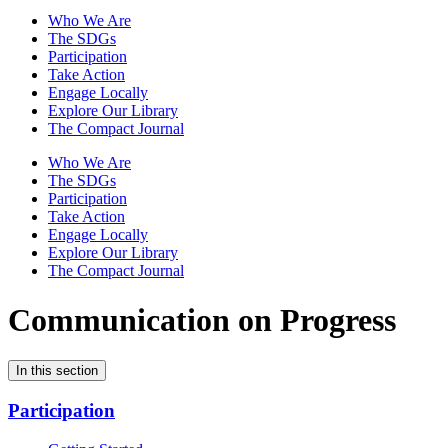
Who We Are
The SDGs
Participation
Take Action
Engage Locally
Explore Our Library
The Compact Journal
Who We Are
The SDGs
Participation
Take Action
Engage Locally
Explore Our Library
The Compact Journal
Communication on Progress
In this section
Participation