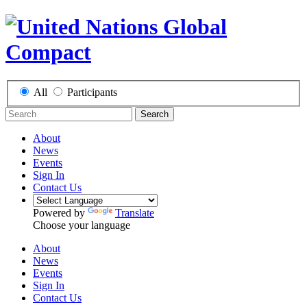
All
Participants
Search
About
News
Events
Sign In
Contact Us
Powered by
Translate
Choose your language
About
News
Events
Sign In
Contact Us