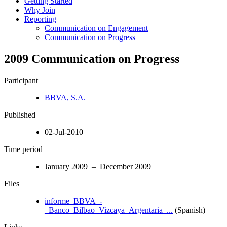
Getting Started
Why Join
Reporting
Communication on Engagement
Communication on Progress
2009 Communication on Progress
Participant
BBVA, S.A.
Published
02-Jul-2010
Time period
January 2009 – December 2009
Files
informe_BBVA_-
_Banco_Bilbao_Vizcaya_Argentaria_...
(Spanish)