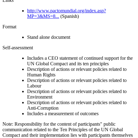
Links
http://www.pactomundial.org/index.asp?
MP=3&MS=8...
(Spanish)
Format
Stand alone document
Self-assessment
Includes a CEO statement of continued support for the
UN Global Compact and its ten principles
Description of actions or relevant policies related to
Human Rights
Description of actions or relevant policies related to
Labour
Description of actions or relevant policies related to
Environment
Description of actions or relevant policies related to
Anti-Corruption
Includes a measurement of outcomes
Note: Responsibility for the content of participants" public
communication related to the Ten Principles of the UN Global
Compact and their implementation lies with participants themselves