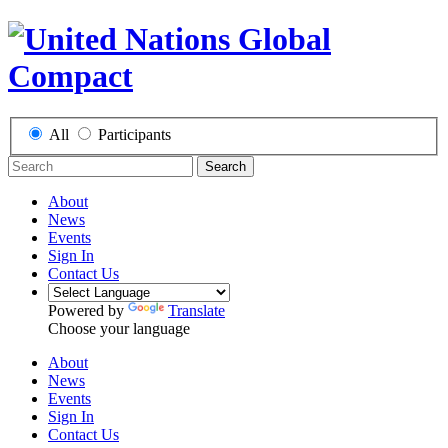
All
Participants
Search
About
News
Events
Sign In
Contact Us
Powered by
Translate
Choose your language
About
News
Events
Sign In
Contact Us