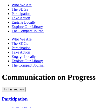
Who We Are
The SDGs
Participation
Take Action
Engage Locally
Explore Our Library
The Compact Journal
Who We Are
The SDGs
Participation
Take Action
Engage Locally
Explore Our Library
The Compact Journal
Communication on Progress
In this section
Participation