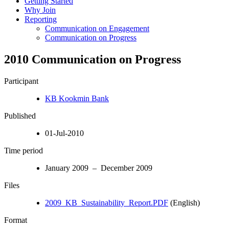
Getting Started
Why Join
Reporting
Communication on Engagement
Communication on Progress
2010 Communication on Progress
Participant
KB Kookmin Bank
Published
01-Jul-2010
Time period
January 2009 – December 2009
Files
2009_KB_Sustainability_Report.PDF
(English)
Format