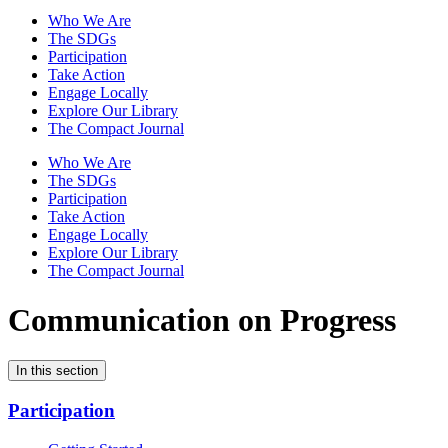
Who We Are
The SDGs
Participation
Take Action
Engage Locally
Explore Our Library
The Compact Journal
Who We Are
The SDGs
Participation
Take Action
Engage Locally
Explore Our Library
The Compact Journal
Communication on Progress
In this section
Participation