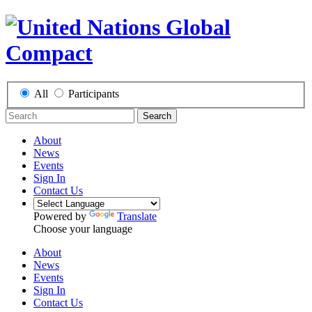
All
Participants
Search
About
News
Events
Sign In
Contact Us
Powered by
Translate
Choose your language
About
News
Events
Sign In
Contact Us