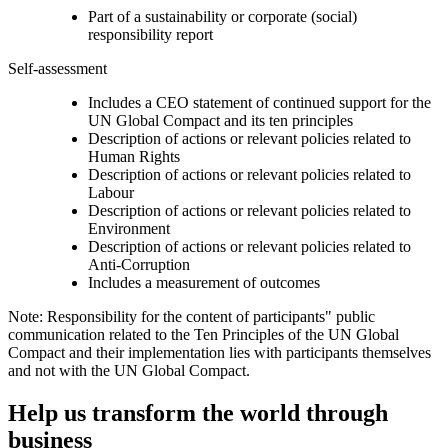
Part of a sustainability or corporate (social)
responsibility report
Self-assessment
Includes a CEO statement of continued support for the
UN Global Compact and its ten principles
Description of actions or relevant policies related to
Human Rights
Description of actions or relevant policies related to
Labour
Description of actions or relevant policies related to
Environment
Description of actions or relevant policies related to
Anti-Corruption
Includes a measurement of outcomes
Note: Responsibility for the content of participants" public
communication related to the Ten Principles of the UN Global
Compact and their implementation lies with participants themselves
and not with the UN Global Compact.
Help us transform the world through
business